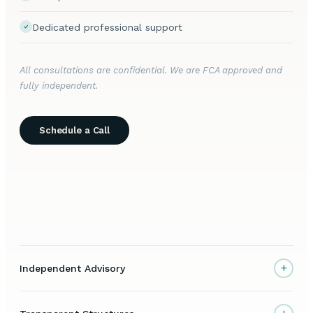
Dedicated professional support
All consultations are confidential. We are FCA approved and
fully independent.
Schedule a Call
+
Independent Advisory