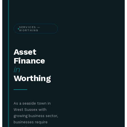
SERVICES —
WORTHING
Asset
Finance
in
Worthing
As a seaside town in
West Sussex with
growing business sector,
businesses require