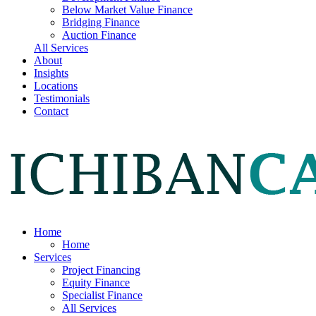
Below Market Value Finance
Bridging Finance
Auction Finance
All Services
About
Insights
Locations
Testimonials
Contact
Home
Home
Services
Project Financing
Equity Finance
Specialist Finance
All Services