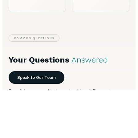
COMMON QUESTIONS
Your Questions
Answered
Speak to Our Team
Everything you need to know about Asset Finance in
Worthing.
How long does Asset Finance take to arrange in
+
Worthing?