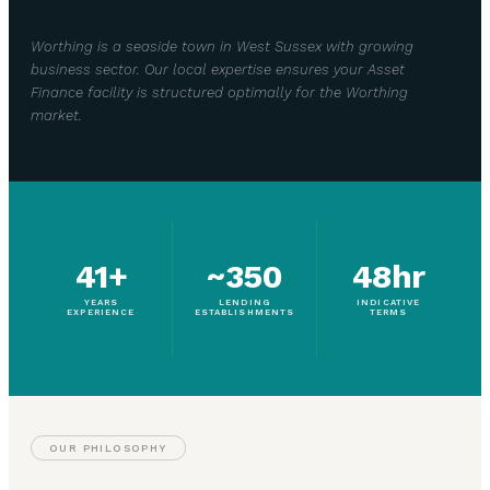
Worthing is a seaside town in West Sussex with growing
business sector. Our local expertise ensures your Asset
Finance facility is structured optimally for the Worthing
market.
41+
~350
48hr
YEARS
LENDING
INDICATIVE
EXPERIENCE
ESTABLISHMENTS
TERMS
OUR PHILOSOPHY