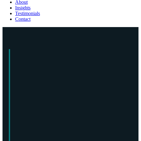
About
Insights
Testimonials
Contact