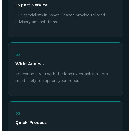
Expert Service
Our specialists in Asset Finance provide tailored
advisory and solutions.
02
Wide Access
We connect you with the lending establishments
most likely to support your needs.
03
Quick Process