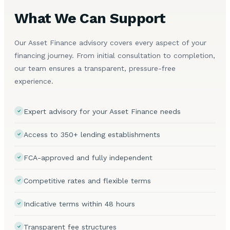
What We Can Support
Our Asset Finance advisory covers every aspect of your
financing journey. From initial consultation to completion,
our team ensures a transparent, pressure-free
experience.
Expert advisory for your Asset Finance needs
Access to 350+ lending establishments
FCA-approved and fully independent
Competitive rates and flexible terms
Indicative terms within 48 hours
Transparent fee structures