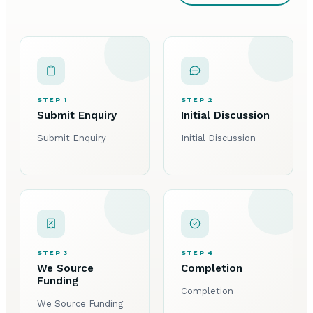
STEP 1
STEP 2
Submit Enquiry
Initial Discussion
Submit Enquiry
Initial Discussion
STEP 3
STEP 4
We Source
Completion
Funding
Completion
We Source Funding