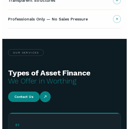
+
Transparent Structures
+
Professionals Only — No Sales Pressure
OUR SERVICES
Types of Asset Finance
We Offer in Worthing
Contact Us
01