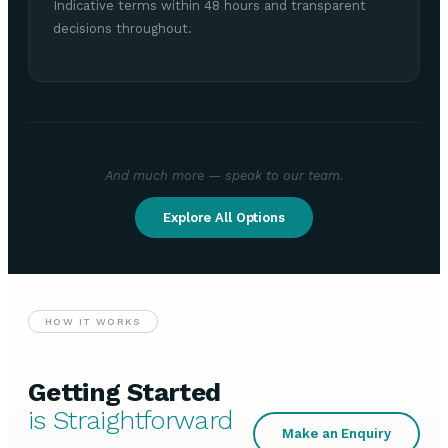
Indicative terms within 48 hours and transparent
decisions throughout.
And much more — speak to our team.
Explore All Options
HOW IT WORKS
Getting Started
is Straightforward
Make an Enquiry