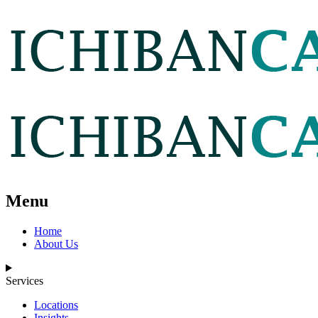
Menu
Home
About Us
Services
Locations
Insights