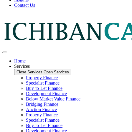
Contact Us
Home
Services
Close Services
Open Services
Property Finance
Specialist Finance
Buy-to-Let Finance
Development Finance
Below Market Value Finance
Bridging Finance
Auction Finance
Property Finance
Specialist Finance
Buy-to-Let Finance
Development Finance