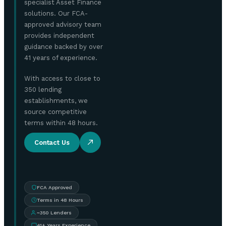
specialist Asset Finance
solutions. Our FCA-
approved advisory team
provides independent
guidance backed by over
41 years of experience.
With access to close to
350 lending
establishments, we
source competitive
terms within 48 hours.
Contact Us
FCA Approved
Terms in 48 Hours
~350 Lenders
41+ Years Experience