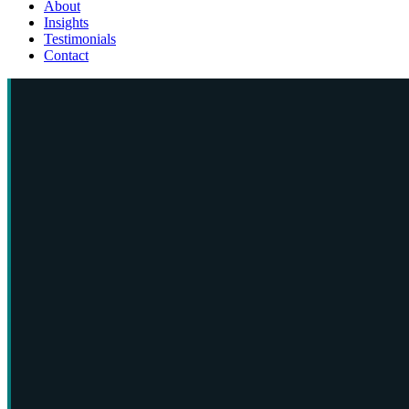
About
Insights
Testimonials
Contact