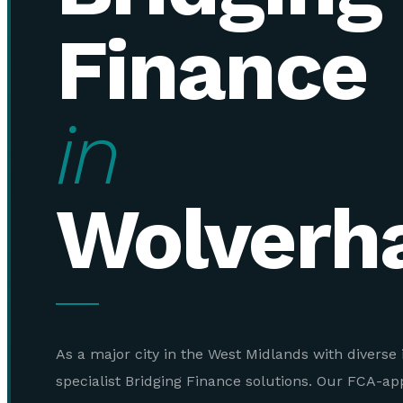
Finance
in
Wolverh
As a major city in the West Midlands with diverse 
specialist Bridging Finance solutions. Our FCA-a