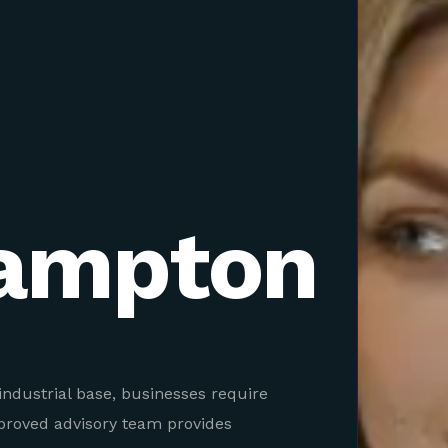
ampton
industrial base, businesses require
pproved advisory team provides