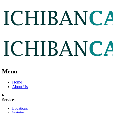
Menu
Home
About Us
Services
Locations
Insights