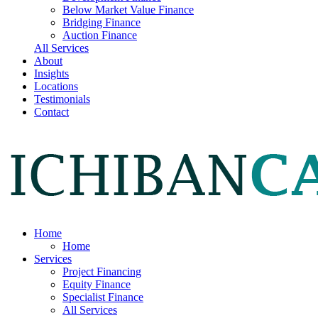
Below Market Value Finance
Bridging Finance
Auction Finance
All Services
About
Insights
Locations
Testimonials
Contact
Home
Home
Services
Project Financing
Equity Finance
Specialist Finance
All Services