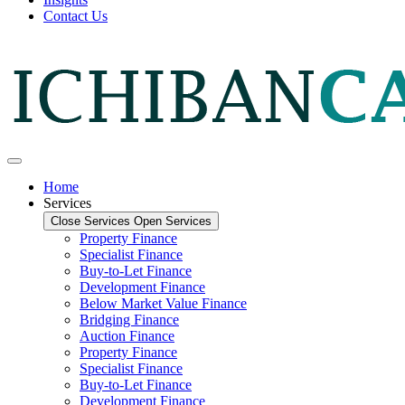
Contact Us
Home
Services
Close Services
Open Services
Property Finance
Specialist Finance
Buy-to-Let Finance
Development Finance
Below Market Value Finance
Bridging Finance
Auction Finance
Property Finance
Specialist Finance
Buy-to-Let Finance
Development Finance