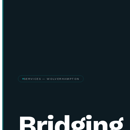
SERVICES — WOLVERHAMPTON
Bridging