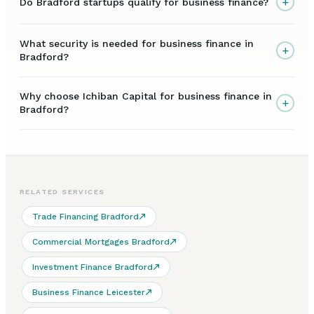
+
Do Bradford startups qualify for business finance?
What security is needed for business finance in
+
Bradford?
Why choose Ichiban Capital for business finance in
+
Bradford?
RELATED SERVICES
Trade Financing Bradford
Commercial Mortgages Bradford
Investment Finance Bradford
Business Finance Leicester