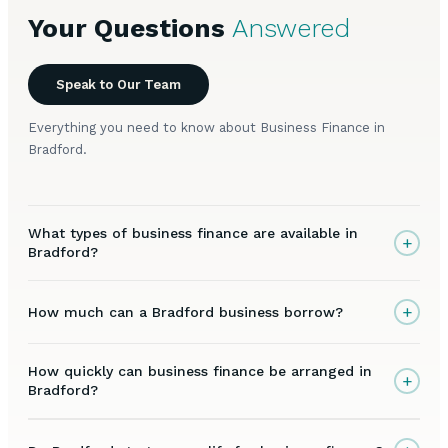
Your Questions
Answered
Speak to Our Team
Everything you need to know about Business Finance in
Bradford.
What types of business finance are available in
+
Bradford?
+
How much can a Bradford business borrow?
How quickly can business finance be arranged in
+
Bradford?