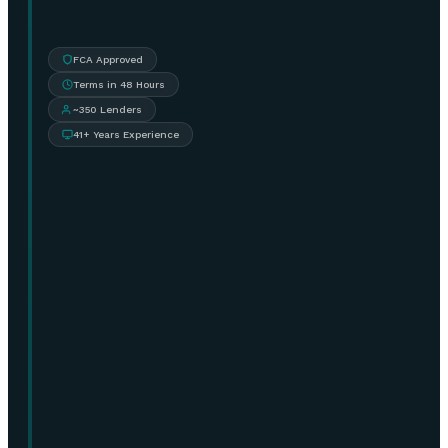
FCA Approved
Terms in 48 Hours
~350 Lenders
41+ Years Experience