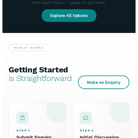
And much more — speak to our team.
Explore All Options
HOW IT WORKS
Getting Started
is Straightforward
Make an Enquiry
STEP 1
STEP 2
Submit Enquiry
Initial Discussion