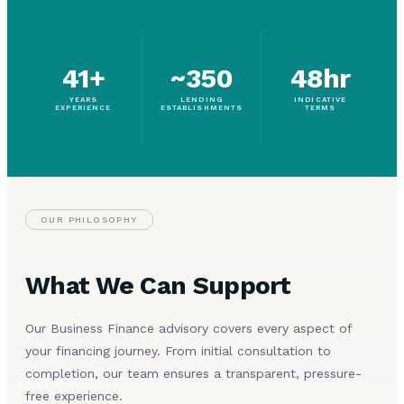
41+
~350
48hr
YEARS
LENDING
INDICATIVE
EXPERIENCE
ESTABLISHMENTS
TERMS
OUR PHILOSOPHY
What We Can Support
Our Business Finance advisory covers every aspect of
your financing journey. From initial consultation to
completion, our team ensures a transparent, pressure-
free experience.