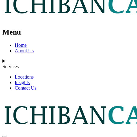
Menu
Home
About Us
Services
Locations
Insights
Contact Us