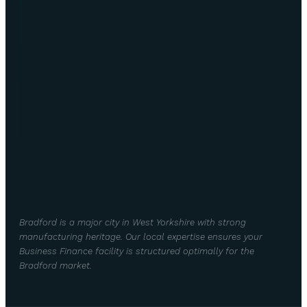
Bradford is a major city in West Yorkshire with strong
manufacturing heritage. Our local expertise ensures your
Business Finance facility is structured optimally for the
Bradford market.