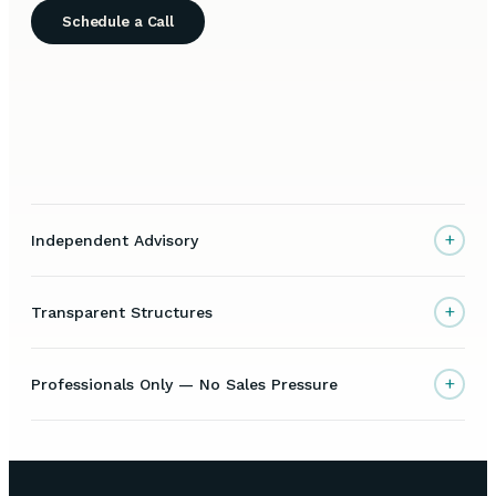
Schedule a Call
+
Independent Advisory
+
Transparent Structures
+
Professionals Only — No Sales Pressure