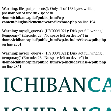
Warning
: file_put_contents(): Only -1 of 173 bytes written,
possibly out of free disk space in
/home/ichibancapital/public_html/wp-
content/plugins/elementor/core/files/base.php
on line
194
Warning
: mysqli_query(): (HY000/1021): Disk got full writing '.
(temporary)' (Errcode: 28 "No space left on device") in
/home/ichibancapital/public_html/wp-includes/class-wpdb.php
on line
2351
Warning
: mysqli_query(): (HY000/1021): Disk got full writing '.
(temporary)' (Errcode: 28 "No space left on device") in
/home/ichibancapital/public_html/wp-includes/class-wpdb.php
on line
2351