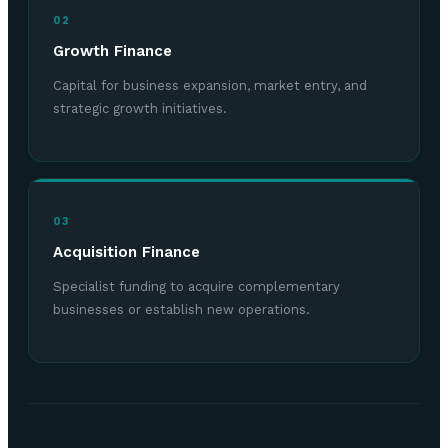
02
Growth Finance
Capital for business expansion, market entry, and
strategic growth initiatives.
03
Acquisition Finance
Specialist funding to acquire complementary
businesses or establish new operations.