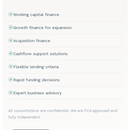
Working capital finance
Growth finance for expansion
Acquisition finance
Cashflow support solutions
Flexible lending criteria
Rapid funding decisions
Expert business advisory
All consultations are confidential. We are FCA approved and
fully independent.