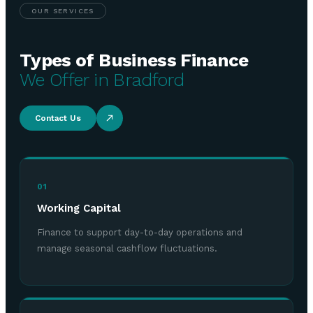
OUR SERVICES
Types of Business Finance
We Offer in Bradford
Contact Us
01
Working Capital
Finance to support day-to-day operations and
manage seasonal cashflow fluctuations.