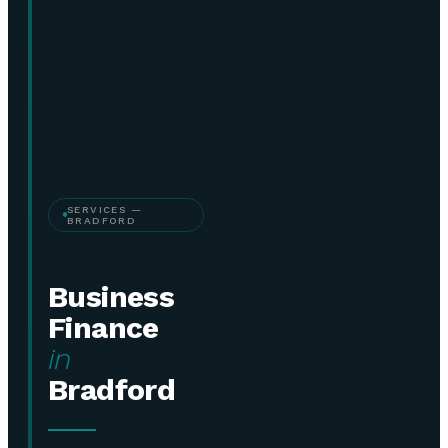
SERVICES —
BRADFORD
Business
Finance
in
Bradford