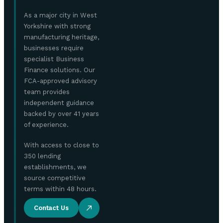
As a major city in West
Yorkshire with strong
manufacturing heritage,
businesses require
specialist Business
Finance solutions. Our
FCA-approved advisory
team provides
independent guidance
backed by over 41 years
of experience.
With access to close to
350 lending
establishments, we
source competitive
terms within 48 hours.
Contact Us