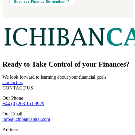
Business Finance Birmingham
Ready to
Take Control
of your Finances?
We look forward to learning about your financial goals.
Contact us
CONTACT US
Our Phone
+44 (0) 203 151 9929
Our Email
info@ichibancapital.com
Address