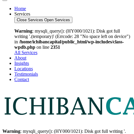
Home
Services
Close Services
Open Services
Warning
: mysqli_query(): (HY000/1021): Disk got full
writing '.(temporary)' (Errcode: 28 "No space left on device")
in
/home/ichibancapital/public_html/wp-includes/class-
wpdb.php
on line
2351
All Services
About
Insights
Locations
Testimonials
Contact
Warning
: mysqli_query(): (HY000/1021): Disk got full writing '.