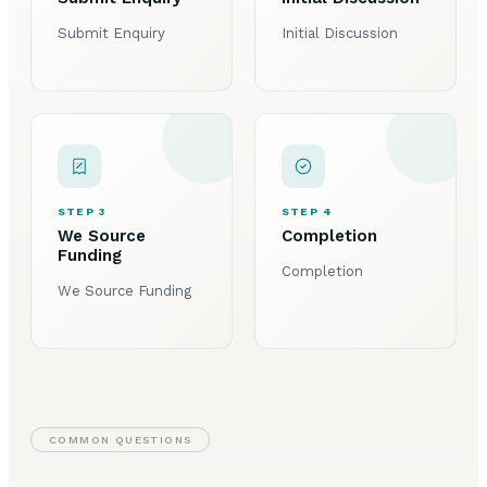
Submit Enquiry
Initial Discussion
STEP 3
STEP 4
We Source
Completion
Funding
Completion
We Source Funding
COMMON QUESTIONS