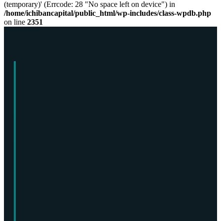
(temporary)' (Errcode: 28 "No space left on device") in
/home/ichibancapital/public_html/wp-includes/class-wpdb.php
on line
2351