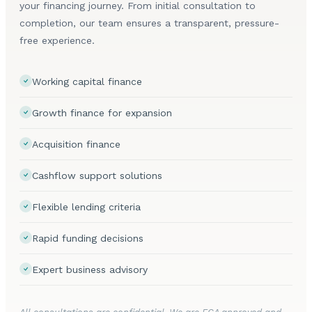
your financing journey. From initial consultation to
completion, our team ensures a transparent, pressure-
free experience.
Working capital finance
Growth finance for expansion
Acquisition finance
Cashflow support solutions
Flexible lending criteria
Rapid funding decisions
Expert business advisory