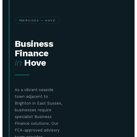
SERVICES — HOVE
Business
Finance
in
Hove
As a vibrant seaside
town adjacent to
Brighton in East Sussex,
businesses require
specialist Business
Finance solutions. Our
FCA-approved advisory
team provides