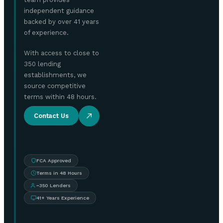
independent guidance
backed by over 41 years
of experience.
With access to close to
350 lending
establishments, we
source competitive
terms within 48 hours.
Contact Us
FCA Approved
Terms in 48 Hours
~350 Lenders
41+ Years Experience