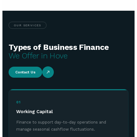
OUR SERVICES
Types of Business Finance
We Offer in Hove
Contact Us
01
Working Capital
Finance to support day-to-day operations and
manage seasonal cashflow fluctuations.