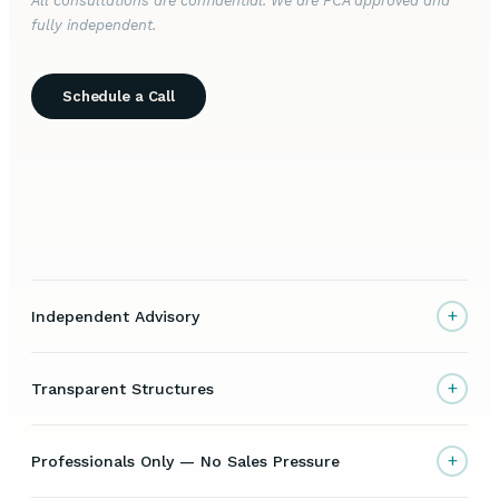
All consultations are confidential. We are FCA approved and
fully independent.
Schedule a Call
+
Independent Advisory
+
Transparent Structures
+
Professionals Only — No Sales Pressure