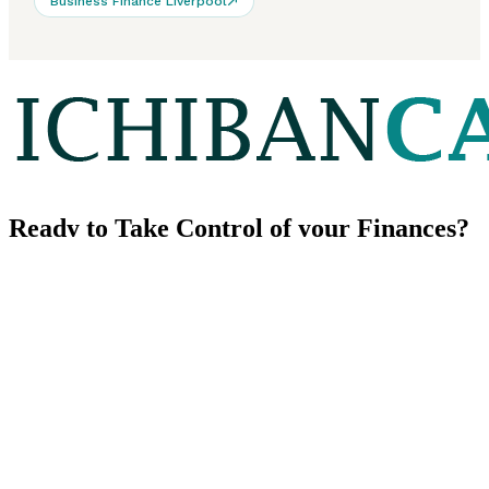
Business Finance Liverpool
Ready to
Take Control
of your Finances?
We look forward to learning about your financial goals.
Contact us
CONTACT US
Our Phone
+44 (0) 203 151 9929
Our Email
info@ichibancapital.com
Address