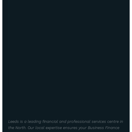
Leeds is a leading financial and professional services centre in
the North. Our local expertise ensures your Business Finance