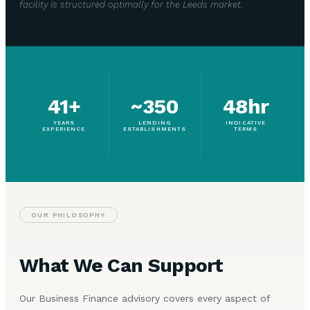
facility is structured optimally for the Leeds market.
41+
~350
48hr
YEARS
LENDING
INDICATIVE
EXPERIENCE
ESTABLISHMENTS
TERMS
OUR PHILOSOPHY
What We Can Support
Our Business Finance advisory covers every aspect of