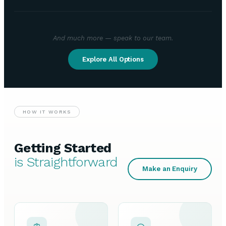
And much more — speak to our team.
Explore All Options
HOW IT WORKS
Getting Started
is Straightforward
Make an Enquiry