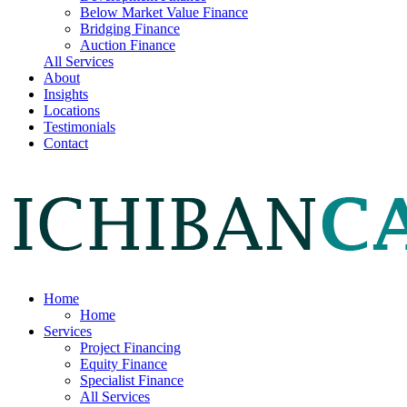
Below Market Value Finance
Bridging Finance
Auction Finance
All Services
About
Insights
Locations
Testimonials
Contact
Home
Home
Services
Project Financing
Equity Finance
Specialist Finance
All Services