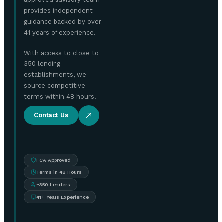
provides independent
guidance backed by over
41 years of experience.
With access to close to
350 lending
establishments, we
source competitive
terms within 48 hours.
Contact Us
FCA Approved
Terms in 48 Hours
~350 Lenders
41+ Years Experience