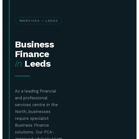
SERVICES — LEEDS
Business
Finance
in
Leeds
As a leading financial
and professional
services centre in the
North, businesses
require specialist
Business Finance
solutions. Our FCA-
approved advisory team