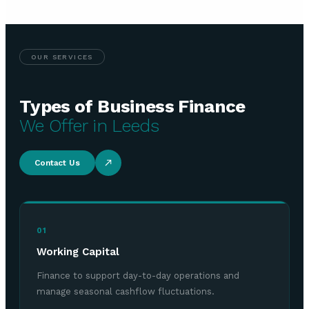
OUR SERVICES
Types of Business Finance
We Offer in Leeds
Contact Us
01
Working Capital
Finance to support day-to-day operations and
manage seasonal cashflow fluctuations.