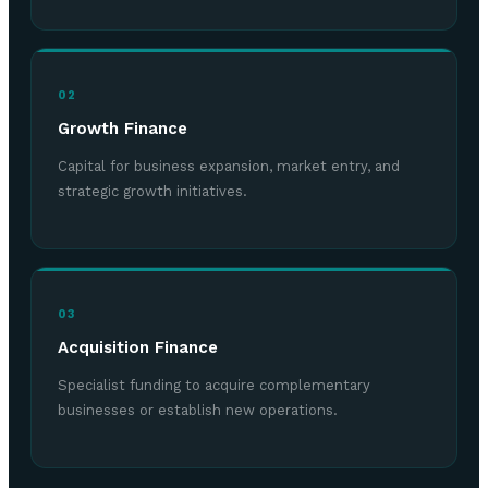
02
Growth Finance
Capital for business expansion, market entry, and
strategic growth initiatives.
03
Acquisition Finance
Specialist funding to acquire complementary
businesses or establish new operations.