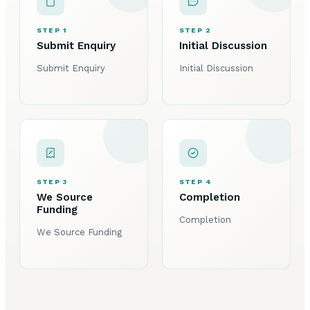
STEP 1
STEP 2
Submit Enquiry
Initial Discussion
Submit Enquiry
Initial Discussion
STEP 3
STEP 4
We Source
Completion
Funding
Completion
We Source Funding