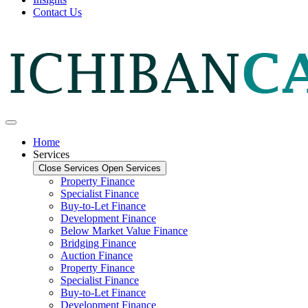
Contact Us
Home
Services
Close Services
Open Services
Property Finance
Specialist Finance
Buy-to-Let Finance
Development Finance
Below Market Value Finance
Bridging Finance
Auction Finance
Property Finance
Specialist Finance
Buy-to-Let Finance
Development Finance