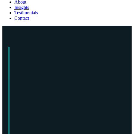
About
Insights
Testimonials
Contact