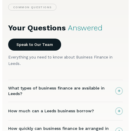
COMMON QUESTIONS
Your Questions
Answered
Speak to Our Team
Everything you need to know about Business Finance in
Leeds.
What types of business finance are available in
+
Leeds?
+
How much can a Leeds business borrow?
How quickly can business finance be arranged in