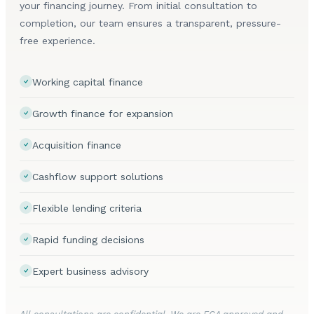
your financing journey. From initial consultation to
completion, our team ensures a transparent, pressure-
free experience.
Working capital finance
Growth finance for expansion
Acquisition finance
Cashflow support solutions
Flexible lending criteria
Rapid funding decisions
Expert business advisory