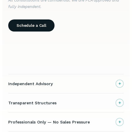
All consultations are confidential. We are FCA approved and
fully independent.
Schedule a Call
+
Independent Advisory
+
Transparent Structures
+
Professionals Only — No Sales Pressure