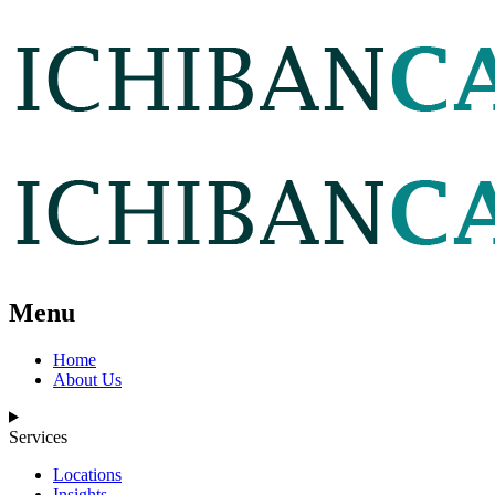
Menu
Home
About Us
Services
Locations
Insights