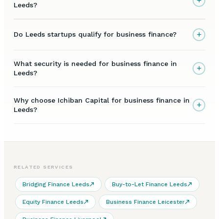
+
Leeds?
+
Do Leeds startups qualify for business finance?
What security is needed for business finance in
+
Leeds?
Why choose Ichiban Capital for business finance in
+
Leeds?
RELATED SERVICES
Bridging Finance Leeds
Buy-to-Let Finance Leeds
Equity Finance Leeds
Business Finance Leicester