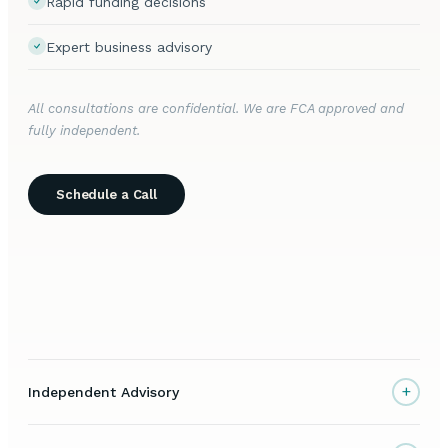
Rapid funding decisions
Expert business advisory
All consultations are confidential. We are FCA approved and
fully independent.
Schedule a Call
+
Independent Advisory