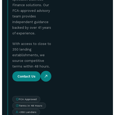
Finance solutions. Our
FCA-approved advisory
team provides
independent guidance
backed by over 41 years
of experience.
With access to close to
350 lending
establishments, we
source competitive
terms within 48 hours.
Contact Us
FCA Approved
Terms in 48 Hours
~350 Lenders