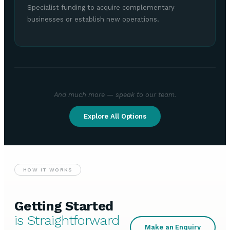
Specialist funding to acquire complementary
businesses or establish new operations.
And much more — speak to our team.
Explore All Options
HOW IT WORKS
Getting Started
is Straightforward
Make an Enquiry