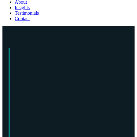
About
Insights
Testimonials
Contact