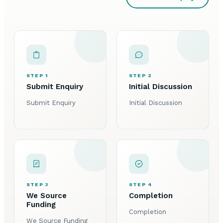
STEP 1
STEP 2
Submit Enquiry
Initial Discussion
Submit Enquiry
Initial Discussion
STEP 3
STEP 4
We Source
Completion
Funding
Completion
We Source Funding