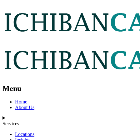
Menu
Home
About Us
Services
Locations
Insights