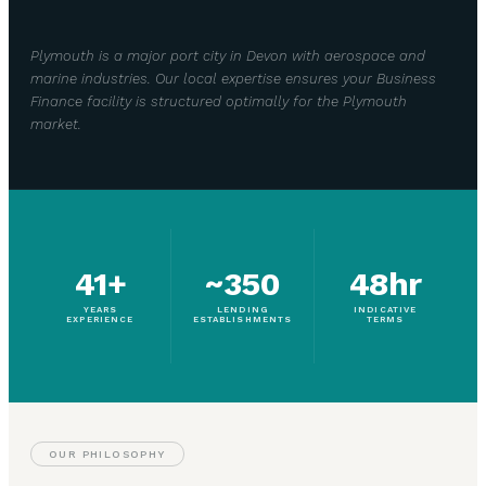
Plymouth is a major port city in Devon with aerospace and
marine industries. Our local expertise ensures your Business
Finance facility is structured optimally for the Plymouth
market.
41+
~350
48hr
YEARS
LENDING
INDICATIVE
EXPERIENCE
ESTABLISHMENTS
TERMS
OUR PHILOSOPHY