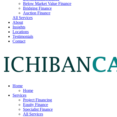
Below Market Value Finance
Bridging Finance
Auction Finance
All Services
About
Insights
Locations
Testimonials
Contact
Home
Home
Services
Project Financing
Equity Finance
Specialist Finance
All Services