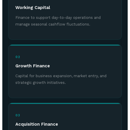
Working Capital
Finance to support day-to-day operations and
manage seasonal cashflow fluctuations.
02
Growth Finance
Capital for business expansion, market entry, and
strategic growth initiatives.
03
Acquisition Finance