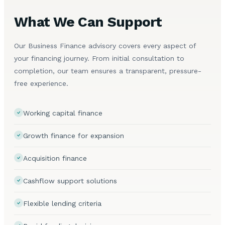
What We Can Support
Our Business Finance advisory covers every aspect of
your financing journey. From initial consultation to
completion, our team ensures a transparent, pressure-
free experience.
Working capital finance
Growth finance for expansion
Acquisition finance
Cashflow support solutions
Flexible lending criteria