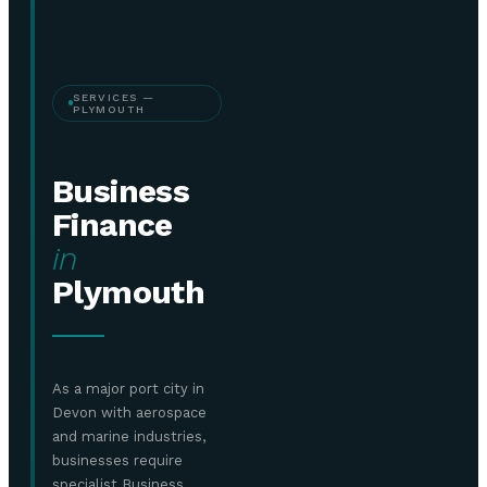
SERVICES —
PLYMOUTH
Business
Finance
in
Plymouth
As a major port city in
Devon with aerospace
and marine industries,
businesses require
specialist Business