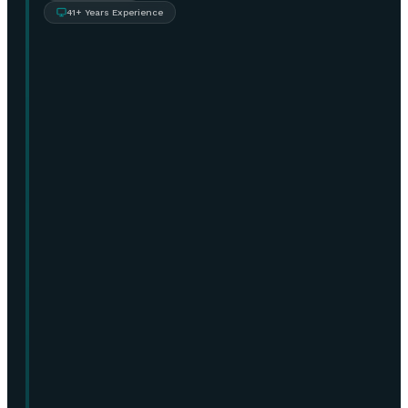
41+ Years Experience