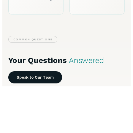
COMMON QUESTIONS
Your Questions
Answered
Speak to Our Team
Everything you need to know about Business Finance in
Plymouth.
What types of business finance are available in
+
Plymouth?