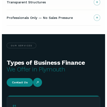
+
Transparent Structures
+
Professionals Only — No Sales Pressure
OUR SERVICES
Types of Business Finance
We Offer in Plymouth
Contact Us
01