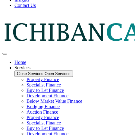
Contact Us
Home
Services
Close Services
Open Services
Property Finance
Specialist Finance
Buy-to-Let Finance
Development Finance
Below Market Value Finance
Bridging Finance
Auction Finance
Property Finance
Specialist Finance
Buy-to-Let Finance
Development Finance