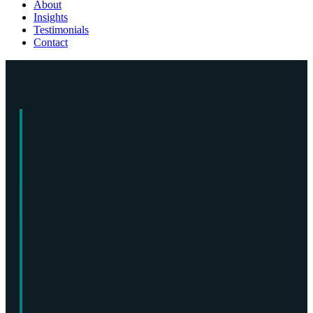
About
Insights
Testimonials
Contact