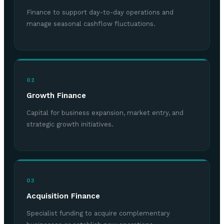
Finance to support day-to-day operations and
manage seasonal cashflow fluctuations.
02
Growth Finance
Capital for business expansion, market entry, and
strategic growth initiatives.
03
Acquisition Finance
Specialist funding to acquire complementary