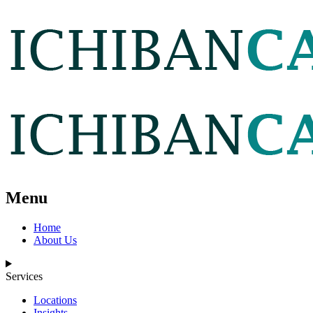
Menu
Home
About Us
Services
Locations
Insights