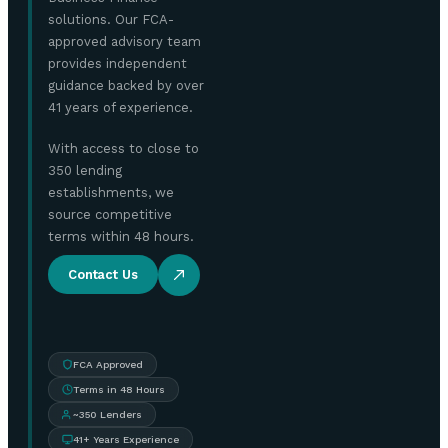
solutions. Our FCA-
approved advisory team
provides independent
guidance backed by over
41 years of experience.
With access to close to
350 lending
establishments, we
source competitive
terms within 48 hours.
Contact Us
FCA Approved
Terms in 48 Hours
~350 Lenders
41+ Years Experience