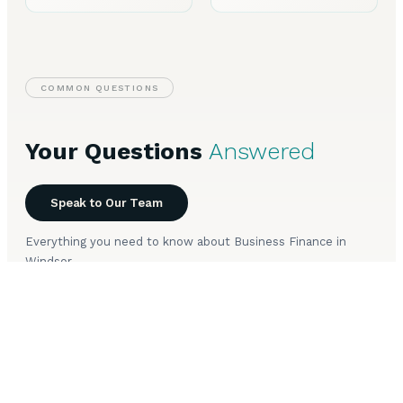
COMMON QUESTIONS
Your Questions
Answered
Speak to Our Team
Everything you need to know about Business Finance in
Windsor.
What types of business finance are available in
+
Windsor?