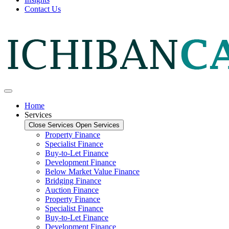
Contact Us
Home
Services
Close Services
Open Services
Property Finance
Specialist Finance
Buy-to-Let Finance
Development Finance
Below Market Value Finance
Bridging Finance
Auction Finance
Property Finance
Specialist Finance
Buy-to-Let Finance
Development Finance