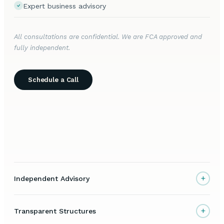
Expert business advisory
All consultations are confidential. We are FCA approved and
fully independent.
Schedule a Call
+
Independent Advisory
+
Transparent Structures