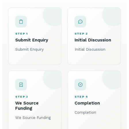
STEP 1
STEP 2
Submit Enquiry
Initial Discussion
Submit Enquiry
Initial Discussion
STEP 3
STEP 4
We Source
Completion
Funding
Completion
We Source Funding