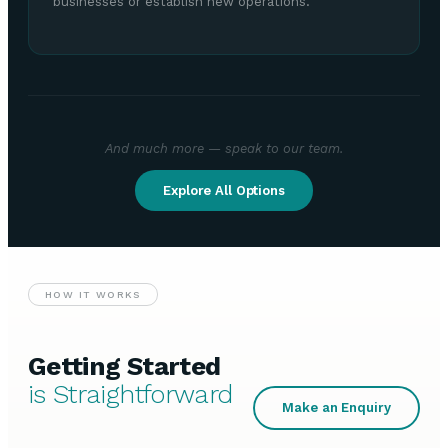
businesses or establish new operations.
And much more — speak to our team.
Explore All Options
HOW IT WORKS
Getting Started
is Straightforward
Make an Enquiry