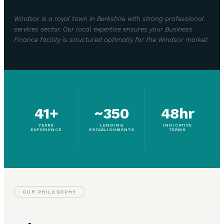
Windsor is a royal town in Berkshire with strong professional
services sector. Our local expertise ensures your Business
Finance facility is structured optimally for the Windsor market.
41+
~350
48hr
YEARS
LENDING
INDICATIVE
EXPERIENCE
ESTABLISHMENTS
TERMS
OUR PHILOSOPHY