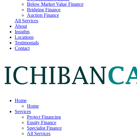
Below Market Value Finance
Bridging Finance
Auction Finance
All Services
About
Insights
Locations
Testimonials
Contact
Home
Home
Services
Project Financing
Equity Finance
Specialist Finance
All Services