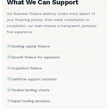
What We Can Support
Our Business Finance advisory covers every aspect of
your financing journey. From initial consultation to
completion, our team ensures a transparent, pressure-
free experience.
Working capital finance
Growth finance for expansion
Acquisition finance
Cashflow support solutions
Flexible lending criteria
Rapid funding decisions