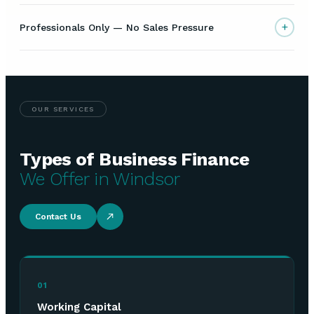
+
Professionals Only — No Sales Pressure
OUR SERVICES
Types of Business Finance
We Offer in Windsor
Contact Us
01
Working Capital