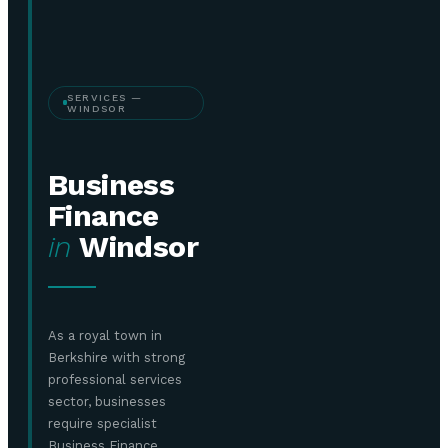
SERVICES —
WINDSOR
Business
Finance
in
Windsor
As a royal town in
Berkshire with strong
professional services
sector, businesses
require specialist
Business Finance