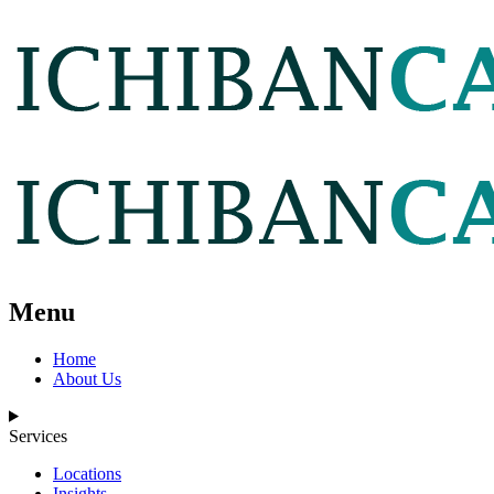
Menu
Home
About Us
Services
Locations
Insights