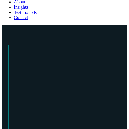
About
Insights
Testimonials
Contact