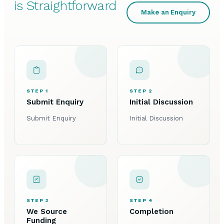
is Straightforward
Make an Enquiry
STEP 1
STEP 2
Submit Enquiry
Initial Discussion
Submit Enquiry
Initial Discussion
STEP 3
STEP 4
We Source
Completion
Funding