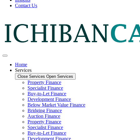
Contact Us
Home
Services
Close Services
Open Services
Property Finance
Specialist Finance
Buy-to-Let Finance
Development Finance
Below Market Value Finance
Bridging Finance
Auction Finance
Property Finance
Specialist Finance
Buy-to-Let Finance
Development Finance