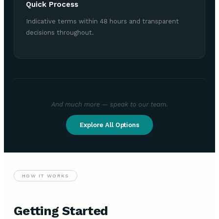
Quick Process
Indicative terms within 48 hours and transparent
decisions throughout.
And much more — speak to our team.
Explore All Options
HOW IT WORKS
Getting Started