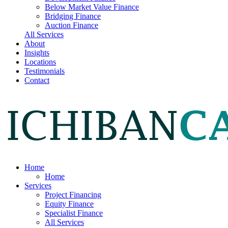
Below Market Value Finance
Bridging Finance
Auction Finance
All Services
About
Insights
Locations
Testimonials
Contact
Home
Home
Services
Project Financing
Equity Finance
Specialist Finance
All Services