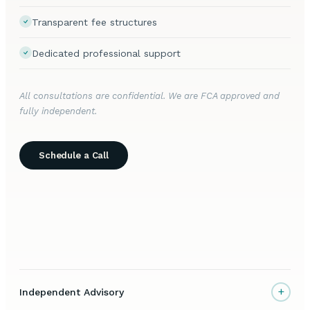
Transparent fee structures
Dedicated professional support
All consultations are confidential. We are FCA approved and
fully independent.
Schedule a Call
+
Independent Advisory