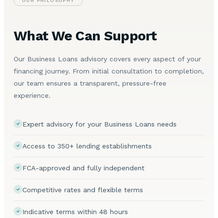
OUR PHILOSOPHY
What We Can Support
Our Business Loans advisory covers every aspect of your
financing journey. From initial consultation to completion,
our team ensures a transparent, pressure-free
experience.
Expert advisory for your Business Loans needs
Access to 350+ lending establishments
FCA-approved and fully independent
Competitive rates and flexible terms
Indicative terms within 48 hours