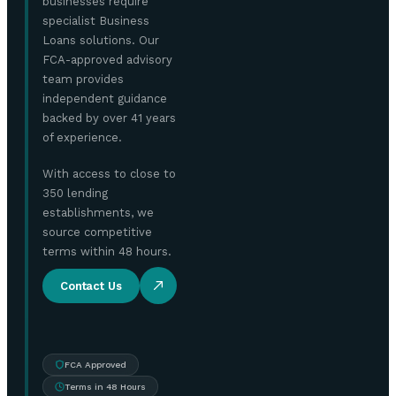
businesses require
specialist Business
Loans solutions. Our
FCA-approved advisory
team provides
independent guidance
backed by over 41 years
of experience.
With access to close to
350 lending
establishments, we
source competitive
terms within 48 hours.
Contact Us
FCA Approved
Terms in 48 Hours