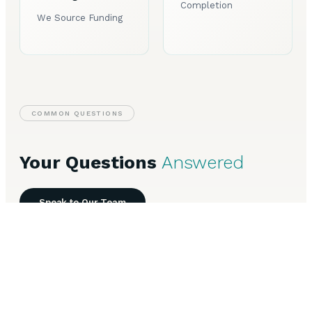
Completion
We Source Funding
COMMON QUESTIONS
Your Questions
Answered
Speak to Our Team
Everything you need to know about Business Loans in
Gateshead.
How long does Business Loans take to arrange in