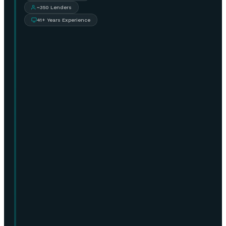
~350 Lenders
41+ Years Experience