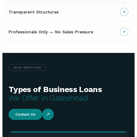
+
Transparent Structures
+
Professionals Only — No Sales Pressure
OUR SERVICES
Types of Business Loans
We Offer in Gateshead
Contact Us