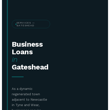
SERVICES —
GATESHEAD
Business
Loans
in
Gateshead
As a dynamic
regenerated town
adjacent to Newcastle
in Tyne and Wear,