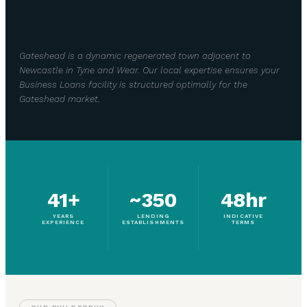
Gateshead is a dynamic regenerated town adjacent to
Newcastle in Tyne and Wear. Our local expertise ensures your
Business Loans facility is structured optimally for the
Gateshead market.
41+
~350
48hr
YEARS
LENDING
INDICATIVE
EXPERIENCE
ESTABLISHMENTS
TERMS