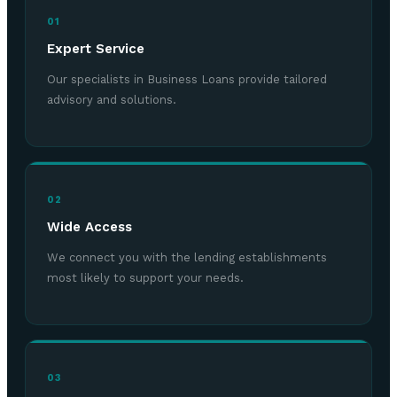
01
Expert Service
Our specialists in Business Loans provide tailored
advisory and solutions.
02
Wide Access
We connect you with the lending establishments
most likely to support your needs.
03