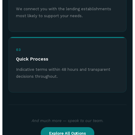
We connect you with the lending establishments
most likely to support your needs.
03
Quick Process
Indicative terms within 48 hours and transparent
decisions throughout.
And much more — speak to our team.
Explore All Options