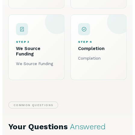
STEP 3
STEP 4
We Source
Completion
Funding
Completion
We Source Funding
COMMON QUESTIONS
Your Questions
Answered