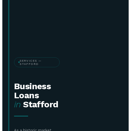
SERVICES —
STAFFORD
Business
Loans
in
Stafford
As a historic market