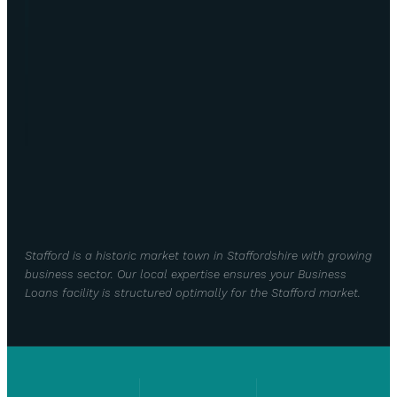
Stafford is a historic market town in Staffordshire with growing
business sector. Our local expertise ensures your Business
Loans facility is structured optimally for the Stafford market.