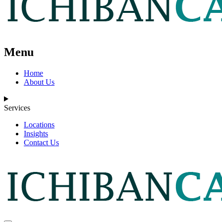
Menu
Home
About Us
Services
Locations
Insights
Contact Us