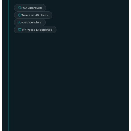
FCA Approved
Terms in 48 Hours
~350 Lenders
41+ Years Experience