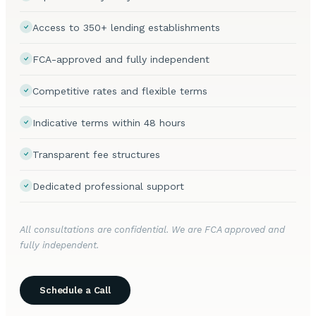
Access to 350+ lending establishments
FCA-approved and fully independent
Competitive rates and flexible terms
Indicative terms within 48 hours
Transparent fee structures
Dedicated professional support
All consultations are confidential. We are FCA approved and
fully independent.
Schedule a Call