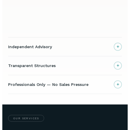
+
Independent Advisory
+
Transparent Structures
+
Professionals Only — No Sales Pressure
OUR SERVICES