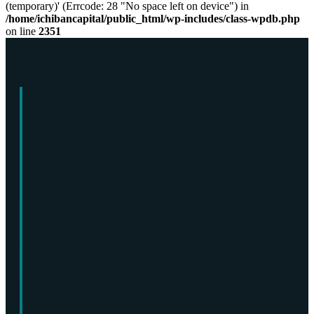
(temporary)' (Errcode: 28 "No space left on device") in
/home/ichibancapital/public_html/wp-includes/class-wpdb.php
on line
2351