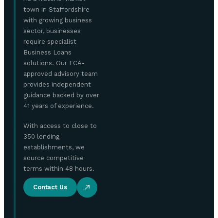
town in Staffordshire
with growing business
sector, businesses
require specialist
Business Loans
solutions. Our FCA-
approved advisory team
provides independent
guidance backed by over
41 years of experience.
With access to close to
350 lending
establishments, we
source competitive
terms within 48 hours.
Contact Us