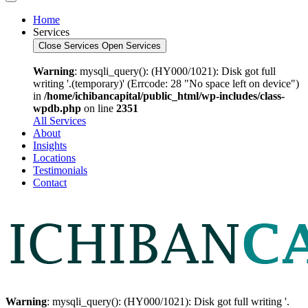
Home
Services
Close Services
Open Services
Warning
: mysqli_query(): (HY000/1021): Disk got full
writing '.(temporary)' (Errcode: 28 "No space left on device")
in
/home/ichibancapital/public_html/wp-includes/class-
wpdb.php
on line
2351
All Services
About
Insights
Locations
Testimonials
Contact
Warning
: mysqli_query(): (HY000/1021): Disk got full writing '.