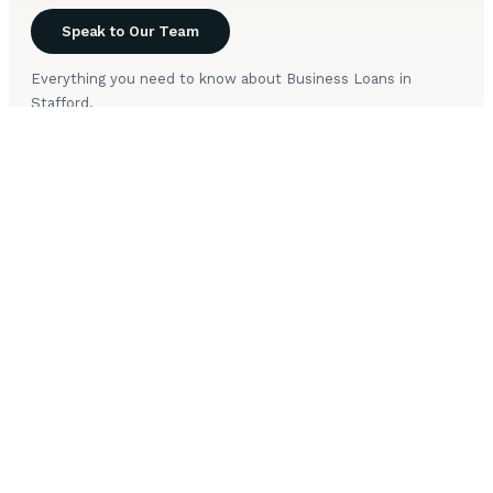
Speak to Our Team
Everything you need to know about Business Loans in
Stafford.
How long does Business Loans take to arrange in
+
Stafford?
What is your approach to Business Loans in
+
Stafford?
Are you FCA approved to arrange Business Loans in
+
Stafford?
What happens during the initial Business Loans
+
consultation for Stafford clients?