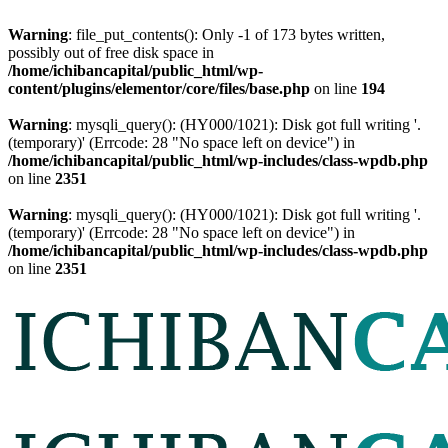
Warning
: file_put_contents(): Only -1 of 173 bytes written,
possibly out of free disk space in
/home/ichibancapital/public_html/wp-
content/plugins/elementor/core/files/base.php
on line
194
Warning
: mysqli_query(): (HY000/1021): Disk got full writing '.
(temporary)' (Errcode: 28 "No space left on device") in
/home/ichibancapital/public_html/wp-includes/class-wpdb.php
on line
2351
Warning
: mysqli_query(): (HY000/1021): Disk got full writing '.
(temporary)' (Errcode: 28 "No space left on device") in
/home/ichibancapital/public_html/wp-includes/class-wpdb.php
on line
2351