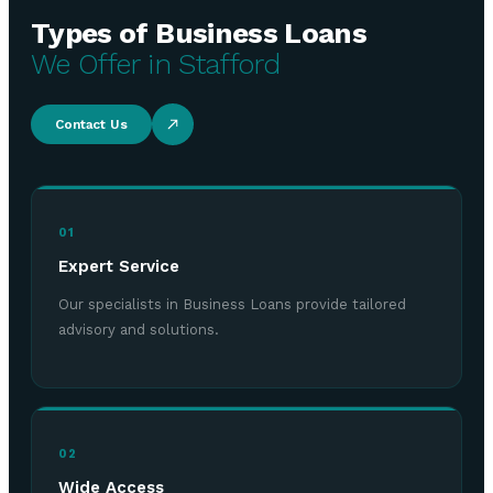
Types of Business Loans
We Offer in Stafford
Contact Us
01
Expert Service
Our specialists in Business Loans provide tailored
advisory and solutions.
02
Wide Access