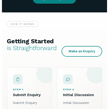
HOW IT WORKS
Getting Started
is Straightforward
Make an Enquiry
STEP 1
STEP 2
Submit Enquiry
Initial Discussion
Submit Enquiry
Initial Discussion