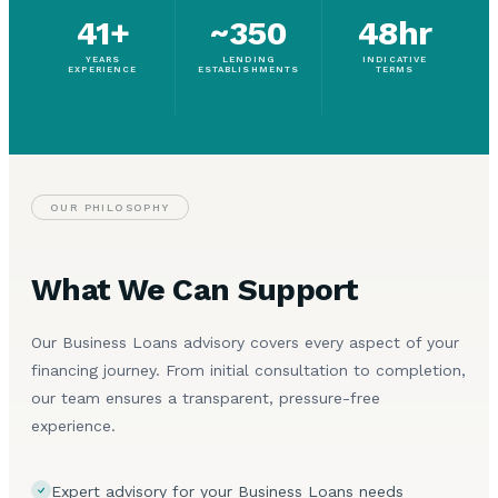
41+
~350
48hr
YEARS
LENDING
INDICATIVE
EXPERIENCE
ESTABLISHMENTS
TERMS
OUR PHILOSOPHY
What We Can Support
Our Business Loans advisory covers every aspect of your
financing journey. From initial consultation to completion,
our team ensures a transparent, pressure-free
experience.
Expert advisory for your Business Loans needs