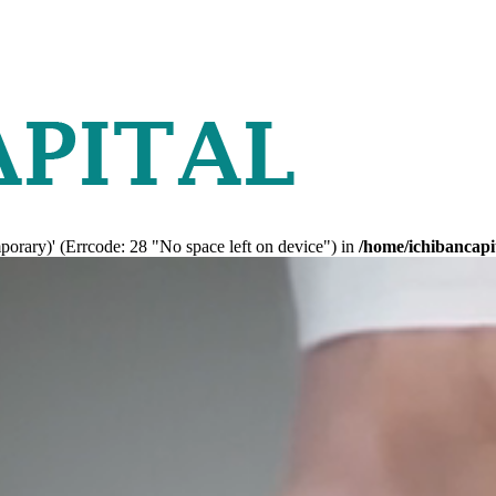
mporary)' (Errcode: 28 "No space left on device") in
/home/ichibancapi