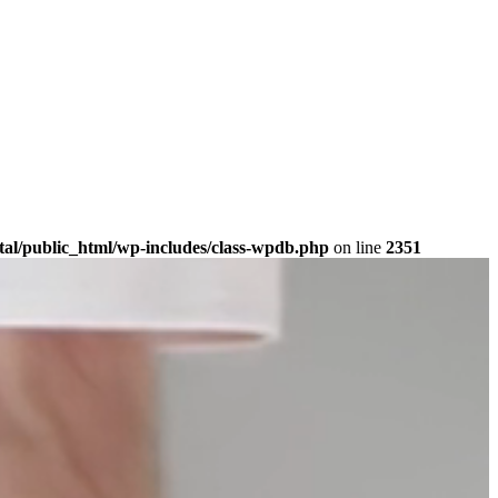
tal/public_html/wp-includes/class-wpdb.php
on line
2351