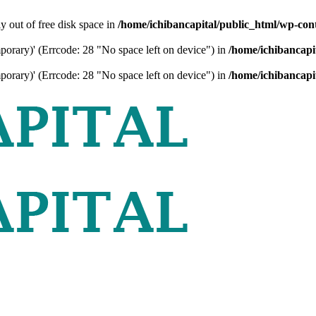
ly out of free disk space in
/home/ichibancapital/public_html/wp-cont
mporary)' (Errcode: 28 "No space left on device") in
/home/ichibancapi
mporary)' (Errcode: 28 "No space left on device") in
/home/ichibancapi