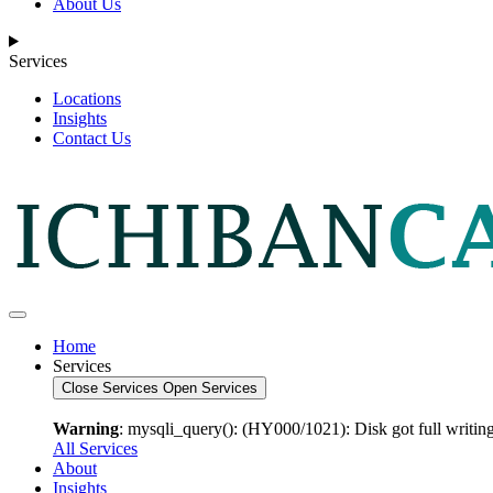
About Us
Services
Locations
Insights
Contact Us
Home
Services
Close Services
Open Services
Warning
: mysqli_query(): (HY000/1021): Disk got full writing
All Services
About
Insights