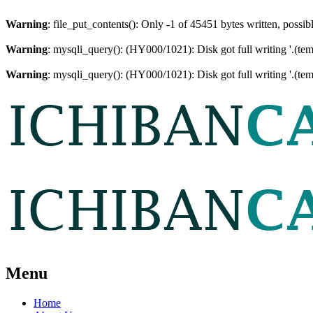
Warning
: file_put_contents(): Only -1 of 45451 bytes written, possib
Warning
: mysqli_query(): (HY000/1021): Disk got full writing '.(te
Warning
: mysqli_query(): (HY000/1021): Disk got full writing '.(te
Menu
Home