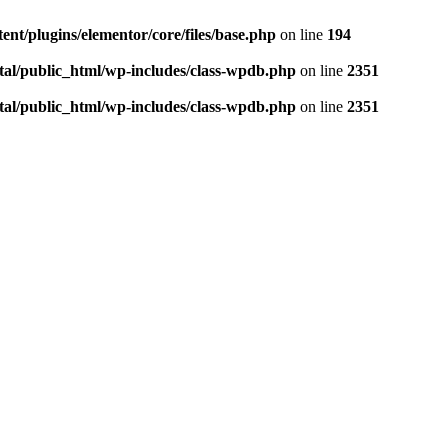
ent/plugins/elementor/core/files/base.php
on line
194
tal/public_html/wp-includes/class-wpdb.php
on line
2351
tal/public_html/wp-includes/class-wpdb.php
on line
2351