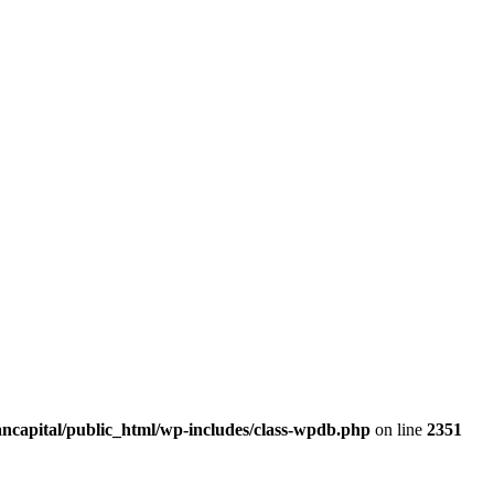
ancapital/public_html/wp-includes/class-wpdb.php
on line
2351