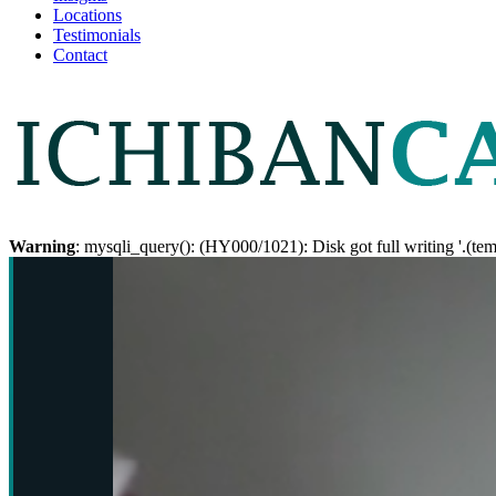
Locations
Testimonials
Contact
Warning
: mysqli_query(): (HY000/1021): Disk got full writing '.(te