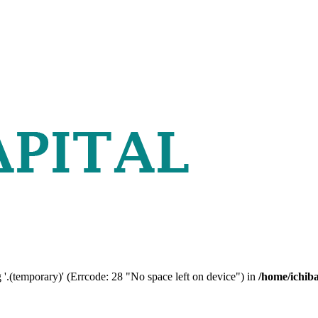
 '.(temporary)' (Errcode: 28 "No space left on device") in
/home/ichib