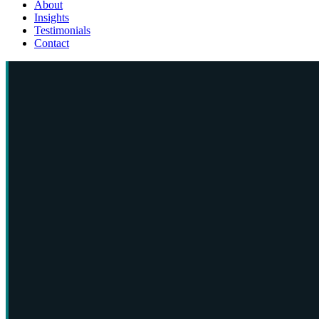
About
Insights
Testimonials
Contact