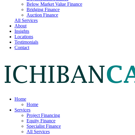
Below Market Value Finance
Bridging Finance
Auction Finance
All Services
About
Insights
Locations
Testimonials
Contact
Home
Home
Services
Project Financing
Equity Finance
Specialist Finance
All Services