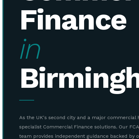
Finance
in
Birming
As the UK's second city and a major commercial 
specialist Commercial Finance solutions. Our FC
team provides independent guidance backed by ov