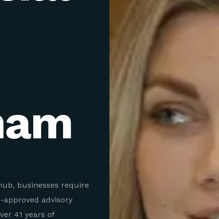
ham
hub, businesses require
A-approved advisory
er 41 years of