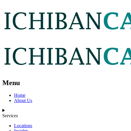
Menu
Home
About Us
Services
Locations
Insights