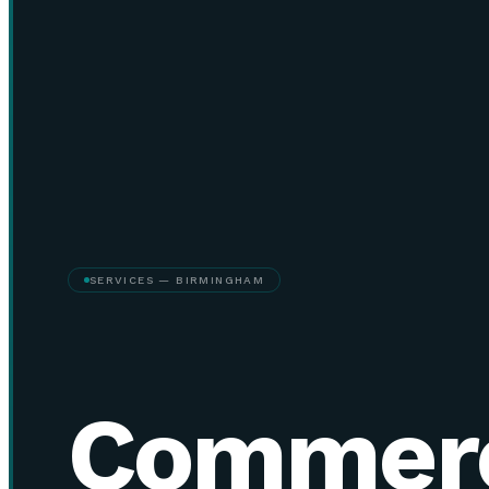
SERVICES — BIRMINGHAM
Commerc