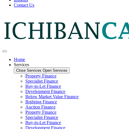
Contact Us
Home
Services
Close Services
Open Services
Property Finance
Specialist Finance
Buy-to-Let Finance
Development Finance
Below Market Value Finance
Bridging Finance
Auction Finance
Property Finance
Specialist Finance
Buy-to-Let Finance
Development Finance