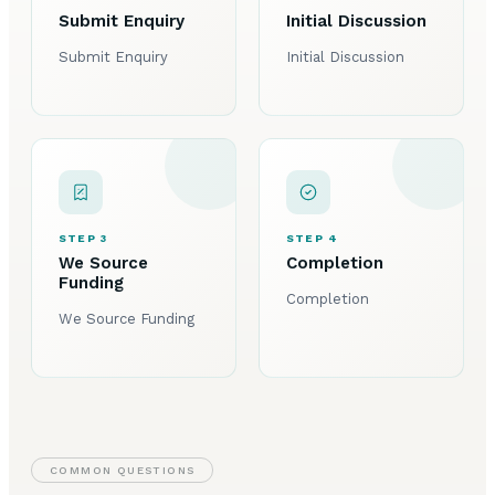
Submit Enquiry
Initial Discussion
Submit Enquiry
Initial Discussion
STEP 3
STEP 4
We Source
Completion
Funding
Completion
We Source Funding
COMMON QUESTIONS