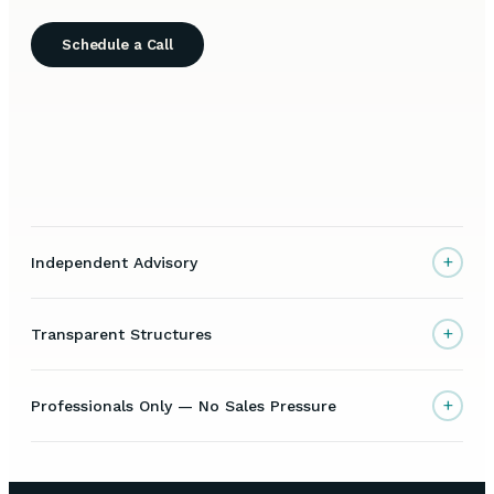
Schedule a Call
+
Independent Advisory
+
Transparent Structures
+
Professionals Only — No Sales Pressure