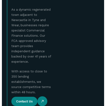
As a dynamic regenerated
town adjacent to
Newcastle in Tyne and
Wear, businesses require
specialist Commercial
Finance solutions. Our
FCA-approved advisory
team provides
independent guidance
backed by over 41 years of
experience.
With access to close to
350 lending
establishments, we
source competitive terms
within 48 hours.
Contact Us