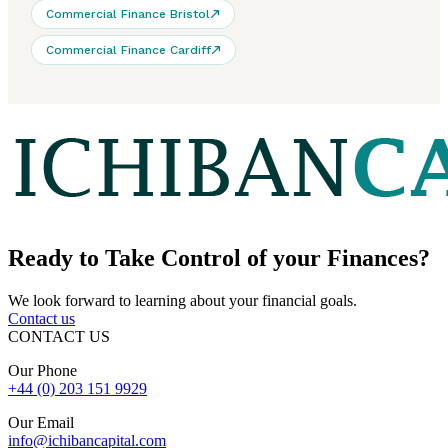
Commercial Finance Bristol
Commercial Finance Cardiff
Ready to
Take Control
of your Finances?
We look forward to learning about your financial goals.
Contact us
CONTACT US
Our Phone
+44 (0) 203 151 9929
Our Email
info@ichibancapital.com