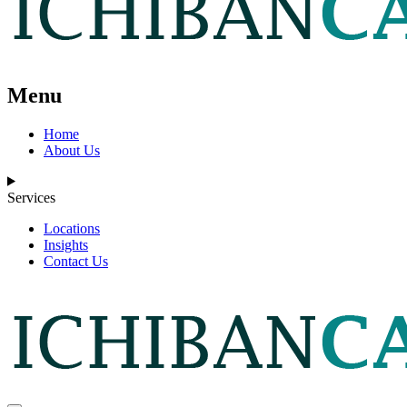
Menu
Home
About Us
Services
Locations
Insights
Contact Us