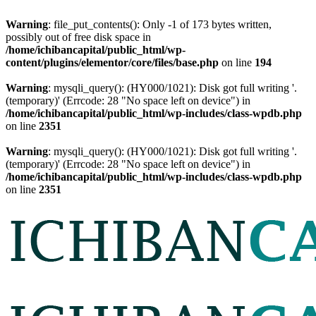
Warning
: file_put_contents(): Only -1 of 173 bytes written,
possibly out of free disk space in
/home/ichibancapital/public_html/wp-
content/plugins/elementor/core/files/base.php
on line
194
Warning
: mysqli_query(): (HY000/1021): Disk got full writing '.
(temporary)' (Errcode: 28 "No space left on device") in
/home/ichibancapital/public_html/wp-includes/class-wpdb.php
on line
2351
Warning
: mysqli_query(): (HY000/1021): Disk got full writing '.
(temporary)' (Errcode: 28 "No space left on device") in
/home/ichibancapital/public_html/wp-includes/class-wpdb.php
on line
2351