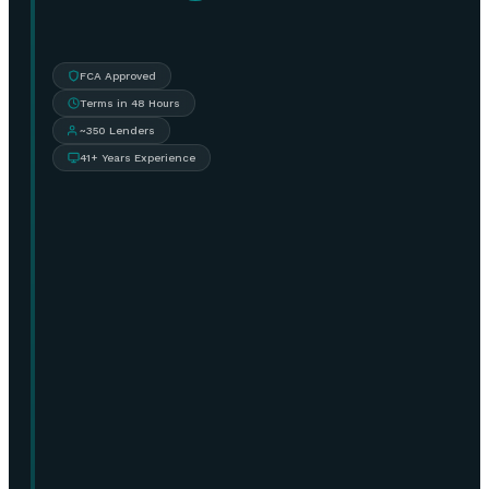
FCA Approved
Terms in 48 Hours
~350 Lenders
41+ Years Experience