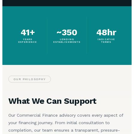
41+
~350
48hr
YEARS
LENDING
INDICATIVE
EXPERIENCE
ESTABLISHMENTS
TERMS
OUR PHILOSOPHY
What We Can Support
Our Commercial Finance advisory covers every aspect of
your financing journey. From initial consultation to
completion, our team ensures a transparent, pressure-