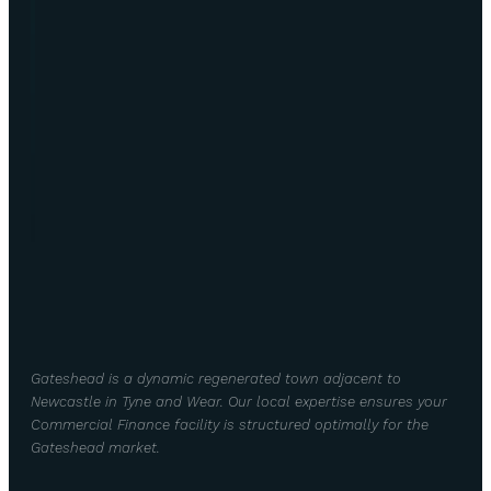
Gateshead is a dynamic regenerated town adjacent to
Newcastle in Tyne and Wear. Our local expertise ensures your
Commercial Finance facility is structured optimally for the
Gateshead market.