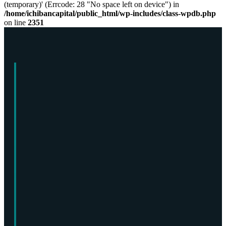
(temporary)' (Errcode: 28 "No space left on device") in
/home/ichibancapital/public_html/wp-includes/class-wpdb.php
on line
2351