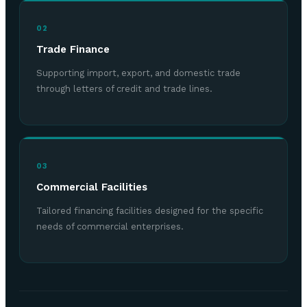
02
Trade Finance
Supporting import, export, and domestic trade
through letters of credit and trade lines.
03
Commercial Facilities
Tailored financing facilities designed for the specific
needs of commercial enterprises.