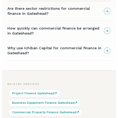
Are there sector restrictions for commercial
+
finance in Gateshead?
How quickly can commercial finance be arranged
+
in Gateshead?
Why use Ichiban Capital for commercial finance in
+
Gateshead?
RELATED SERVICES
Project Finance Gateshead
Business Equipment Finance Gateshead
Commercial Property Finance Gateshead