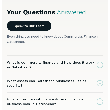
Your Questions
Answered
Speak to Our Team
Everything you need to know about Commercial Finance in
Gateshead.
What is commercial finance and how does it work
+
in Gateshead?
What assets can Gateshead businesses use as
+
security?
How is commercial finance different from a
+
business loan in Gateshead?