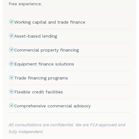
free experience.
Working capital and trade finance
Asset-based lending
Commercial property financing
Equipment finance solutions
Trade financing programs
Flexible credit facilities
Comprehensive commercial advisory
All consultations are confidential. We are FCA approved and
fully independent.