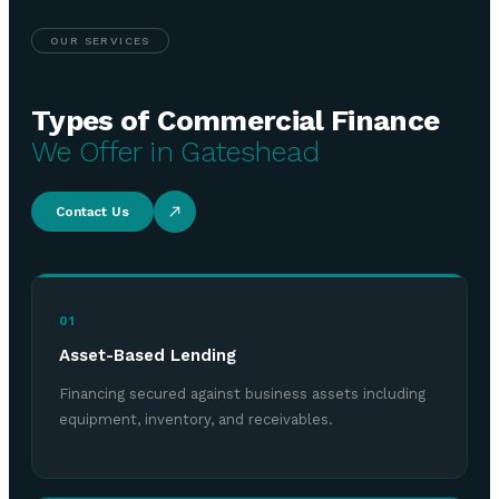
OUR SERVICES
Types of Commercial Finance
We Offer in Gateshead
Contact Us
01
Asset-Based Lending
Financing secured against business assets including
equipment, inventory, and receivables.