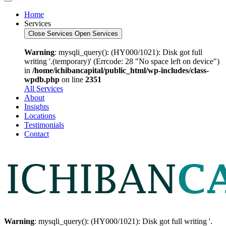
Home
Services
Close Services
Open Services
Warning
: mysqli_query(): (HY000/1021): Disk got full
writing '.(temporary)' (Errcode: 28 "No space left on device")
in
/home/ichibancapital/public_html/wp-includes/class-
wpdb.php
on line
2351
All Services
About
Insights
Locations
Testimonials
Contact
Warning
: mysqli_query(): (HY000/1021): Disk got full writing '.