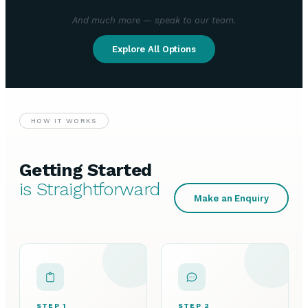
And much more — speak to our team.
Explore All Options
HOW IT WORKS
Getting Started
is Straightforward
Make an Enquiry
STEP 1
STEP 2