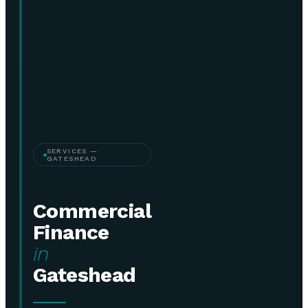
SERVICES —
GATESHEAD
Commercial
Finance
in
Gateshead