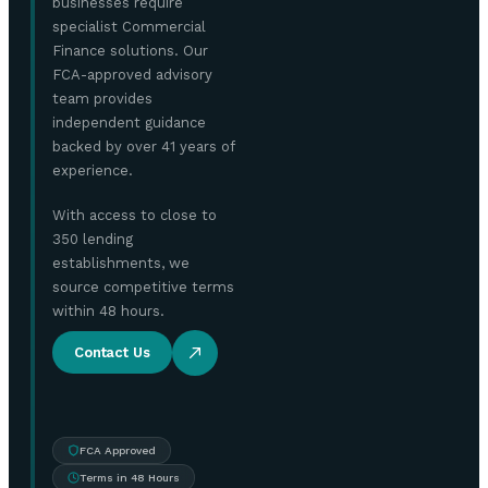
businesses require
specialist Commercial
Finance solutions. Our
FCA-approved advisory
team provides
independent guidance
backed by over 41 years of
experience.
With access to close to
350 lending
establishments, we
source competitive terms
within 48 hours.
Contact Us
FCA Approved
Terms in 48 Hours