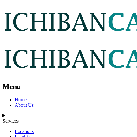
Menu
Home
About Us
Services
Locations
Insights