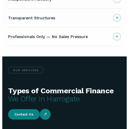
+
Transparent Structures
+
Professionals Only — No Sales Pressure
OUR SERVICES
Types of Commercial Finance
We Offer in Harrogate
Contact Us