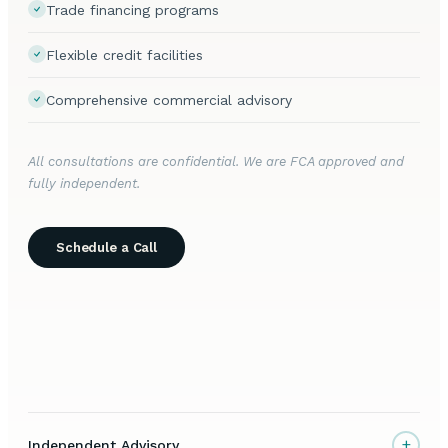
Trade financing programs
Flexible credit facilities
Comprehensive commercial advisory
All consultations are confidential. We are FCA approved and
fully independent.
Schedule a Call
+
Independent Advisory