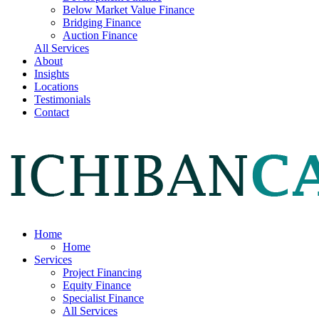
Below Market Value Finance
Bridging Finance
Auction Finance
All Services
About
Insights
Locations
Testimonials
Contact
Home
Home
Services
Project Financing
Equity Finance
Specialist Finance
All Services