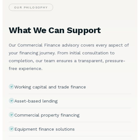
OUR PHILOSOPHY
What We Can Support
Our Commercial Finance advisory covers every aspect of
your financing journey. From initial consultation to
completion, our team ensures a transparent, pressure-
free experience.
Working capital and trade finance
Asset-based lending
Commercial property financing
Equipment finance solutions