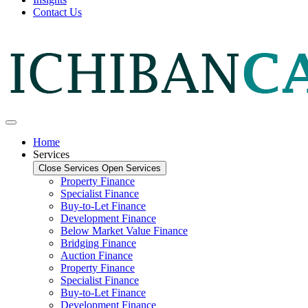
Contact Us
Home
Services
Close Services
Open Services
Property Finance
Specialist Finance
Buy-to-Let Finance
Development Finance
Below Market Value Finance
Bridging Finance
Auction Finance
Property Finance
Specialist Finance
Buy-to-Let Finance
Development Finance