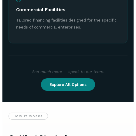
03
Commercial Facilities
Tailored financing facilities designed for the specific
needs of commercial enterprises.
And much more — speak to our team.
Explore All Options
HOW IT WORKS