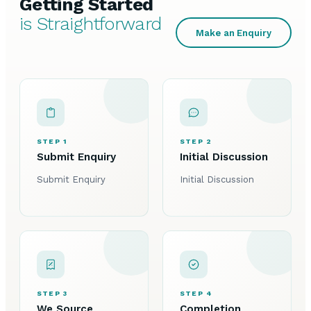
Getting Started
is Straightforward
Make an Enquiry
STEP 1
STEP 2
Submit Enquiry
Initial Discussion
Submit Enquiry
Initial Discussion
STEP 3
STEP 4
We Source
Completion