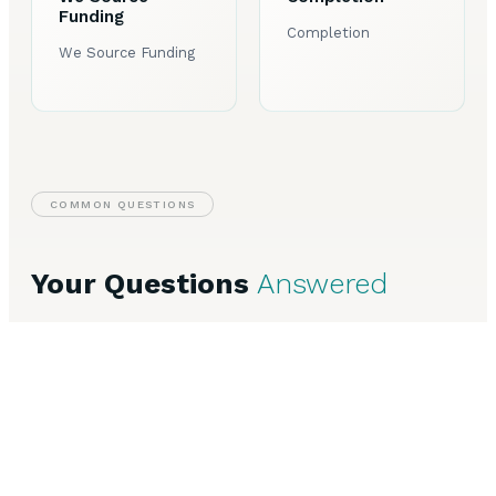
Funding
Completion
We Source Funding
COMMON QUESTIONS
Your Questions
Answered
Speak to Our Team
Everything you need to know about Commercial Finance in
Harrogate.