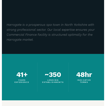
Harrogate is a prosperous spa town in North Yorkshire with
strong professional sector. Our local expertise ensures your
Commercial Finance facility is structured optimally for the
Harrogate market.
41+
~350
48hr
YEARS
LENDING
INDICATIVE
EXPERIENCE
ESTABLISHMENTS
TERMS