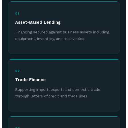
01
Asset-Based Lending
Financing secured against business assets including
equipment, inventory, and receivables.
02
Trade Finance
Supporting import, export, and domestic trade
through letters of credit and trade lines.