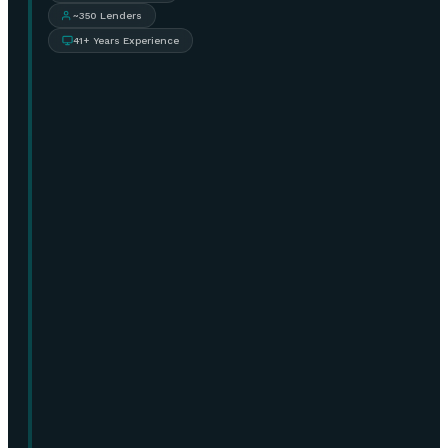
~350 Lenders
41+ Years Experience