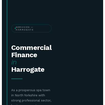
SERVICES —
HARROGATE
Commercial
Finance
in
Harrogate
As a prosperous spa town
in North Yorkshire with
strong professional sector,