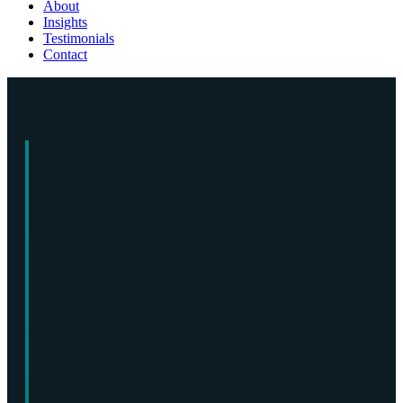
About
Insights
Testimonials
Contact