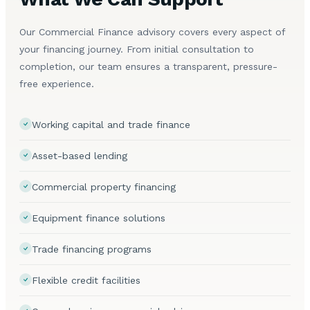
Our Commercial Finance advisory covers every aspect of
your financing journey. From initial consultation to
completion, our team ensures a transparent, pressure-
free experience.
Working capital and trade finance
Asset-based lending
Commercial property financing
Equipment finance solutions
Trade financing programs
Flexible credit facilities