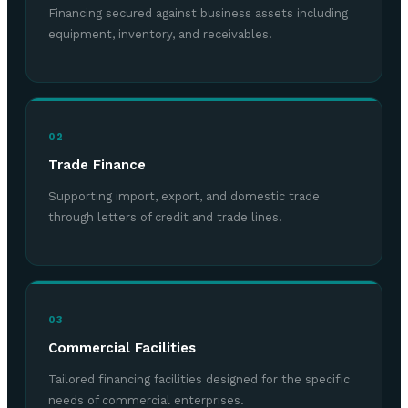
Financing secured against business assets including
equipment, inventory, and receivables.
02
Trade Finance
Supporting import, export, and domestic trade
through letters of credit and trade lines.
03
Commercial Facilities
Tailored financing facilities designed for the specific
needs of commercial enterprises.