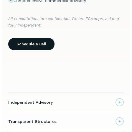
Comprehensive commercial advisory
All consultations are confidential. We are FCA approved and
fully independent.
Schedule a Call
+
Independent Advisory
+
Transparent Structures