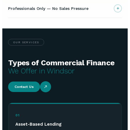
+
Professionals Only — No Sales Pressure
OUR SERVICES
Types of Commercial Finance
We Offer in Windsor
Contact Us
01
Asset-Based Lending