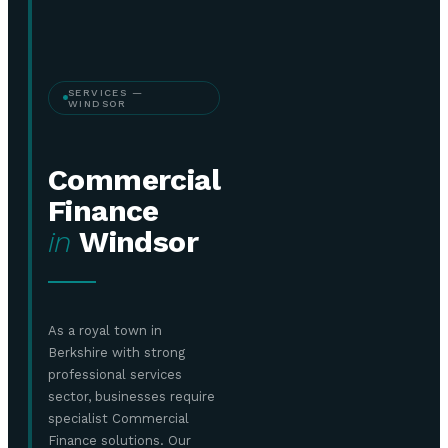
SERVICES —
WINDSOR
Commercial
Finance
in
Windsor
As a royal town in
Berkshire with strong
professional services
sector, businesses require
specialist Commercial
Finance solutions. Our