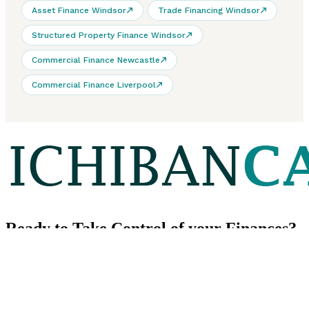
Asset Finance Windsor
Trade Financing Windsor
Structured Property Finance Windsor
Commercial Finance Newcastle
Commercial Finance Liverpool
Ready to
Take Control
of your Finances?
We look forward to learning about your financial goals.
Contact us
CONTACT US
Our Phone