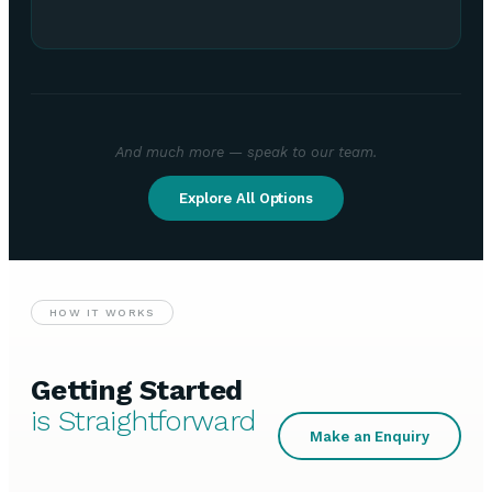
And much more — speak to our team.
Explore All Options
HOW IT WORKS
Getting Started
is Straightforward
Make an Enquiry