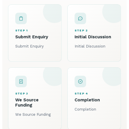
STEP 1
STEP 2
Submit Enquiry
Initial Discussion
Submit Enquiry
Initial Discussion
STEP 3
STEP 4
We Source
Completion
Funding
Completion
We Source Funding