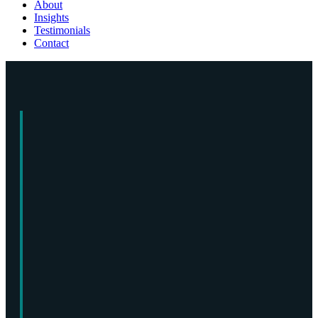
About
Insights
Testimonials
Contact