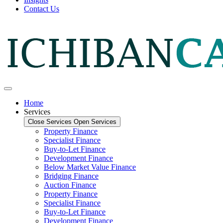
Contact Us
Home
Services
Close Services
Open Services
Property Finance
Specialist Finance
Buy-to-Let Finance
Development Finance
Below Market Value Finance
Bridging Finance
Auction Finance
Property Finance
Specialist Finance
Buy-to-Let Finance
Development Finance