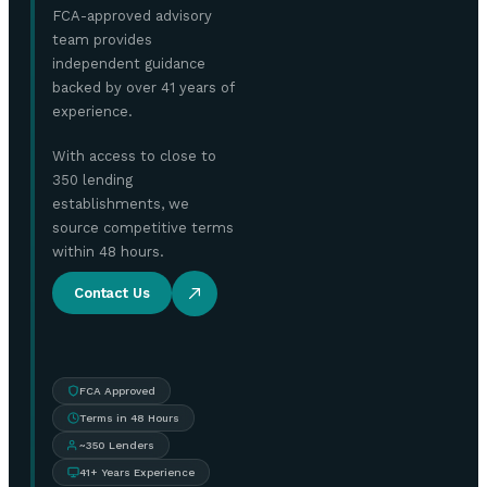
FCA-approved advisory
team provides
independent guidance
backed by over 41 years of
experience.
With access to close to
350 lending
establishments, we
source competitive terms
within 48 hours.
Contact Us
FCA Approved
Terms in 48 Hours
~350 Lenders
41+ Years Experience