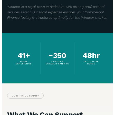
Windsor is a royal town in Berkshire with strong professional
services sector. Our local expertise ensures your Commercial
Finance facility is structured optimally for the Windsor market.
41+
~350
48hr
YEARS
LENDING
INDICATIVE
EXPERIENCE
ESTABLISHMENTS
TERMS
OUR PHILOSOPHY
What We Can Support