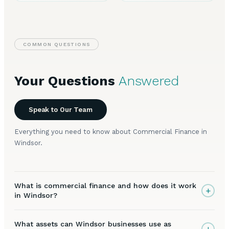
COMMON QUESTIONS
Your Questions
Answered
Speak to Our Team
Everything you need to know about Commercial Finance in
Windsor.
What is commercial finance and how does it work
+
in Windsor?
What assets can Windsor businesses use as
+