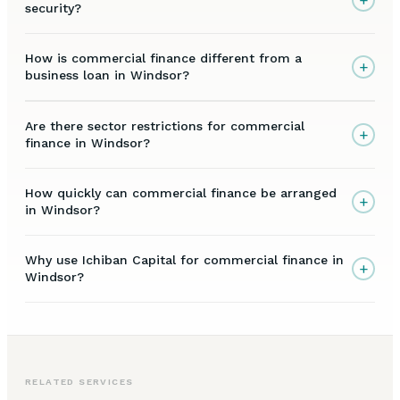
security?
How is commercial finance different from a
+
business loan in Windsor?
Are there sector restrictions for commercial
+
finance in Windsor?
How quickly can commercial finance be arranged
+
in Windsor?
Why use Ichiban Capital for commercial finance in
+
Windsor?
RELATED SERVICES