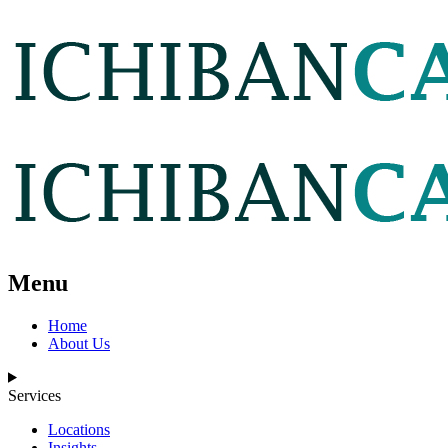
Menu
Home
About Us
Services
Locations
Insights