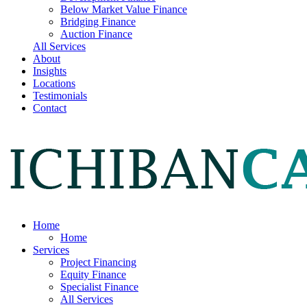
Below Market Value Finance
Bridging Finance
Auction Finance
All Services
About
Insights
Locations
Testimonials
Contact
Home
Home
Services
Project Financing
Equity Finance
Specialist Finance
All Services