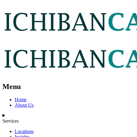
Menu
Home
About Us
Services
Locations
Insights