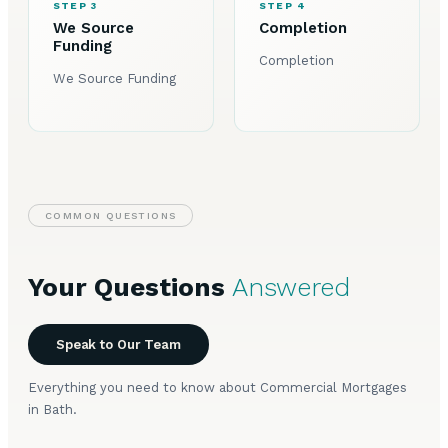
STEP 3
STEP 4
We Source
Completion
Funding
Completion
We Source Funding
COMMON QUESTIONS
Your Questions
Answered
Speak to Our Team
Everything you need to know about Commercial Mortgages
in Bath.