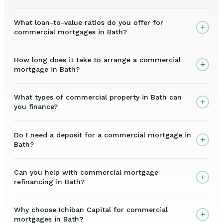
What loan-to-value ratios do you offer for
+
commercial mortgages in Bath?
How long does it take to arrange a commercial
+
mortgage in Bath?
What types of commercial property in Bath can
+
you finance?
Do I need a deposit for a commercial mortgage in
+
Bath?
Can you help with commercial mortgage
+
refinancing in Bath?
Why choose Ichiban Capital for commercial
+
mortgages in Bath?