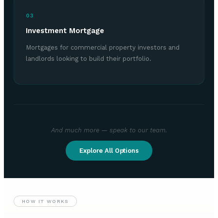
03
Investment Mortgage
Mortgages for commercial property investors and
landlords looking to build their portfolio.
And much more — speak to our team.
Explore All Options
HOW IT WORKS