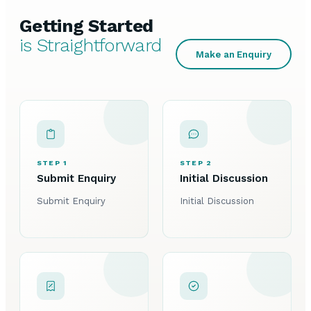
Getting Started
is Straightforward
Make an Enquiry
STEP 1
STEP 2
Submit Enquiry
Initial Discussion
Submit Enquiry
Initial Discussion