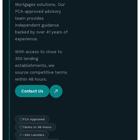
Mortgages solutions. Our
FCA-approved advisory
team provides
independent guidance
backed by over 41 years of
experience.
With access to close to
350 lending
establishments, we
source competitive terms
within 48 hours.
Contact Us
FCA Approved
Terms in 48 Hours
~350 Lenders