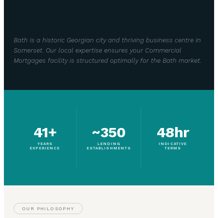
Bath is a historic Georgian city and thriving business centre in
Somerset. Our local expertise ensures your Commercial
Mortgages facility is structured optimally for the Bath market.
41+
~350
48hr
YEARS
LENDING
INDICATIVE
EXPERIENCE
ESTABLISHMENTS
TERMS
OUR PHILOSOPHY