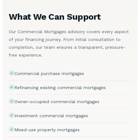
What We Can Support
Our Commercial Mortgages advisory covers every aspect
of your financing journey. From initial consultation to
completion, our team ensures a transparent, pressure-
free experience.
Commercial purchase mortgages
Refinancing existing commercial mortgages
Owner-occupied commercial mortgages
Investment commercial mortgages
Mixed-use property mortgages