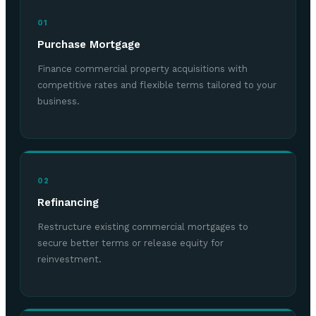
01
Purchase Mortgage
Finance commercial property acquisitions with
competitive rates and flexible terms tailored to your
business.
02
Refinancing
Restructure existing commercial mortgages to
secure better terms or release equity for
reinvestment.