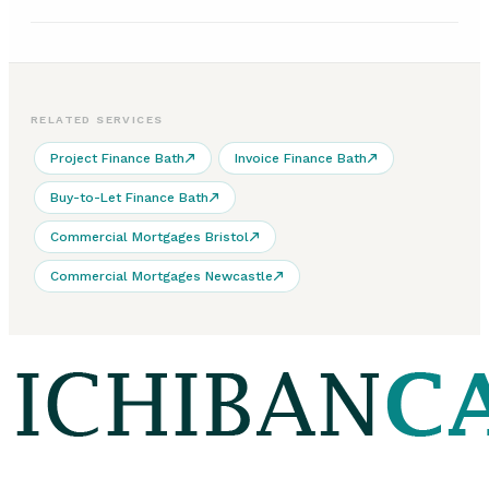
RELATED SERVICES
Project Finance Bath
Invoice Finance Bath
Buy-to-Let Finance Bath
Commercial Mortgages Bristol
Commercial Mortgages Newcastle