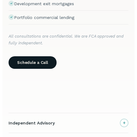
Development exit mortgages
Portfolio commercial lending
All consultations are confidential. We are FCA approved and
fully independent.
Schedule a Call
+
Independent Advisory