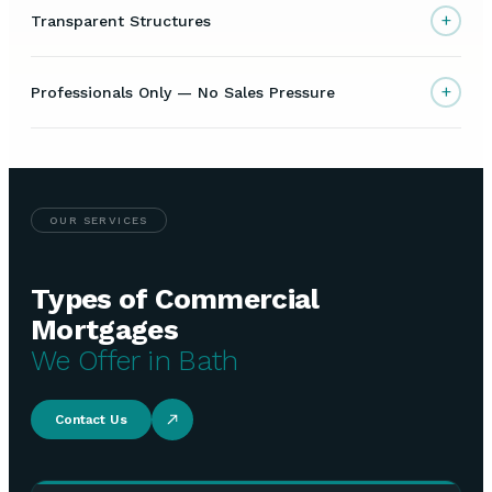
+
Transparent Structures
+
Professionals Only — No Sales Pressure
OUR SERVICES
Types of Commercial
Mortgages
We Offer in Bath
Contact Us