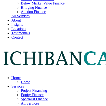
Below Market Value Finance
Bridging Finance
Auction Finance
All Services
About
Insights
Locations
Testimonials
Contact
Home
Home
Services
Project Financing
Equity Finance
Specialist Finance
All Services