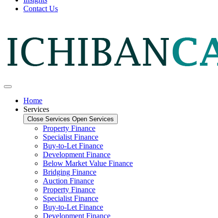
Contact Us
Home
Services
Close Services
Open Services
Property Finance
Specialist Finance
Buy-to-Let Finance
Development Finance
Below Market Value Finance
Bridging Finance
Auction Finance
Property Finance
Specialist Finance
Buy-to-Let Finance
Development Finance