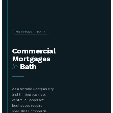
SERVICES — BATH
Commercial
Mortgages
in
Bath
As a historic Georgian city
and thriving business
centre in Somerset,
businesses require
specialist Commercial