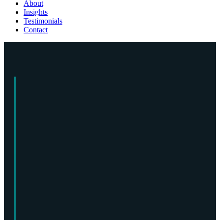
About
Insights
Testimonials
Contact