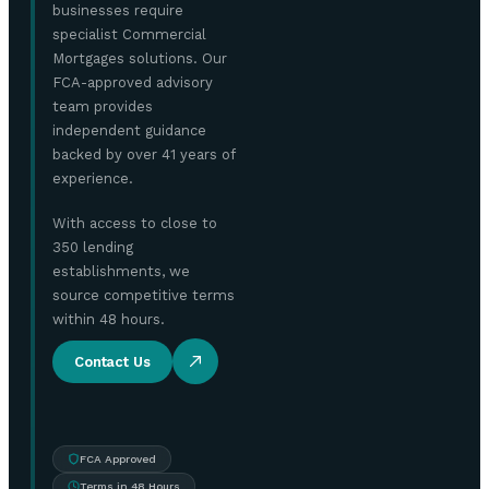
businesses require
specialist Commercial
Mortgages solutions. Our
FCA-approved advisory
team provides
independent guidance
backed by over 41 years of
experience.
With access to close to
350 lending
establishments, we
source competitive terms
within 48 hours.
Contact Us
FCA Approved
Terms in 48 Hours