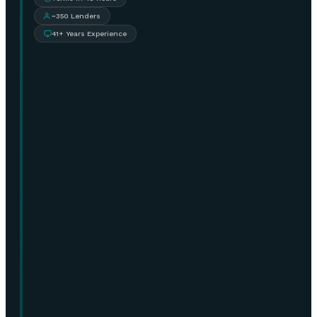
~350 Lenders
41+ Years Experience