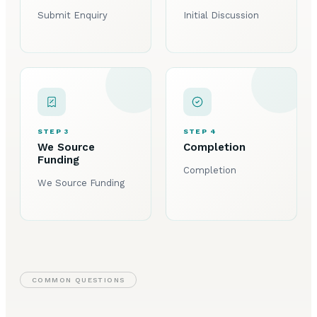
Submit Enquiry
Initial Discussion
STEP 3
STEP 4
We Source
Completion
Funding
Completion
We Source Funding
COMMON QUESTIONS