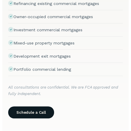
Refinancing existing commercial mortgages
Owner-occupied commercial mortgages
Investment commercial mortgages
Mixed-use property mortgages
Development exit mortgages
Portfolio commercial lending
All consultations are confidential. We are FCA approved and
fully independent.
Schedule a Call