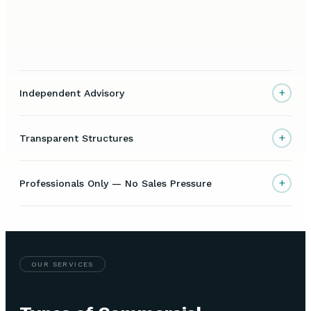
+
Independent Advisory
+
Transparent Structures
+
Professionals Only — No Sales Pressure
OUR SERVICES