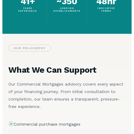
41+
~350
48hr
YEARS
LENDING
INDICATIVE
EXPERIENCE
ESTABLISHMENTS
TERMS
OUR PHILOSOPHY
What We Can Support
Our Commercial Mortgages advisory covers every aspect
of your financing journey. From initial consultation to
completion, our team ensures a transparent, pressure-
free experience.
Commercial purchase mortgages