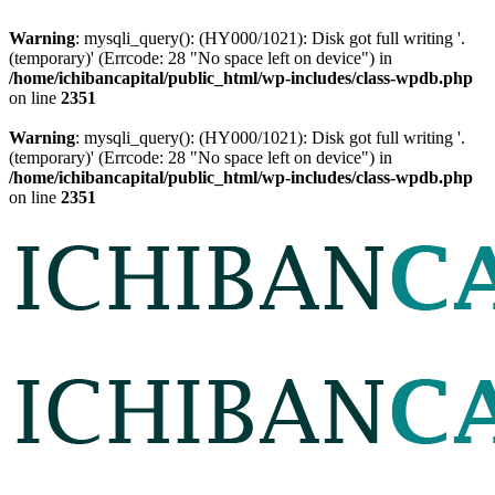
Warning
: mysqli_query(): (HY000/1021): Disk got full writing '.
(temporary)' (Errcode: 28 "No space left on device") in
/home/ichibancapital/public_html/wp-includes/class-wpdb.php
on line
2351
Warning
: mysqli_query(): (HY000/1021): Disk got full writing '.
(temporary)' (Errcode: 28 "No space left on device") in
/home/ichibancapital/public_html/wp-includes/class-wpdb.php
on line
2351