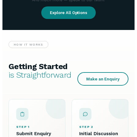
Explore All Options
HOW IT WORKS
Getting Started
is Straightforward
Make an Enquiry
STEP 1
STEP 2
Submit Enquiry
Initial Discussion