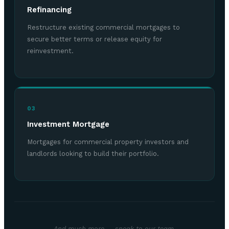
Refinancing
Restructure existing commercial mortgages to
secure better terms or release equity for
reinvestment.
03
Investment Mortgage
Mortgages for commercial property investors and
landlords looking to build their portfolio.
And much more — speak to our team.