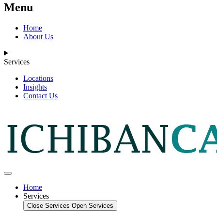
Menu
Home
About Us
Services
Locations
Insights
Contact Us
Home
Services
Close Services
Open Services