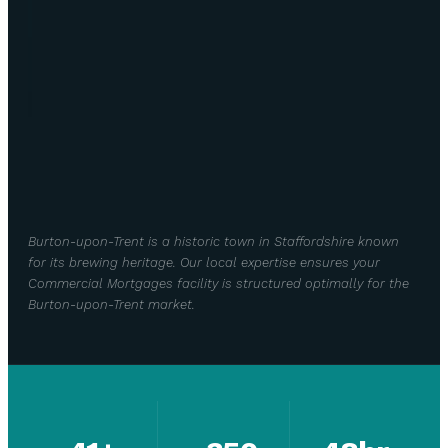
Burton-upon-Trent is a historic town in Staffordshire known
for its brewing heritage. Our local expertise ensures your
Commercial Mortgages facility is structured optimally for the
Burton-upon-Trent market.