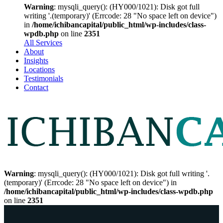
Warning
: mysqli_query(): (HY000/1021): Disk got full
writing '.(temporary)' (Errcode: 28 "No space left on device")
in
/home/ichibancapital/public_html/wp-includes/class-
wpdb.php
on line
2351
All Services
About
Insights
Locations
Testimonials
Contact
Warning
: mysqli_query(): (HY000/1021): Disk got full writing '.
(temporary)' (Errcode: 28 "No space left on device") in
/home/ichibancapital/public_html/wp-includes/class-wpdb.php
on line
2351