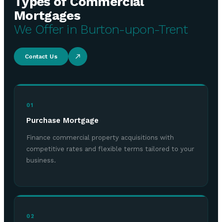
Types of Commercial
Mortgages
We Offer in Burton-upon-Trent
Contact Us
01
Purchase Mortgage
Finance commercial property acquisitions with
competitive rates and flexible terms tailored to your
business.
02