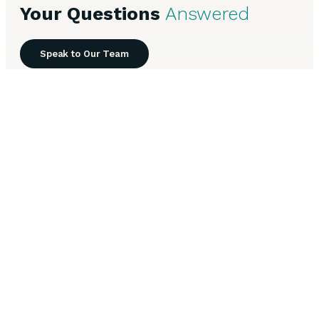
Your Questions
Answered
Speak to Our Team
Everything you need to know about Commercial Mortgages
in Burton-upon-Trent.
What loan-to-value ratios do you offer for
+
commercial mortgages in Burton-upon-Trent?
How long does it take to arrange a commercial
+
mortgage in Burton-upon-Trent?
What types of commercial property in Burton-
+
upon-Trent can you finance?