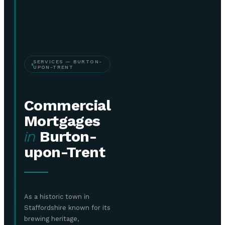
SERVICES — BURTON-
UPON-TRENT
Commercial
Mortgages
in
Burton-
upon-Trent
As a historic town in
Staffordshire known for its
brewing heritage,