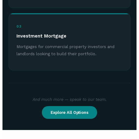
03
Investment Mortgage
Mortgages for commercial property investors and
landlords looking to build their portfolio.
And much more — speak to our team.
Explore All Options