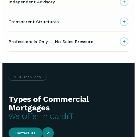
+
Independent Advisory
+
Transparent Structures
+
Professionals Only — No Sales Pressure
OUR SERVICES
Types of Commercial
Mortgages
We Offer in Cardiff
Contact Us