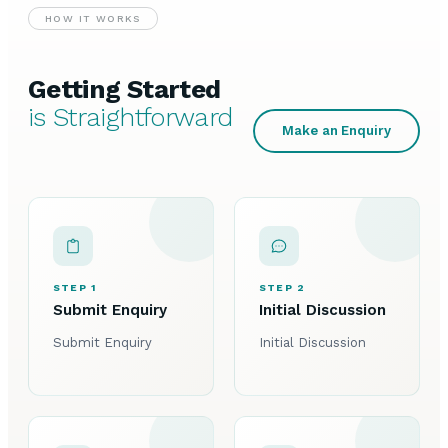
HOW IT WORKS
Getting Started
is Straightforward
Make an Enquiry
STEP 1
STEP 2
Submit Enquiry
Initial Discussion
Submit Enquiry
Initial Discussion