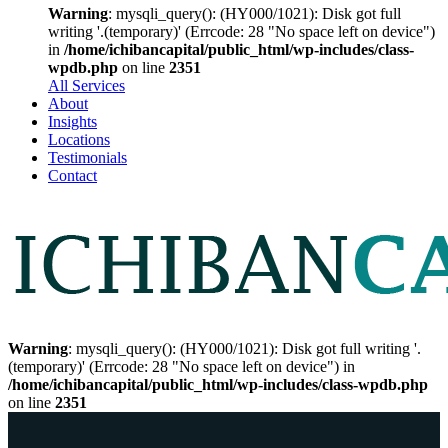
Warning
: mysqli_query(): (HY000/1021): Disk got full
writing '.(temporary)' (Errcode: 28 "No space left on device")
in
/home/ichibancapital/public_html/wp-includes/class-
wpdb.php
on line
2351
All Services
About
Insights
Locations
Testimonials
Contact
Warning
: mysqli_query(): (HY000/1021): Disk got full writing '.
(temporary)' (Errcode: 28 "No space left on device") in
/home/ichibancapital/public_html/wp-includes/class-wpdb.php
on line
2351