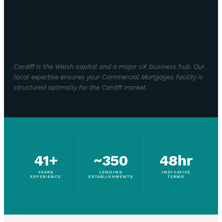
Cardiff is the Welsh capital and a major UK business hub. Our
local expertise ensures your Commercial Mortgages facility is
structured optimally for the Cardiff market.
41+
~350
48hr
YEARS
LENDING
INDICATIVE
EXPERIENCE
ESTABLISHMENTS
TERMS