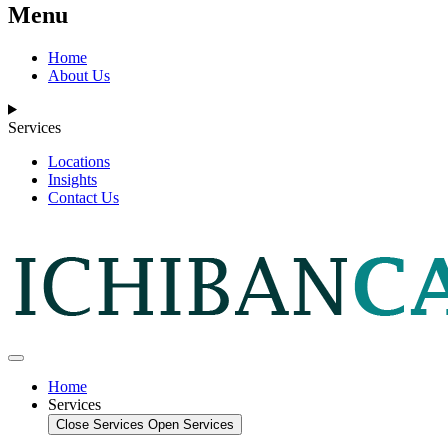
Menu
Home
About Us
Services
Locations
Insights
Contact Us
Home
Services
Close Services
Open Services