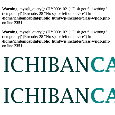
Warning
: mysqli_query(): (HY000/1021): Disk got full writing '.
(temporary)' (Errcode: 28 "No space left on device") in
/home/ichibancapital/public_html/wp-includes/class-wpdb.php
on line
2351
Warning
: mysqli_query(): (HY000/1021): Disk got full writing '.
(temporary)' (Errcode: 28 "No space left on device") in
/home/ichibancapital/public_html/wp-includes/class-wpdb.php
on line
2351