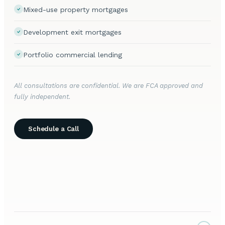
Mixed-use property mortgages
Development exit mortgages
Portfolio commercial lending
All consultations are confidential. We are FCA approved and
fully independent.
Schedule a Call