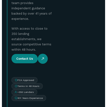
team provides
independent guidance
backed by over 41 years of
experience.
With access to close to
350 lending
establishments, we
source competitive terms
within 48 hours.
Contact Us
FCA Approved
Terms in 48 Hours
~350 Lenders
41+ Years Experience