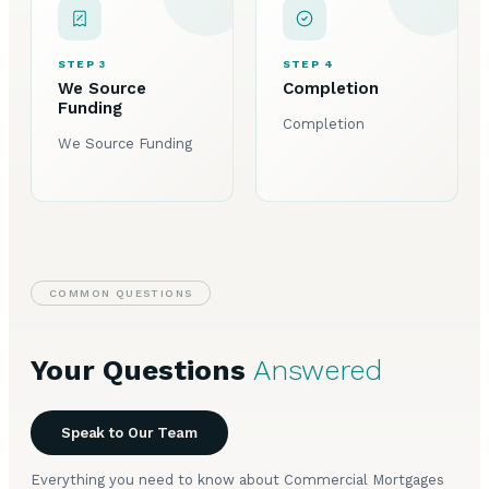
STEP 3
STEP 4
We Source
Completion
Funding
Completion
We Source Funding
COMMON QUESTIONS
Your Questions
Answered
Speak to Our Team
Everything you need to know about Commercial Mortgages