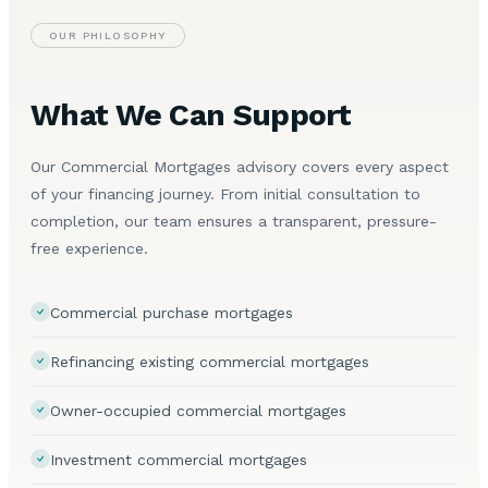
OUR PHILOSOPHY
What We Can Support
Our Commercial Mortgages advisory covers every aspect
of your financing journey. From initial consultation to
completion, our team ensures a transparent, pressure-
free experience.
Commercial purchase mortgages
Refinancing existing commercial mortgages
Owner-occupied commercial mortgages
Investment commercial mortgages