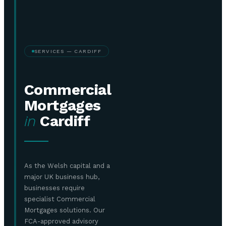
SERVICES — CARDIFF
Commercial
Mortgages
in
Cardiff
As the Welsh capital and a
major UK business hub,
businesses require
specialist Commercial
Mortgages solutions. Our
FCA-approved advisory