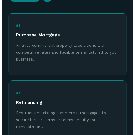
01
Purchase Mortgage
Finance commercial property acquisitions with
competitive rates and flexible terms tailored to your
business.
02
Refinancing
Restructure existing commercial mortgages to
secure better terms or release equity for
reinvestment.