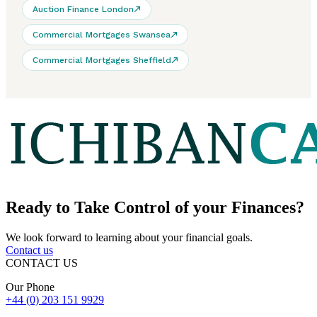
Auction Finance London
Commercial Mortgages Swansea
Commercial Mortgages Sheffield
Ready to
Take Control
of your Finances?
We look forward to learning about your financial goals.
Contact us
CONTACT US
Our Phone
+44 (0) 203 151 9929