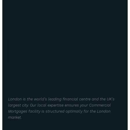
London is the world's leading financial centre and the UK's
largest city. Our local expertise ensures your Commercial
Mortgages facility is structured optimally for the London
market.