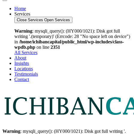
Home
Services
Close Services
Open Services
Warning
: mysqli_query(): (HY000/1021): Disk got full
writing '.(temporary)' (Errcode: 28 "No space left on device")
in
/home/ichibancapital/public_html/wp-includes/class-
wpdb.php
on line
2351
All Services
About
Insights
Locations
Testimonials
Contact
Warning
: mysqli_query(): (HY000/1021): Disk got full writing '.