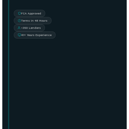
FCA Approved
Terms in 48 Hours
~350 Lenders
41+ Years Experience