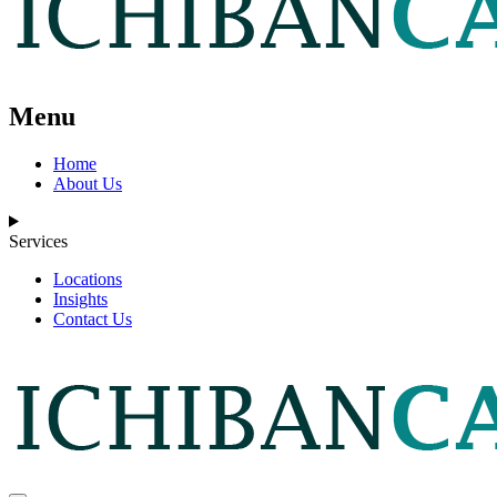
Menu
Home
About Us
Services
Locations
Insights
Contact Us