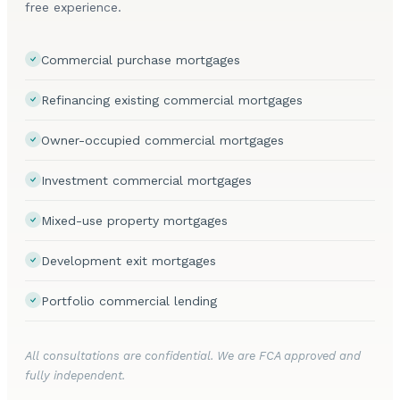
free experience.
Commercial purchase mortgages
Refinancing existing commercial mortgages
Owner-occupied commercial mortgages
Investment commercial mortgages
Mixed-use property mortgages
Development exit mortgages
Portfolio commercial lending
All consultations are confidential. We are FCA approved and
fully independent.