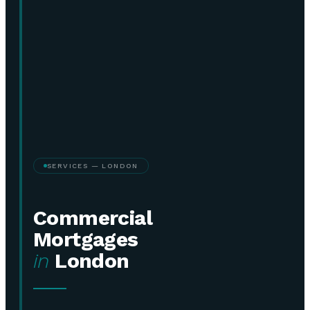
SERVICES — LONDON
Commercial
Mortgages
in
London