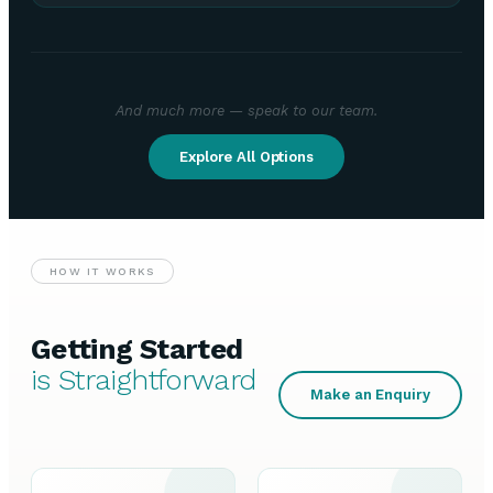
And much more — speak to our team.
Explore All Options
HOW IT WORKS
Getting Started
is Straightforward
Make an Enquiry