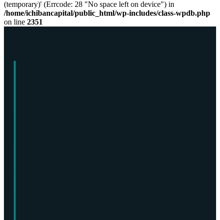
(temporary)' (Errcode: 28 "No space left on device") in
/home/ichibancapital/public_html/wp-includes/class-wpdb.php
on line
2351