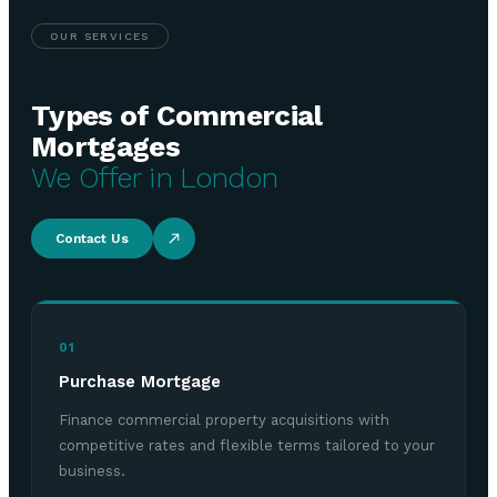
OUR SERVICES
Types of Commercial
Mortgages
We Offer in London
Contact Us
01
Purchase Mortgage
Finance commercial property acquisitions with
competitive rates and flexible terms tailored to your
business.