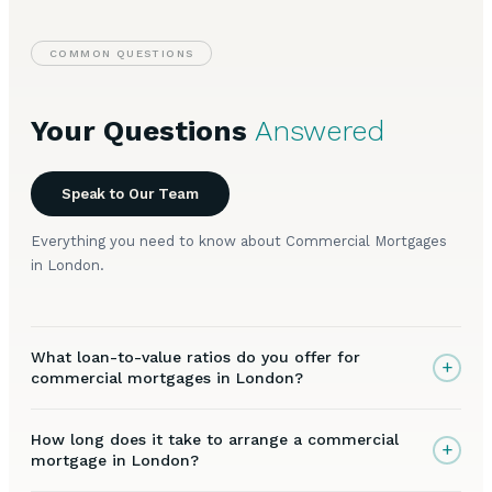
COMMON QUESTIONS
Your Questions
Answered
Speak to Our Team
Everything you need to know about Commercial Mortgages
in London.
What loan-to-value ratios do you offer for
+
commercial mortgages in London?
How long does it take to arrange a commercial
+
mortgage in London?