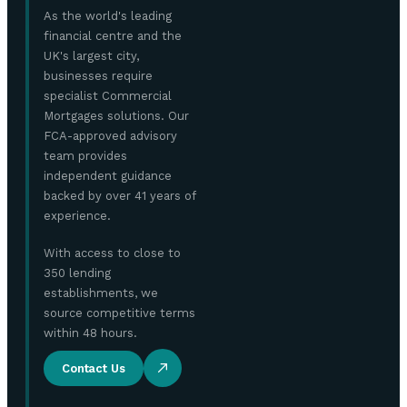
As the world's leading
financial centre and the
UK's largest city,
businesses require
specialist Commercial
Mortgages solutions. Our
FCA-approved advisory
team provides
independent guidance
backed by over 41 years of
experience.
With access to close to
350 lending
establishments, we
source competitive terms
within 48 hours.
Contact Us