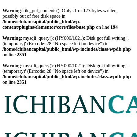
Warning
: file_put_contents(): Only -1 of 173 bytes written,
possibly out of free disk space in
/home/ichibancapital/public_html/wp-
content/plugins/elementor/core/files/base.php
on line
194
Warning
: mysqli_query(): (HY000/1021): Disk got full writing '.
(temporary)' (Errcode: 28 "No space left on device") in
/home/ichibancapital/public_html/wp-includes/class-wpdb.php
on line
2351
Warning
: mysqli_query(): (HY000/1021): Disk got full writing '.
(temporary)' (Errcode: 28 "No space left on device") in
/home/ichibancapital/public_html/wp-includes/class-wpdb.php
on line
2351