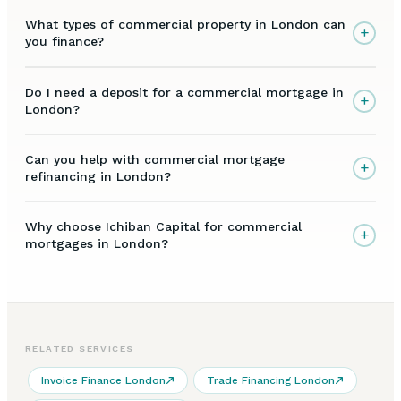
What types of commercial property in London can
+
you finance?
Do I need a deposit for a commercial mortgage in
+
London?
Can you help with commercial mortgage
+
refinancing in London?
Why choose Ichiban Capital for commercial
+
mortgages in London?
RELATED SERVICES
Invoice Finance London
Trade Financing London