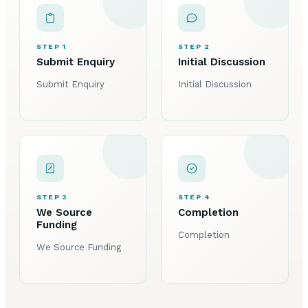
STEP 1
STEP 2
Submit Enquiry
Initial Discussion
Submit Enquiry
Initial Discussion
STEP 3
STEP 4
We Source
Completion
Funding
Completion
We Source Funding