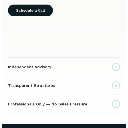
Schedule a Call
+
Independent Advisory
+
Transparent Structures
+
Professionals Only — No Sales Pressure