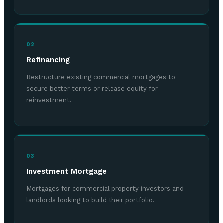
02
Refinancing
Restructure existing commercial mortgages to
secure better terms or release equity for
reinvestment.
03
Investment Mortgage
Mortgages for commercial property investors and
landlords looking to build their portfolio.