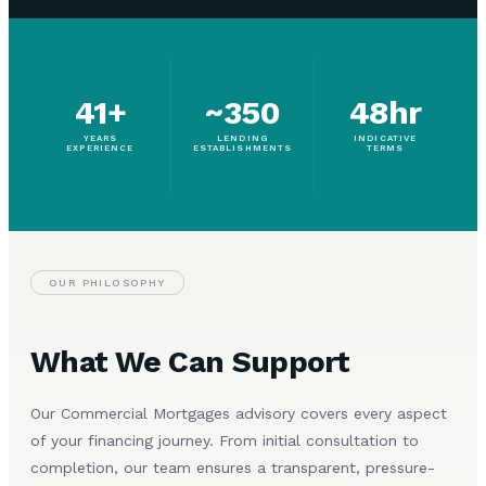
41+
~350
48hr
YEARS
LENDING
INDICATIVE
EXPERIENCE
ESTABLISHMENTS
TERMS
OUR PHILOSOPHY
What We Can Support
Our Commercial Mortgages advisory covers every aspect
of your financing journey. From initial consultation to
completion, our team ensures a transparent, pressure-