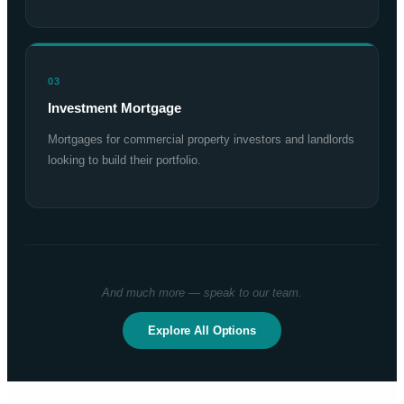
03
Investment Mortgage
Mortgages for commercial property investors and landlords
looking to build their portfolio.
And much more — speak to our team.
Explore All Options