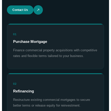
Contact Us
01
Purchase Mortgage
Finance commercial property acquisitions with competitive
rates and flexible terms tailored to your business.
02
Refinancing
Restructure existing commercial mortgages to secure
better terms or release equity for reinvestment.