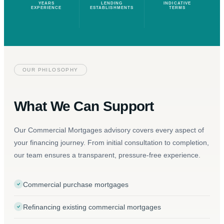
YEARS
LENDING
INDICATIVE
EXPERIENCE
ESTABLISHMENTS
TERMS
OUR PHILOSOPHY
What We Can Support
Our Commercial Mortgages advisory covers every aspect of
your financing journey. From initial consultation to completion,
our team ensures a transparent, pressure-free experience.
Commercial purchase mortgages
Refinancing existing commercial mortgages