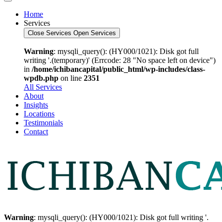
Home
Services
Close Services
Open Services
Warning
: mysqli_query(): (HY000/1021): Disk got full
writing '.(temporary)' (Errcode: 28 "No space left on device")
in
/home/ichibancapital/public_html/wp-includes/class-
wpdb.php
on line
2351
All Services
About
Insights
Locations
Testimonials
Contact
Warning
: mysqli_query(): (HY000/1021): Disk got full writing '.