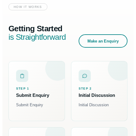
HOW IT WORKS
Getting Started
is Straightforward
Make an Enquiry
STEP 1
STEP 2
Submit Enquiry
Initial Discussion
Submit Enquiry
Initial Discussion