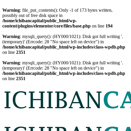
Warning
: file_put_contents(): Only -1 of 173 bytes written,
possibly out of free disk space in
/home/ichibancapital/public_html/wp-
content/plugins/elementor/core/files/base.php
on line
194
Warning
: mysqli_query(): (HY000/1021): Disk got full writing '.
(temporary)' (Errcode: 28 "No space left on device") in
/home/ichibancapital/public_html/wp-includes/class-wpdb.php
on line
2351
Warning
: mysqli_query(): (HY000/1021): Disk got full writing '.
(temporary)' (Errcode: 28 "No space left on device") in
/home/ichibancapital/public_html/wp-includes/class-wpdb.php
on line
2351