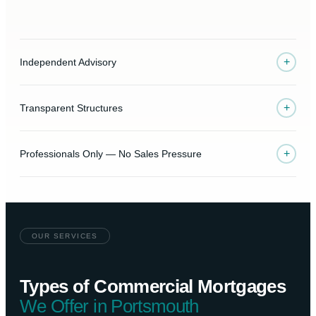
+
Independent Advisory
+
Transparent Structures
+
Professionals Only — No Sales Pressure
OUR SERVICES
Types of Commercial Mortgages
We Offer in Portsmouth