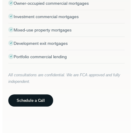
Owner-occupied commercial mortgages
Investment commercial mortgages
Mixed-use property mortgages
Development exit mortgages
Portfolio commercial lending
All consultations are confidential. We are FCA approved and fully
independent.
Schedule a Call