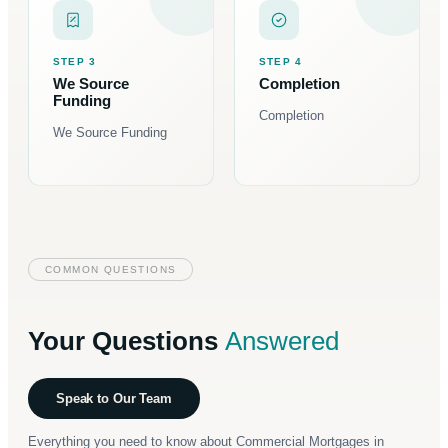
STEP 3
STEP 4
We Source
Completion
Funding
Completion
We Source Funding
COMMON QUESTIONS
Your Questions
Answered
Speak to Our Team
Everything you need to know about Commercial Mortgages in