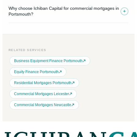
Why choose Ichiban Capital for commercial mortgages in
+
Portsmouth?
RELATED SERVICES
Business Equipment Finance Portsmouth
Equity Finance Portsmouth
Residential Mortgages Portsmouth
Commercial Mortgages Leicester
Commercial Mortgages Newcastle