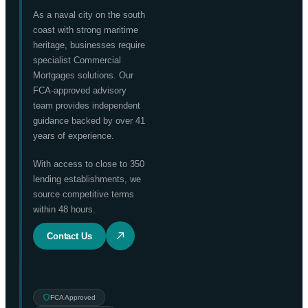
As a naval city on the south
coast with strong maritime
heritage, businesses require
specialist Commercial
Mortgages solutions. Our
FCA-approved advisory
team provides independent
guidance backed by over 41
years of experience.
With access to close to 350
lending establishments, we
source competitive terms
within 48 hours.
Contact Us
FCA Approved