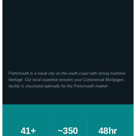
Portsmouth is a naval city on the south coast with strong maritime
heritage. Our local expertise ensures your Commercial Mortgages
facility is structured optimally for the Portsmouth market.
41+
~350
48hr