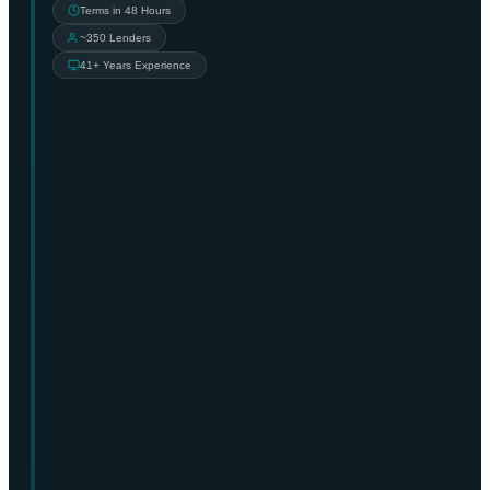
Terms in 48 Hours
~350 Lenders
41+ Years Experience