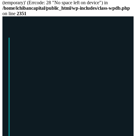
(temporary)' (Errcode: 28 "No space left on device") in
/home/ichibancapital/public_html/wp-includes/class-wpdb.php
on line
2351