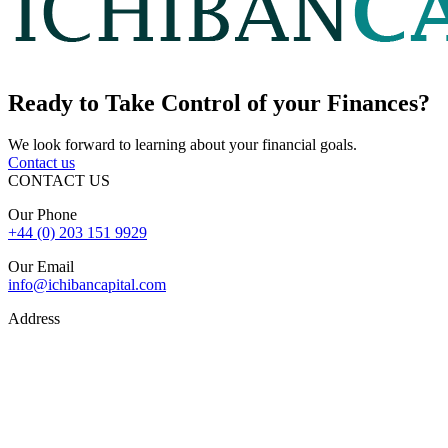
Ready to
Take Control
of your Finances?
We look forward to learning about your financial goals.
Contact us
CONTACT US
Our Phone
+44 (0) 203 151 9929
Our Email
info@ichibancapital.com
Address
Hill Street, Mayfair London, W1J 5LW
Sitemap
© 2026 Ichiban Capital. All Rights Reserved
Finance is subject to status, lender criteria, valuation, and