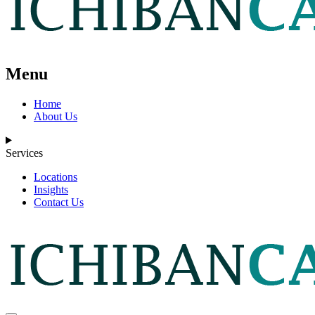
Menu
Home
About Us
Services
Locations
Insights
Contact Us