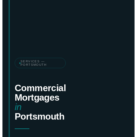
SERVICES —
PORTSMOUTH
Commercial
Mortgages
in
Portsmouth