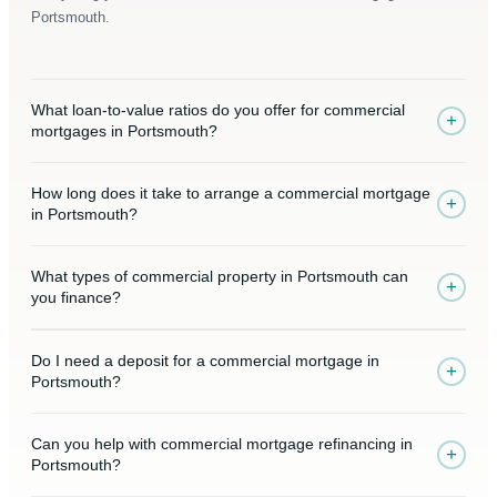
Portsmouth.
What loan-to-value ratios do you offer for commercial
+
mortgages in Portsmouth?
How long does it take to arrange a commercial mortgage
+
in Portsmouth?
What types of commercial property in Portsmouth can
+
you finance?
Do I need a deposit for a commercial mortgage in
+
Portsmouth?
Can you help with commercial mortgage refinancing in
+
Portsmouth?