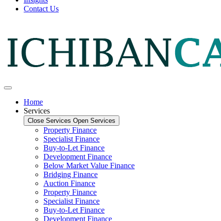
Contact Us
Home
Services
Close Services
Open Services
Property Finance
Specialist Finance
Buy-to-Let Finance
Development Finance
Below Market Value Finance
Bridging Finance
Auction Finance
Property Finance
Specialist Finance
Buy-to-Let Finance
Development Finance