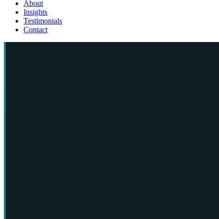
About
Insights
Testimonials
Contact