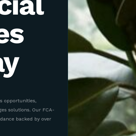
ial
es
ay
s opportunities,
ges solutions. Our FCA-
idance backed by over