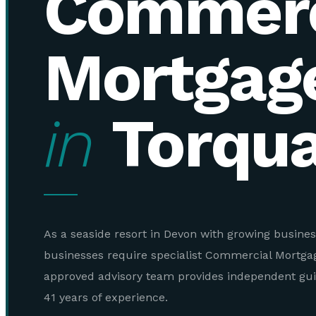
Commerc
Mortgag
in
Torqu
As a seaside resort in Devon with growing busines
businesses require specialist Commercial Mortga
approved advisory team provides independent gu
41 years of experience.