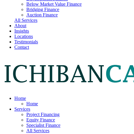
Below Market Value Finance
Bridging Finance
Auction Finance
All Services
About
Insights
Locations
Testimonials
Contact
Home
Home
Services
Project Financing
Equity Finance
Specialist Finance
All Services