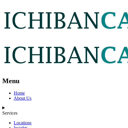
Menu
Home
About Us
Services
Locations
Insights