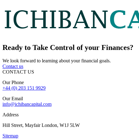
Ready to
Take Control
of your Finances?
We look forward to learning about your financial goals.
Contact us
CONTACT US
Our Phone
+44 (0) 203 151 9929
Our Email
info@ichibancapital.com
Address
Hill Street, Mayfair London, W1J 5LW
Sitemap