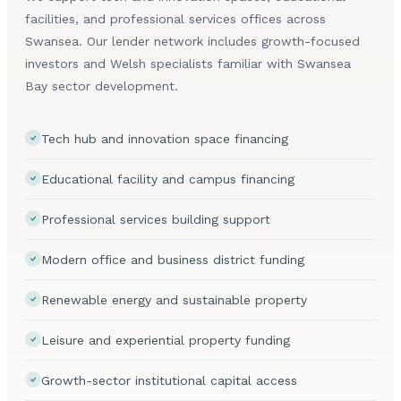
facilities, and professional services offices across
Swansea. Our lender network includes growth-focused
investors and Welsh specialists familiar with Swansea
Bay sector development.
Tech hub and innovation space financing
Educational facility and campus financing
Professional services building support
Modern office and business district funding
Renewable energy and sustainable property
Leisure and experiential property funding
Growth-sector institutional capital access