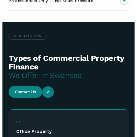
+
Professionals Only — No Sales Pressure
OUR SERVICES
Types of Commercial Property
Finance
We Offer in Swansea
Contact Us
01
Office Property