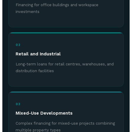
Financing for office buildings and workspace
investments
02
Retail and Industrial
Long-term loans for retail centres, warehouses, and
distribution facilities
03
Mixed-Use Developments
Complex financing for mixed-use projects combining
multiple property types