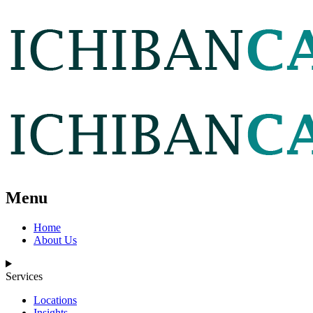
Menu
Home
About Us
Services
Locations
Insights