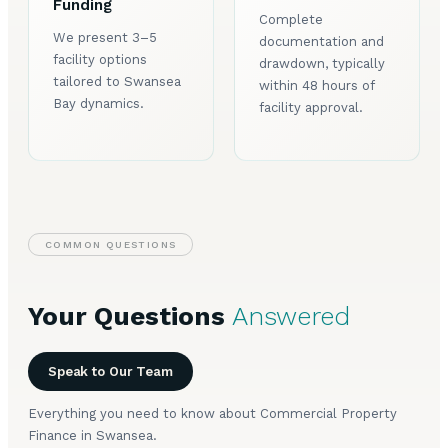
Funding
Complete
We present 3–5
documentation and
facility options
drawdown, typically
tailored to Swansea
within 48 hours of
Bay dynamics.
facility approval.
COMMON QUESTIONS
Your Questions
Answered
Speak to Our Team
Everything you need to know about Commercial Property
Finance in Swansea.