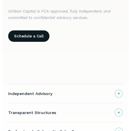
Ichiban Capital is FCA-approved, fully independent, and
committed to confidential advisory services.
Schedule a Call
+
Independent Advisory
+
Transparent Structures