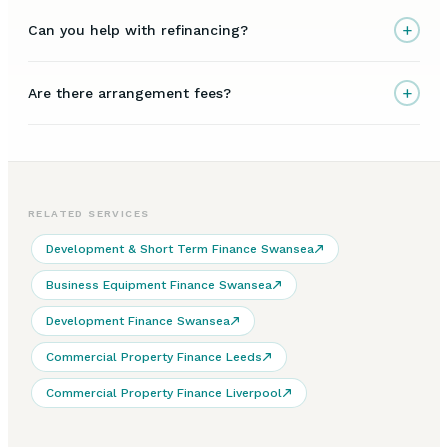
+
Can you help with refinancing?
+
Are there arrangement fees?
RELATED SERVICES
Development & Short Term Finance Swansea
Business Equipment Finance Swansea
Development Finance Swansea
Commercial Property Finance Leeds
Commercial Property Finance Liverpool