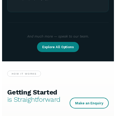
And much more — speak to our team.
Explore All Options
HOW IT WORKS
Getting Started
is Straightforward
Make an Enquiry