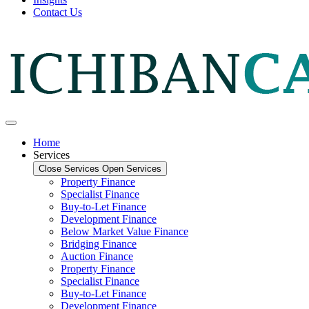
Contact Us
Home
Services
Close Services
Open Services
Property Finance
Specialist Finance
Buy-to-Let Finance
Development Finance
Below Market Value Finance
Bridging Finance
Auction Finance
Property Finance
Specialist Finance
Buy-to-Let Finance
Development Finance