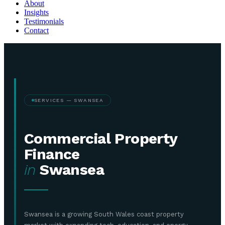
About
Insights
Testimonials
Contact
SERVICES — SWANSEA
Commercial Property
Finance
in
Swansea
Swansea is a growing South Wales coast property