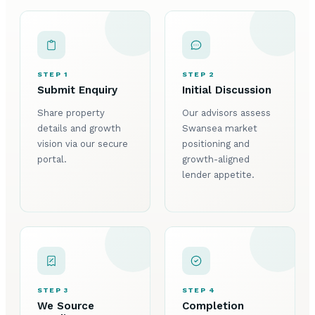
STEP 1
STEP 2
Submit Enquiry
Initial Discussion
Share property
Our advisors assess
details and growth
Swansea market
vision via our secure
positioning and
portal.
growth-aligned
lender appetite.
STEP 3
STEP 4
We Source
Completion