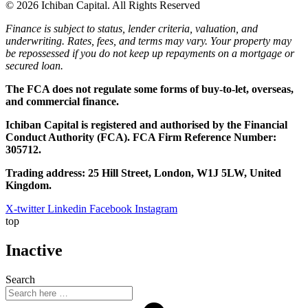
© 2026 Ichiban Capital. All Rights Reserved
Finance is subject to status, lender criteria, valuation, and
underwriting. Rates, fees, and terms may vary. Your property may
be repossessed if you do not keep up repayments on a mortgage or
secured loan.
The FCA does not regulate some forms of buy-to-let, overseas,
and commercial finance.
Ichiban Capital is registered and authorised by the Financial
Conduct Authority (FCA). FCA Firm Reference Number:
305712.
Trading address: 25 Hill Street, London, W1J 5LW, United
Kingdom.
X-twitter
Linkedin
Facebook
Instagram
top
Inactive
Search