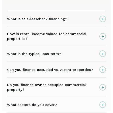
+
What is sale-leaseback financing?
How is rental income valued for commercial
+
properties?
+
What is the typical loan term?
+
Can you finance occupied vs. vacant properties?
Do you finance owner-occupied commercial
+
property?
+
What sectors do you cover?