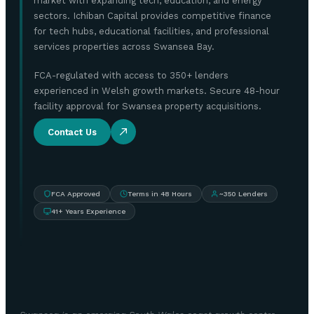
market with expanding tech, education, and energy
sectors. Ichiban Capital provides competitive finance
for tech hubs, educational facilities, and professional
services properties across Swansea Bay.
FCA-regulated with access to 350+ lenders
experienced in Welsh growth markets. Secure 48-hour
facility approval for Swansea property acquisitions.
Contact Us
FCA Approved
Terms in 48 Hours
~350 Lenders
41+ Years Experience