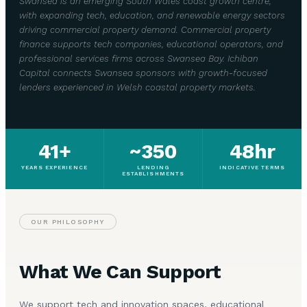
Swansea is an emerging South Wales coast growth centre,
with expanding tech, education, and renewable energy sectors
driving commercial property demand. Commercial property
finance supports tech companies, educational operators, and
professional services firms across Swansea Bay. Ichiban
Capital connects Swansea sponsors with growth-focused
lenders experienced in Welsh coastal property markets.
41+
~350
48hr
YEARS EXPERIENCE
LENDING
INDICATIVE TERMS
ESTABLISHMENTS
OUR PHILOSOPHY
What We Can Support
We support tech and innovation spaces, educational