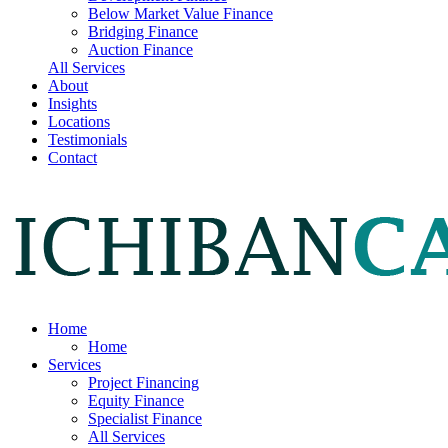
Below Market Value Finance
Bridging Finance
Auction Finance
All Services
About
Insights
Locations
Testimonials
Contact
Home
Home
Services
Project Financing
Equity Finance
Specialist Finance
All Services