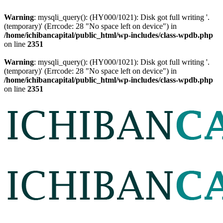
Warning
: mysqli_query(): (HY000/1021): Disk got full writing '.
(temporary)' (Errcode: 28 "No space left on device") in
/home/ichibancapital/public_html/wp-includes/class-wpdb.php
on line
2351
Warning
: mysqli_query(): (HY000/1021): Disk got full writing '.
(temporary)' (Errcode: 28 "No space left on device") in
/home/ichibancapital/public_html/wp-includes/class-wpdb.php
on line
2351