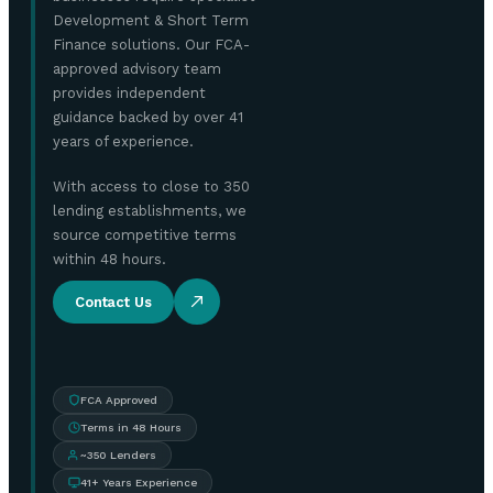
Development & Short Term
Finance solutions. Our FCA-
approved advisory team
provides independent
guidance backed by over 41
years of experience.
With access to close to 350
lending establishments, we
source competitive terms
within 48 hours.
Contact Us
FCA Approved
Terms in 48 Hours
~350 Lenders
41+ Years Experience