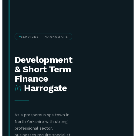
SERVICES — HARROGATE
Development
& Short Term
Finance
in
Harrogate
As a prosperous spa town in
North Yorkshire with strong
professional sector,
businesses require specialist