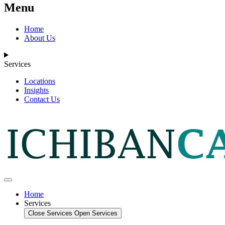
Menu
Home
About Us
Services
Locations
Insights
Contact Us
Home
Services
Close Services
Open Services