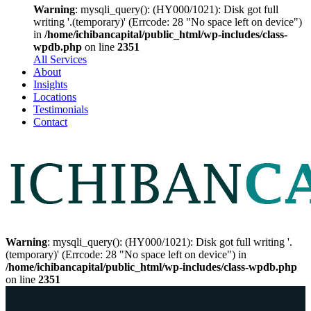
Warning
: mysqli_query(): (HY000/1021): Disk got full
writing '.(temporary)' (Errcode: 28 "No space left on device")
in
/home/ichibancapital/public_html/wp-includes/class-
wpdb.php
on line
2351
All Services
About
Insights
Locations
Testimonials
Contact
Warning
: mysqli_query(): (HY000/1021): Disk got full writing '.
(temporary)' (Errcode: 28 "No space left on device") in
/home/ichibancapital/public_html/wp-includes/class-wpdb.php
on line
2351