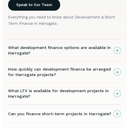
Speak to Our Team
Everything you need to know about Development & Short
Term Finance in Harrogate.
What development finance options are available in
+
Harrogate?
How quickly can development finance be arranged
+
for Harrogate projects?
What LTV is available for development projects in
+
Harrogate?
+
Can you finance short-term projects in Harrogate?