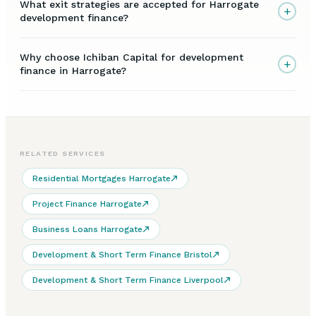
What exit strategies are accepted for Harrogate
+
development finance?
Why choose Ichiban Capital for development
+
finance in Harrogate?
RELATED SERVICES
Residential Mortgages Harrogate
Project Finance Harrogate
Business Loans Harrogate
Development & Short Term Finance Bristol
Development & Short Term Finance Liverpool