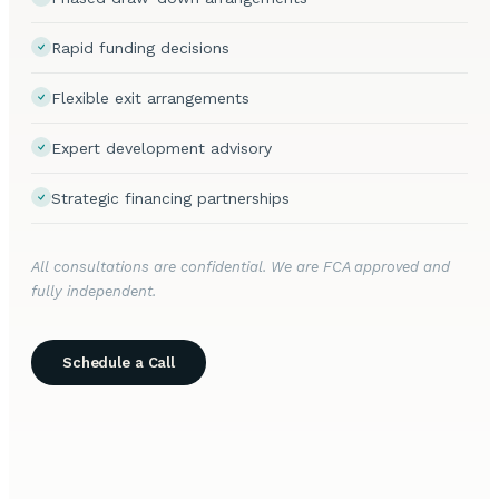
Rapid funding decisions
Flexible exit arrangements
Expert development advisory
Strategic financing partnerships
All consultations are confidential. We are FCA approved and
fully independent.
Schedule a Call