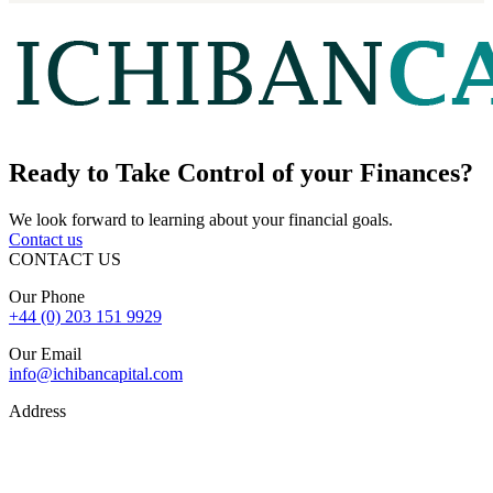
Ready to
Take Control
of your Finances?
We look forward to learning about your financial goals.
Contact us
CONTACT US
Our Phone
+44 (0) 203 151 9929
Our Email
info@ichibancapital.com
Address
Hill Street, Mayfair London, W1J 5LW
Sitemap