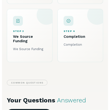
STEP 3
STEP 4
We Source
Completion
Funding
Completion
We Source Funding
COMMON QUESTIONS
Your Questions
Answered