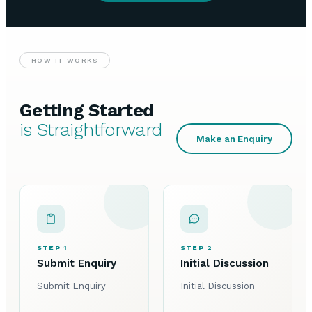
HOW IT WORKS
Getting Started
is Straightforward
Make an Enquiry
STEP 1
STEP 2
Submit Enquiry
Initial Discussion
Submit Enquiry
Initial Discussion