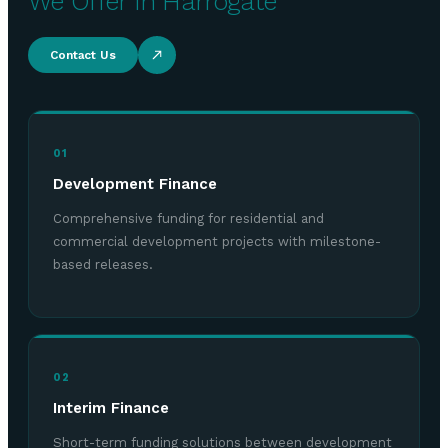
We Offer in Harrogate
Contact Us
01
Development Finance
Comprehensive funding for residential and
commercial development projects with milestone-
based releases.
02
Interim Finance
Short-term funding solutions between development