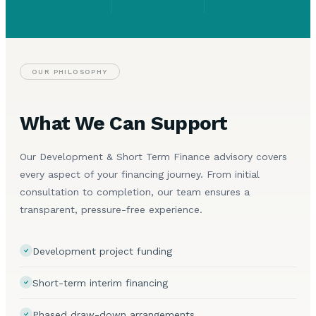
OUR PHILOSOPHY
What We Can Support
Our Development & Short Term Finance advisory covers
every aspect of your financing journey. From initial
consultation to completion, our team ensures a
transparent, pressure-free experience.
Development project funding
Short-term interim financing
Phased draw-down arrangements