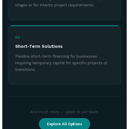
stages or for interim project requirements.
03
Short-Term Solutions
Flexible short-term financing for businesses
requiring temporary capital for specific projects or
transitions.
And much more — speak to our team.
Explore All Options