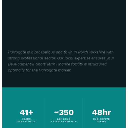
Harrogate is a prosperous spa town in North Yorkshire with
strong professional sector. Our local expertise ensures your
Development & Short Term Finance facility is structured
optimally for the Harrogate market.
41+
~350
48hr
YEARS
LENDING
INDICATIVE
EXPERIENCE
ESTABLISHMENTS
TERMS