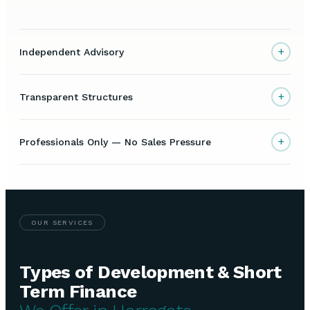
+
Independent Advisory
+
Transparent Structures
+
Professionals Only — No Sales Pressure
OUR SERVICES
Types of Development & Short
Term Finance