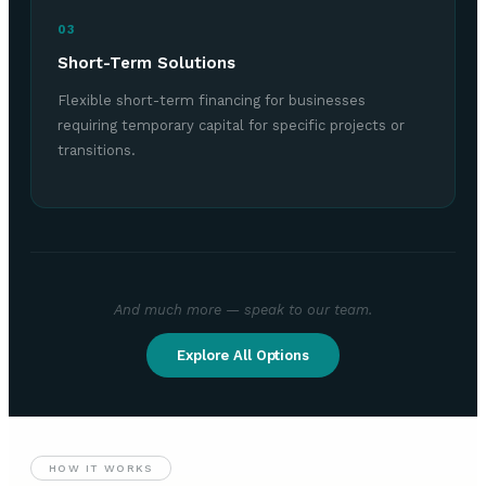
03
Short-Term Solutions
Flexible short-term financing for businesses
requiring temporary capital for specific projects or
transitions.
And much more — speak to our team.
Explore All Options
HOW IT WORKS