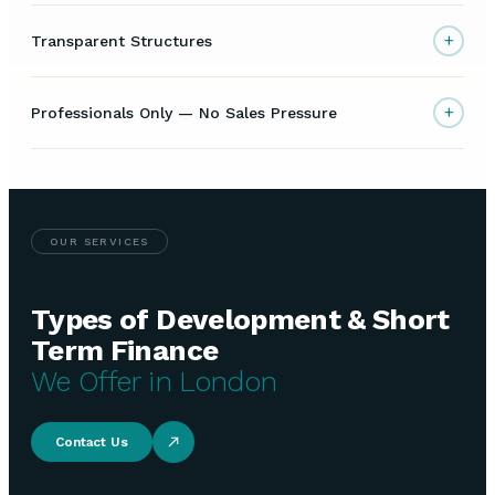
+
Transparent Structures
+
Professionals Only — No Sales Pressure
OUR SERVICES
Types of Development & Short
Term Finance
We Offer in London
Contact Us