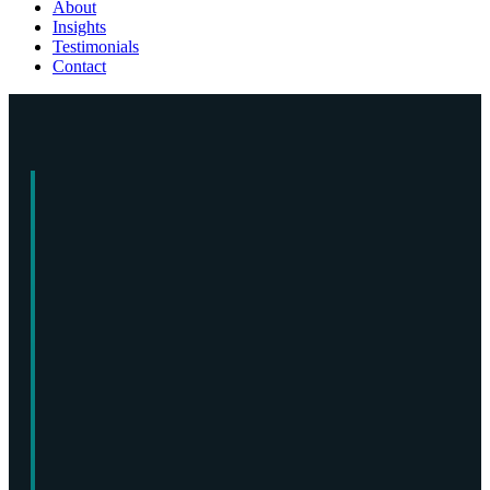
About
Insights
Testimonials
Contact