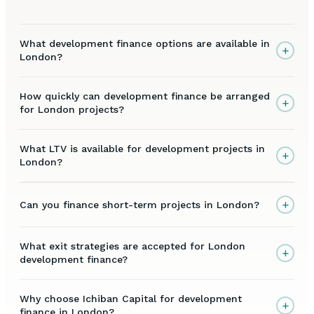
What development finance options are available in
+
London?
How quickly can development finance be arranged
+
for London projects?
What LTV is available for development projects in
+
London?
+
Can you finance short-term projects in London?
What exit strategies are accepted for London
+
development finance?
Why choose Ichiban Capital for development
+
finance in London?