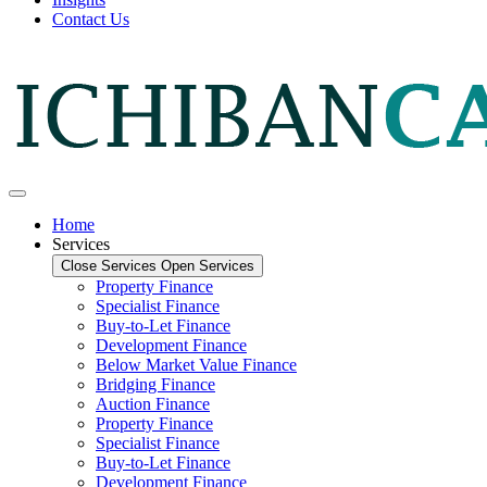
Contact Us
Home
Services
Close Services
Open Services
Property Finance
Specialist Finance
Buy-to-Let Finance
Development Finance
Below Market Value Finance
Bridging Finance
Auction Finance
Property Finance
Specialist Finance
Buy-to-Let Finance
Development Finance