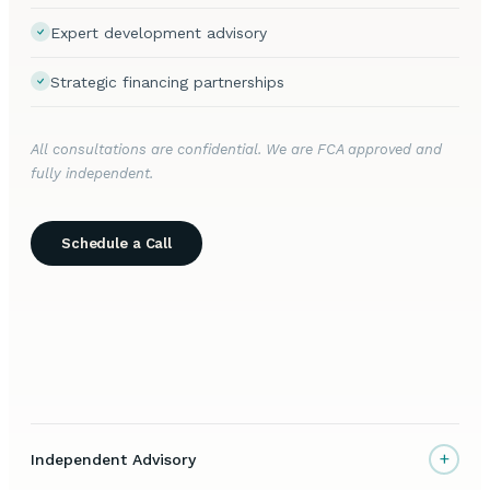
Expert development advisory
Strategic financing partnerships
All consultations are confidential. We are FCA approved and
fully independent.
Schedule a Call
+
Independent Advisory