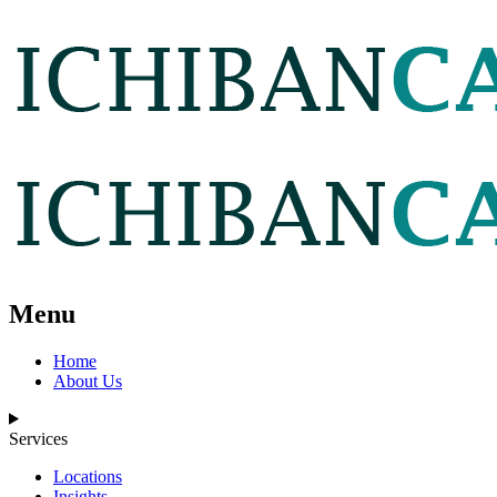
Menu
Home
About Us
Services
Locations
Insights