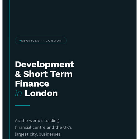
SERVICES — LONDON
Development
& Short Term
Finance
in
London
As the world's leading
financial centre and the UK's
largest city, businesses