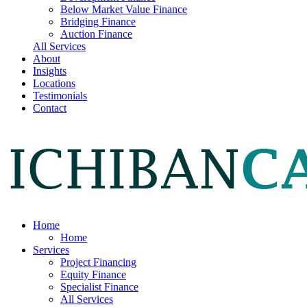
Below Market Value Finance
Bridging Finance
Auction Finance
All Services
About
Insights
Locations
Testimonials
Contact
Home
Home
Services
Project Financing
Equity Finance
Specialist Finance
All Services