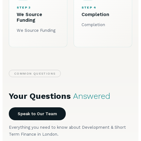
STEP 3
STEP 4
We Source
Completion
Funding
Completion
We Source Funding
COMMON QUESTIONS
Your Questions
Answered
Speak to Our Team
Everything you need to know about Development & Short
Term Finance in London.