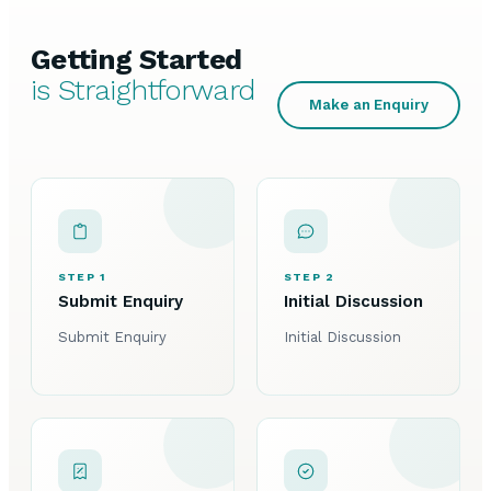
Getting Started
is Straightforward
Make an Enquiry
STEP 1
STEP 2
Submit Enquiry
Initial Discussion
Submit Enquiry
Initial Discussion