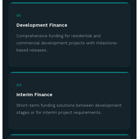
01
Development Finance
Comprehensive funding for residential and
commercial development projects with milestone-
based releases.
02
Interim Finance
Short-term funding solutions between development
stages or for interim project requirements.