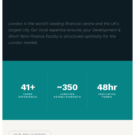
London is the world's leading financial centre and the UK's
largest city. Our local expertise ensures your Development &
Short Term Finance facility is structured optimally for the
London market.
41+
~350
48hr
YEARS
LENDING
INDICATIVE
EXPERIENCE
ESTABLISHMENTS
TERMS
OUR PHILOSOPHY