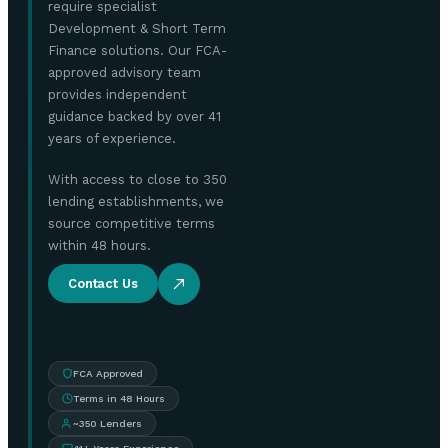
require specialist
Development & Short Term
Finance solutions. Our FCA-
approved advisory team
provides independent
guidance backed by over 41
years of experience.
With access to close to 350
lending establishments, we
source competitive terms
within 48 hours.
Contact Us
FCA Approved
Terms in 48 Hours
~350 Lenders