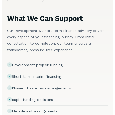
What We Can Support
Our Development & Short Term Finance advisory covers
every aspect of your financing journey. From initial
consultation to completion, our team ensures a
transparent, pressure-free experience.
Development project funding
Short-term interim financing
Phased draw-down arrangements
Rapid funding decisions
Flexible exit arrangements