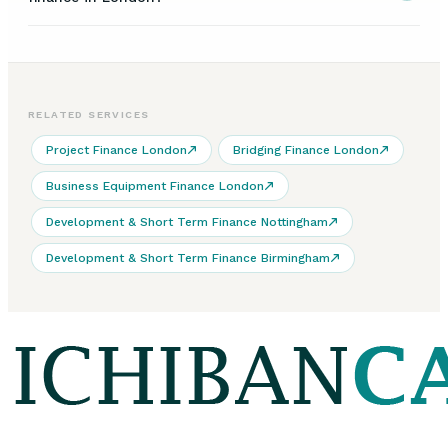
RELATED SERVICES
Project Finance London
Bridging Finance London
Business Equipment Finance London
Development & Short Term Finance Nottingham
Development & Short Term Finance Birmingham