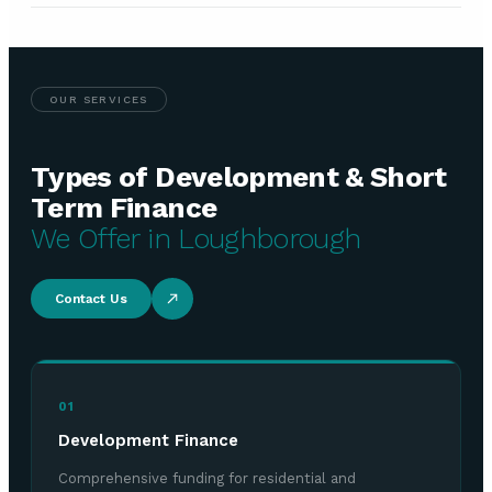
OUR SERVICES
Types of Development & Short
Term Finance
We Offer in Loughborough
Contact Us
01
Development Finance
Comprehensive funding for residential and