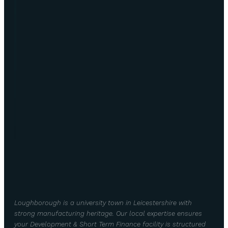
Loughborough is a university town in Leicestershire with
strong manufacturing heritage. Our local expertise ensures
your Development & Short Term Finance facility is structured