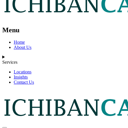
Menu
Home
About Us
Services
Locations
Insights
Contact Us