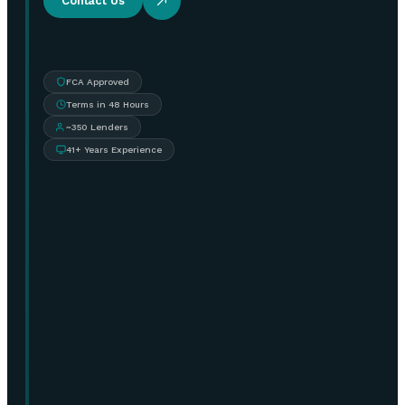
Contact Us
FCA Approved
Terms in 48 Hours
~350 Lenders
41+ Years Experience