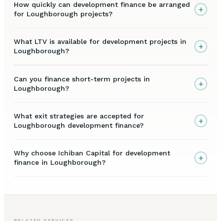
How quickly can development finance be arranged
+
for Loughborough projects?
What LTV is available for development projects in
+
Loughborough?
Can you finance short-term projects in
+
Loughborough?
What exit strategies are accepted for
+
Loughborough development finance?
Why choose Ichiban Capital for development
+
finance in Loughborough?
RELATED SERVICES