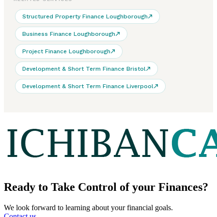
Structured Property Finance Loughborough
Business Finance Loughborough
Project Finance Loughborough
Development & Short Term Finance Bristol
Development & Short Term Finance Liverpool
Ready to
Take Control
of your Finances?
We look forward to learning about your financial goals.
Contact us