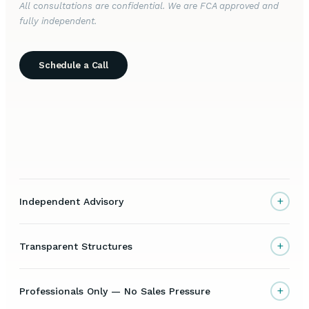
All consultations are confidential. We are FCA approved and
fully independent.
Schedule a Call
+
Independent Advisory
+
Transparent Structures
+
Professionals Only — No Sales Pressure