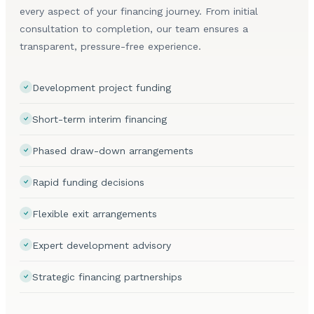
every aspect of your financing journey. From initial
consultation to completion, our team ensures a
transparent, pressure-free experience.
Development project funding
Short-term interim financing
Phased draw-down arrangements
Rapid funding decisions
Flexible exit arrangements
Expert development advisory
Strategic financing partnerships