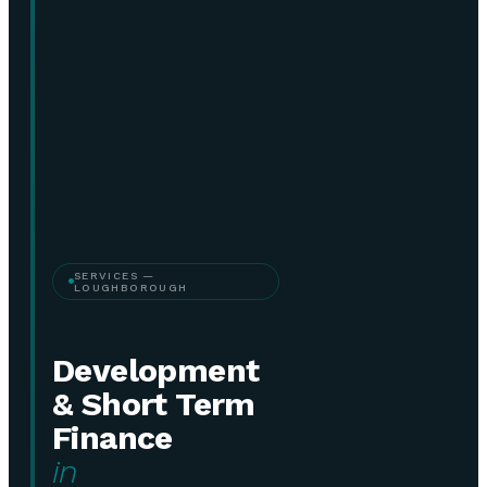
SERVICES —
LOUGHBOROUGH
Development
& Short Term
Finance
in