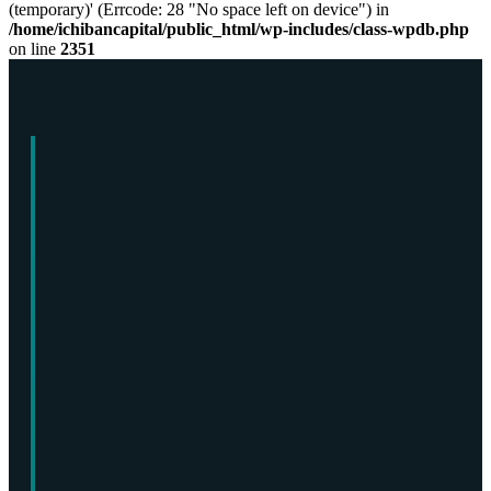
(temporary)' (Errcode: 28 "No space left on device") in
/home/ichibancapital/public_html/wp-includes/class-wpdb.php
on line
2351