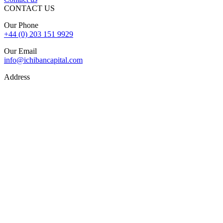
CONTACT US
Our Phone
+44 (0) 203 151 9929
Our Email
info@ichibancapital.com
Address
Hill Street, Mayfair London, W1J 5LW
Sitemap
© 2026 Ichiban Capital. All Rights Reserved
Finance is subject to status, lender criteria, valuation, and
underwriting. Rates, fees, and terms may vary. Your property may
be repossessed if you do not keep up repayments on a mortgage or
secured loan.
The FCA does not regulate some forms of buy-to-let, overseas,
and commercial finance.
Ichiban Capital is registered and authorised by the Financial
Conduct Authority (FCA). FCA Firm Reference Number: