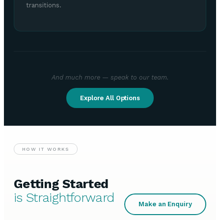
transitions.
And much more — speak to our team.
Explore All Options
HOW IT WORKS
Getting Started
is Straightforward
Make an Enquiry