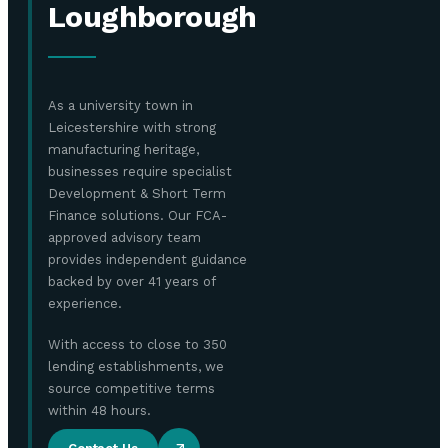
Loughborough
As a university town in
Leicestershire with strong
manufacturing heritage,
businesses require specialist
Development & Short Term
Finance solutions. Our FCA-
approved advisory team
provides independent guidance
backed by over 41 years of
experience.
With access to close to 350
lending establishments, we
source competitive terms
within 48 hours.