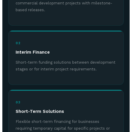
commercial development projects with milestone-
based releases.
02
Interim Finance
Short-term funding solutions between development
stages or for interim project requirements.
03
Short-Term Solutions
Flexible short-term financing for businesses
requiring temporary capital for specific projects or