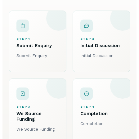
STEP 1
STEP 2
Submit Enquiry
Initial Discussion
Submit Enquiry
Initial Discussion
STEP 3
STEP 4
We Source
Completion
Funding
Completion
We Source Funding