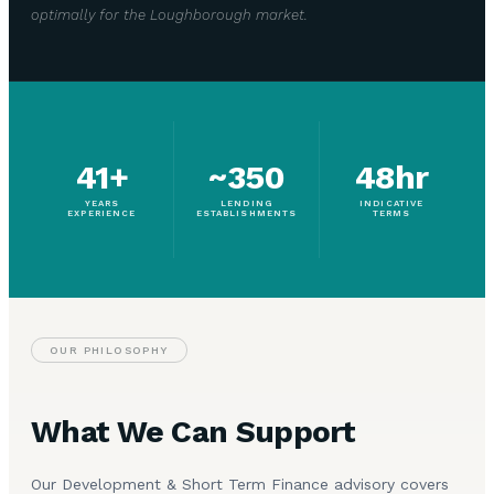
optimally for the Loughborough market.
41+
~350
48hr
YEARS
LENDING
INDICATIVE
EXPERIENCE
ESTABLISHMENTS
TERMS
OUR PHILOSOPHY
What We Can Support
Our Development & Short Term Finance advisory covers