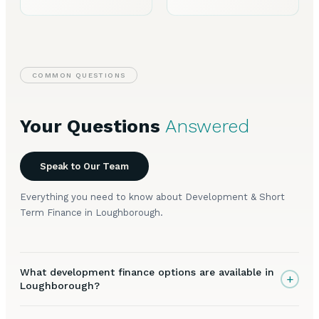
COMMON QUESTIONS
Your Questions
Answered
Speak to Our Team
Everything you need to know about Development & Short
Term Finance in Loughborough.
What development finance options are available in
+
Loughborough?