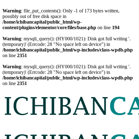
Warning
: file_put_contents(): Only -1 of 173 bytes written,
possibly out of free disk space in
/home/ichibancapital/public_html/wp-
content/plugins/elementor/core/files/base.php
on line
194
Warning
: mysqli_query(): (HY000/1021): Disk got full writing '.
(temporary)' (Errcode: 28 "No space left on device") in
/home/ichibancapital/public_html/wp-includes/class-wpdb.php
on line
2351
Warning
: mysqli_query(): (HY000/1021): Disk got full writing '.
(temporary)' (Errcode: 28 "No space left on device") in
/home/ichibancapital/public_html/wp-includes/class-wpdb.php
on line
2351