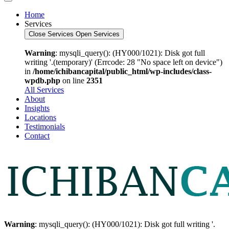
Home
Services
Close Services
Open Services
Warning
: mysqli_query(): (HY000/1021): Disk got full
writing '.(temporary)' (Errcode: 28 "No space left on device")
in
/home/ichibancapital/public_html/wp-includes/class-
wpdb.php
on line
2351
All Services
About
Insights
Locations
Testimonials
Contact
Warning
: mysqli_query(): (HY000/1021): Disk got full writing '.