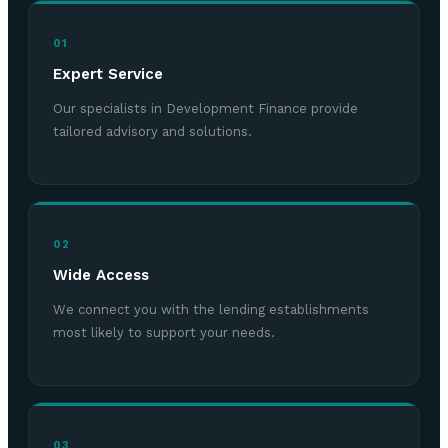
01
Expert Service
Our specialists in Development Finance provide
tailored advisory and solutions.
02
Wide Access
We connect you with the lending establishments
most likely to support your needs.
03