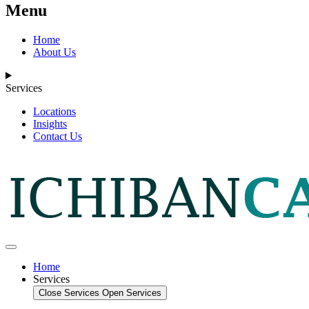
Menu
Home
About Us
Services
Locations
Insights
Contact Us
Home
Services
Close Services
Open Services