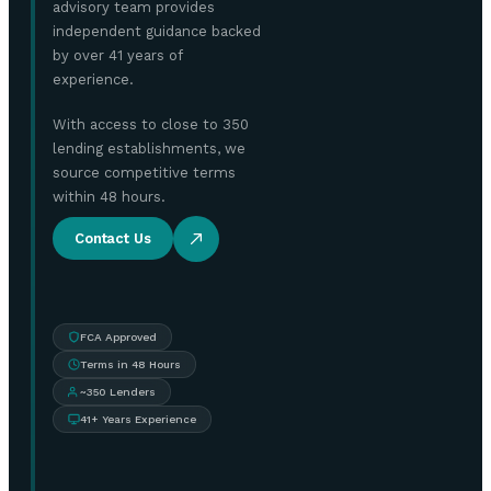
advisory team provides
independent guidance backed
by over 41 years of
experience.
With access to close to 350
lending establishments, we
source competitive terms
within 48 hours.
Contact Us
FCA Approved
Terms in 48 Hours
~350 Lenders
41+ Years Experience