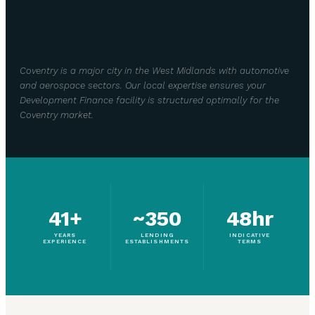
Coventry is a major city in the West Midlands with automotive
and aerospace sectors. Our local expertise ensures your
Development Finance facility is structured optimally for the
Coventry market.
41+
~350
48hr
YEARS
LENDING
INDICATIVE
EXPERIENCE
ESTABLISHMENTS
TERMS