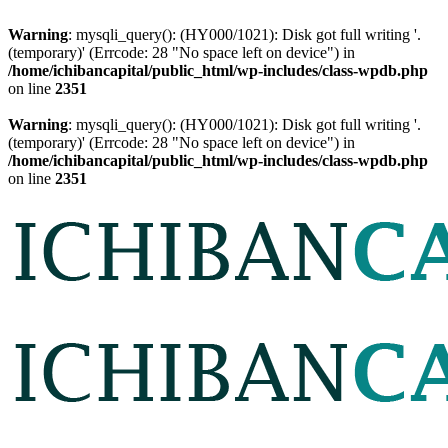
Warning
: mysqli_query(): (HY000/1021): Disk got full writing '.
(temporary)' (Errcode: 28 "No space left on device") in
/home/ichibancapital/public_html/wp-includes/class-wpdb.php
on line
2351
Warning
: mysqli_query(): (HY000/1021): Disk got full writing '.
(temporary)' (Errcode: 28 "No space left on device") in
/home/ichibancapital/public_html/wp-includes/class-wpdb.php
on line
2351