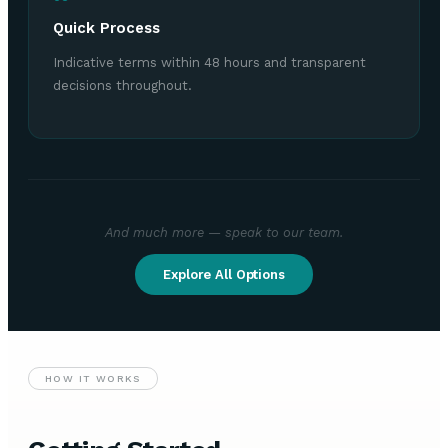
Quick Process
Indicative terms within 48 hours and transparent
decisions throughout.
And much more — speak to our team.
Explore All Options
HOW IT WORKS