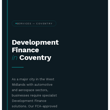
SERVICES — COVENTRY
Development
Finance
in
Coventry
As a major city in the West
Midlands with automotive
and aerospace sectors,
businesses require specialist
Development Finance
solutions. Our FCA-approved