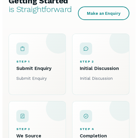
Getting Started
is Straightforward
Make an Enquiry
STEP 1
STEP 2
Submit Enquiry
Initial Discussion
Submit Enquiry
Initial Discussion
STEP 3
STEP 4
We Source
Completion