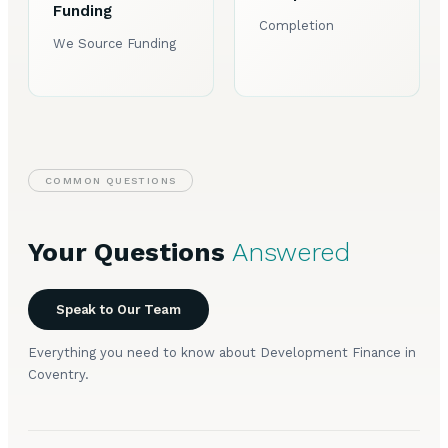
Funding
Completion
We Source Funding
COMMON QUESTIONS
Your Questions
Answered
Speak to Our Team
Everything you need to know about Development Finance in
Coventry.