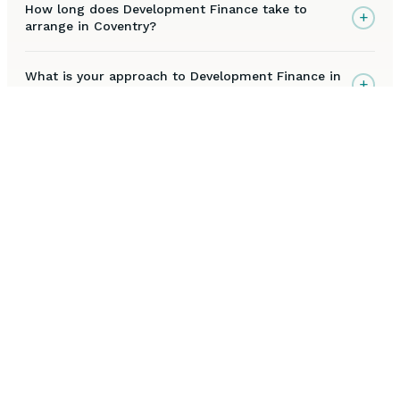
How long does Development Finance take to
+
arrange in Coventry?
What is your approach to Development Finance in
+
Coventry?
Are you FCA approved to arrange Development
+
Finance in Coventry?
What happens during the initial Development
+
Finance consultation for Coventry clients?
How much does Development Finance cost in
+
Coventry?
Why choose Ichiban Capital for Development
+
Finance in Coventry?