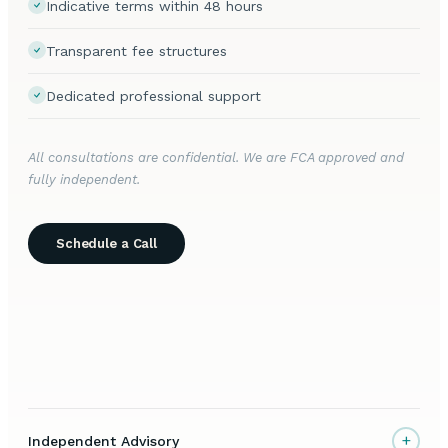
Indicative terms within 48 hours
Transparent fee structures
Dedicated professional support
All consultations are confidential. We are FCA approved and
fully independent.
Schedule a Call
+
Independent Advisory