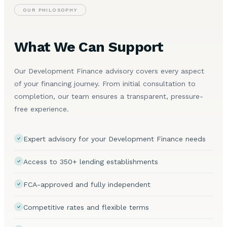
OUR PHILOSOPHY
What We Can Support
Our Development Finance advisory covers every aspect
of your financing journey. From initial consultation to
completion, our team ensures a transparent, pressure-
free experience.
Expert advisory for your Development Finance needs
Access to 350+ lending establishments
FCA-approved and fully independent
Competitive rates and flexible terms