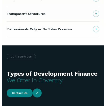
+
Transparent Structures
+
Professionals Only — No Sales Pressure
OUR SERVICES
Types of Development Finance
We Offer in Coventry
Contact Us