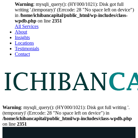
Warning
: mysqli_query(): (HY000/1021): Disk got full
writing '.(temporary)' (Errcode: 28 "No space left on device")
in
/home/ichibancapital/public_html/wp-includes/class-
wpdb.php
on line
2351
All Services
About
Insights
Locations
Testimonials
Contact
Warning
: mysqli_query(): (HY000/1021): Disk got full writing '.
(temporary)' (Errcode: 28 "No space left on device") in
/home/ichibancapital/public_html/wp-includes/class-wpdb.php
on line
2351