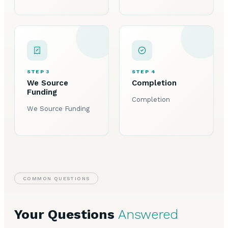
STEP 3
STEP 4
We Source
Completion
Funding
Completion
We Source Funding
COMMON QUESTIONS
Your Questions
Answered