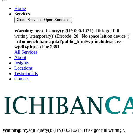
Home
Services
Close Services
Open Services
Warning
: mysqli_query(): (HY000/1021): Disk got full
writing '.(temporary)' (Errcode: 28 "No space left on device")
in
/home/ichibancapital/public_html/wp-includes/class-
wpdb.php
on line
2351
All Services
About
Insights
Locations
Testimonials
Contact
Warning
: mysqli_query(): (HY000/1021): Disk got full writing '.