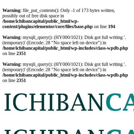
Warning
: file_put_contents(): Only -1 of 173 bytes written,
possibly out of free disk space in
/home/ichibancapital/public_html/wp-
content/plugins/elementor/core/files/base.php
on line
194
Warning
: mysqli_query(): (HY000/1021): Disk got full writing '.
(temporary)' (Errcode: 28 "No space left on device") in
/home/ichibancapital/public_html/wp-includes/class-wpdb.php
on line
2351
Warning
: mysqli_query(): (HY000/1021): Disk got full writing '.
(temporary)' (Errcode: 28 "No space left on device") in
/home/ichibancapital/public_html/wp-includes/class-wpdb.php
on line
2351