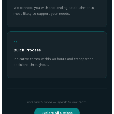
We connect you with the lending establishments
most likely to support your needs.
03
Quick Process
Indicative terms within 48 hours and transparent
decisions throughout.
And much more — speak to our team.
Explore All Options