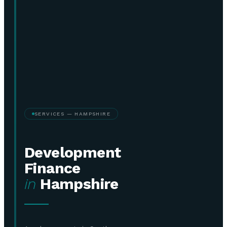
SERVICES — HAMPSHIRE
Development
Finance
in
Hampshire