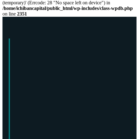
(temporary)' (Errcode: 28 "No space left on device") in
/home/ichibancapital/public_html/wp-includes/class-wpdb.php
on line
2351