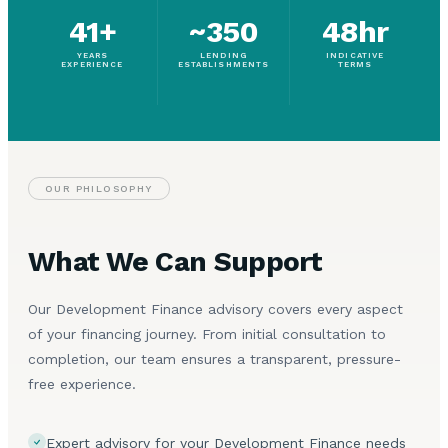
41+
~350
48hr
YEARS
LENDING
INDICATIVE
EXPERIENCE
ESTABLISHMENTS
TERMS
OUR PHILOSOPHY
What We Can Support
Our Development Finance advisory covers every aspect
of your financing journey. From initial consultation to
completion, our team ensures a transparent, pressure-
free experience.
Expert advisory for your Development Finance needs