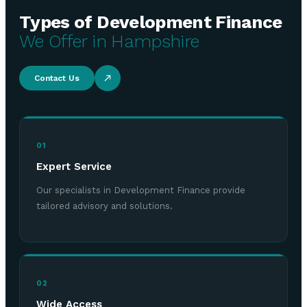
Types of Development Finance
We Offer in Hampshire
Contact Us
01
Expert Service
Our specialists in Development Finance provide
tailored advisory and solutions.
02
Wide Access