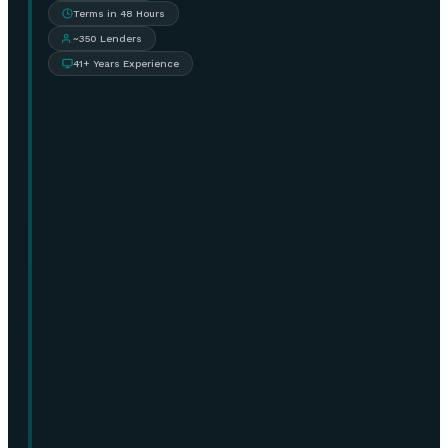
Terms in 48 Hours
~350 Lenders
41+ Years Experience