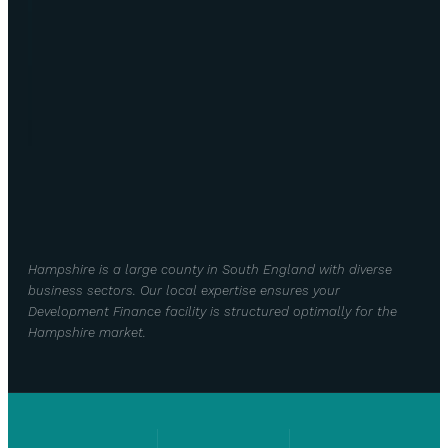
Hampshire is a large county in South England with diverse
business sectors. Our local expertise ensures your
Development Finance facility is structured optimally for the
Hampshire market.