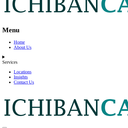
Menu
Home
About Us
Services
Locations
Insights
Contact Us