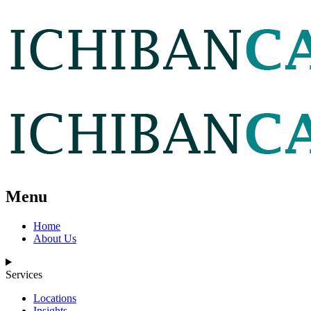
Menu
Home
About Us
Services
Locations
Insights