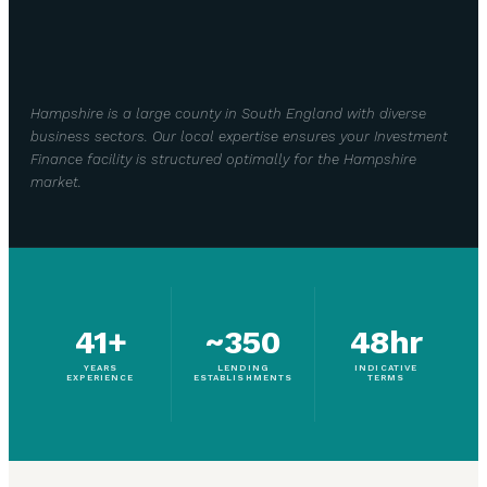
Hampshire is a large county in South England with diverse
business sectors. Our local expertise ensures your Investment
Finance facility is structured optimally for the Hampshire
market.
41+
~350
48hr
YEARS
LENDING
INDICATIVE
EXPERIENCE
ESTABLISHMENTS
TERMS