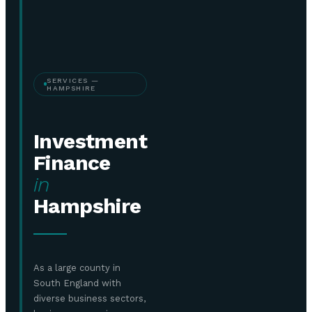
SERVICES —
HAMPSHIRE
Investment
Finance
in
Hampshire
As a large county in
South England with
diverse business sectors,