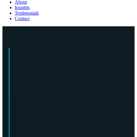
About
Insights
Testimonials
Contact