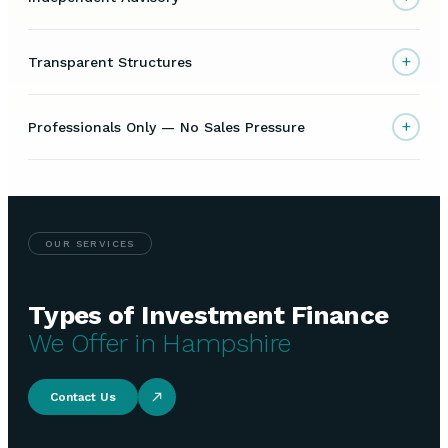
+
Transparent Structures
+
Professionals Only — No Sales Pressure
OUR SERVICES
Types of Investment Finance
We Offer in Hampshire
Contact Us