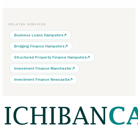
RELATED SERVICES
Business Loans Hampshire
Bridging Finance Hampshire
Structured Property Finance Hampshire
Investment Finance Manchester
Investment Finance Newcastle