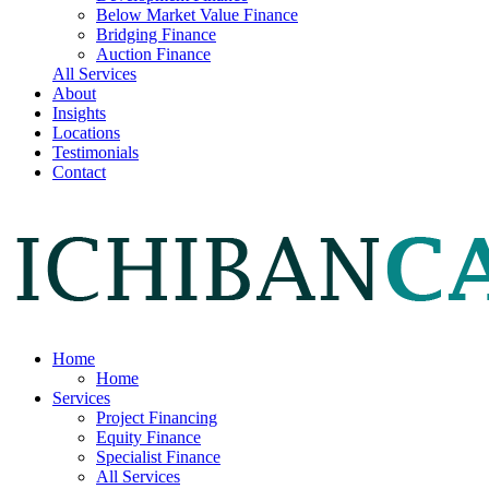
Below Market Value Finance
Bridging Finance
Auction Finance
All Services
About
Insights
Locations
Testimonials
Contact
Home
Home
Services
Project Financing
Equity Finance
Specialist Finance
All Services