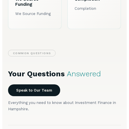
Funding
Completion
We Source Funding
COMMON QUESTIONS
Your Questions
Answered
Speak to Our Team
Everything you need to know about Investment Finance in
Hampshire.