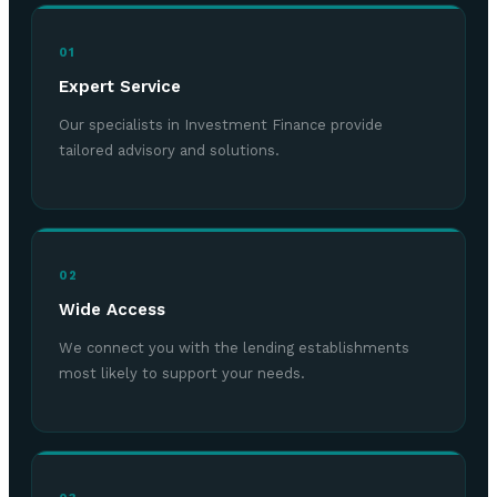
01
Expert Service
Our specialists in Investment Finance provide
tailored advisory and solutions.
02
Wide Access
We connect you with the lending establishments
most likely to support your needs.