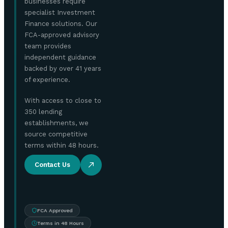
businesses require
specialist Investment
Finance solutions. Our
FCA-approved advisory
team provides
independent guidance
backed by over 41 years
of experience.
With access to close to
350 lending
establishments, we
source competitive
terms within 48 hours.
Contact Us
FCA Approved
Terms in 48 Hours