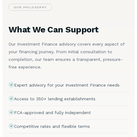
OUR PHILOSOPHY
What We Can Support
Our Investment Finance advisory covers every aspect of
your financing journey. From initial consultation to
completion, our team ensures a transparent, pressure-
free experience.
Expert advisory for your Investment Finance needs
Access to 350+ lending establishments
FCA-approved and fully independent
Competitive rates and flexible terms