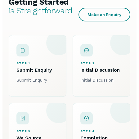
Getting Started
is Straightforward
Make an Enquiry
STEP 1
STEP 2
Submit Enquiry
Initial Discussion
Submit Enquiry
Initial Discussion
STEP 3
STEP 4
We Source
Completion