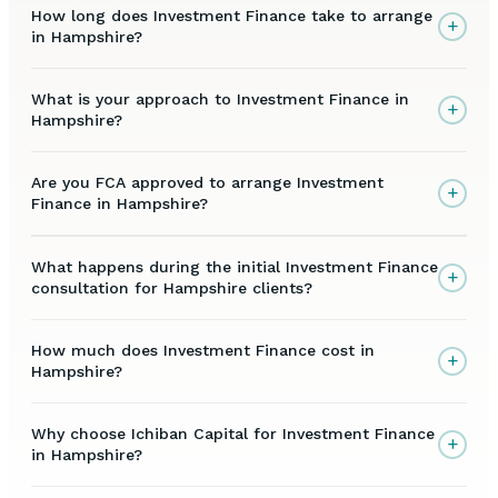
How long does Investment Finance take to arrange
+
in Hampshire?
What is your approach to Investment Finance in
+
Hampshire?
Are you FCA approved to arrange Investment
+
Finance in Hampshire?
What happens during the initial Investment Finance
+
consultation for Hampshire clients?
How much does Investment Finance cost in
+
Hampshire?
Why choose Ichiban Capital for Investment Finance
+
in Hampshire?