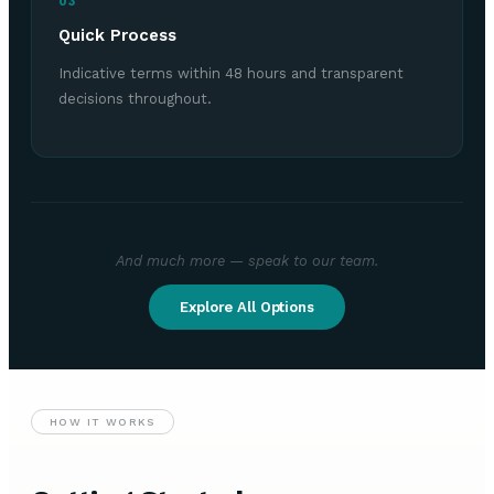
03
Quick Process
Indicative terms within 48 hours and transparent
decisions throughout.
And much more — speak to our team.
Explore All Options
HOW IT WORKS