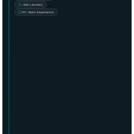
~350 Lenders
41+ Years Experience