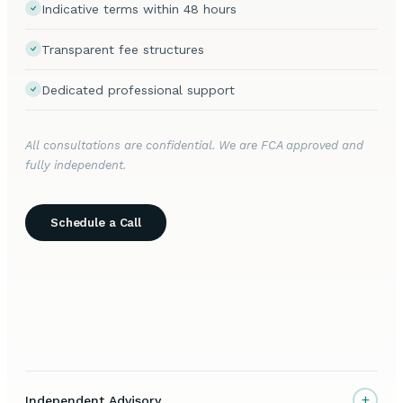
Indicative terms within 48 hours
Transparent fee structures
Dedicated professional support
All consultations are confidential. We are FCA approved and
fully independent.
Schedule a Call
+
Independent Advisory