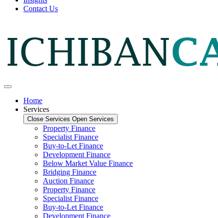
Contact Us
Home
Services
Close Services
Open Services
Property Finance
Specialist Finance
Buy-to-Let Finance
Development Finance
Below Market Value Finance
Bridging Finance
Auction Finance
Property Finance
Specialist Finance
Buy-to-Let Finance
Development Finance