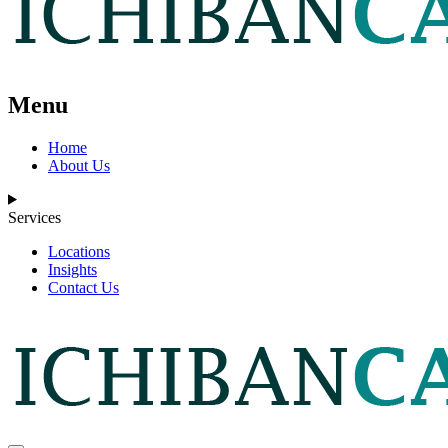
Menu
Home
About Us
Services
Locations
Insights
Contact Us