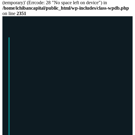
(temporary)' (Errcode: 28 "No space left on device") in
/home/ichibancapital/public_html/wp-includes/class-wpdb.php
on line
2351