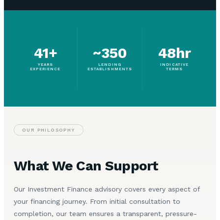
41+
~350
48hr
YEARS
LENDING
INDICATIVE
EXPERIENCE
ESTABLISHMENTS
TERMS
OUR PHILOSOPHY
What We Can Support
Our Investment Finance advisory covers every aspect of
your financing journey. From initial consultation to
completion, our team ensures a transparent, pressure-