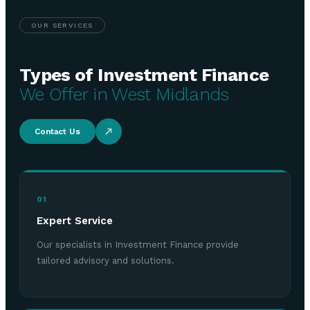
OUR SERVICES
Types of Investment Finance
We Offer in West Midlands
Contact Us
01
Expert Service
Our specialists in Investment Finance provide
tailored advisory and solutions.