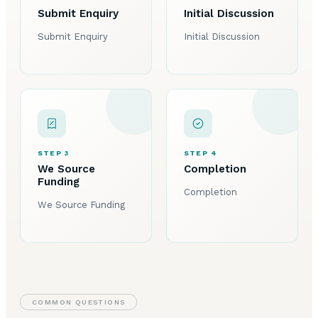
Submit Enquiry
Initial Discussion
Submit Enquiry
Initial Discussion
STEP 3
STEP 4
We Source
Completion
Funding
Completion
We Source Funding
COMMON QUESTIONS