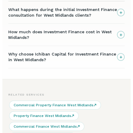
What happens during the initial Investment Finance
+
consultation for West Midlands clients?
How much does Investment Finance cost in West
+
Midlands?
Why choose Ichiban Capital for Investment Finance
+
in West Midlands?
RELATED SERVICES
Commercial Property Finance West Midlands
Property Finance West Midlands
Commercial Finance West Midlands