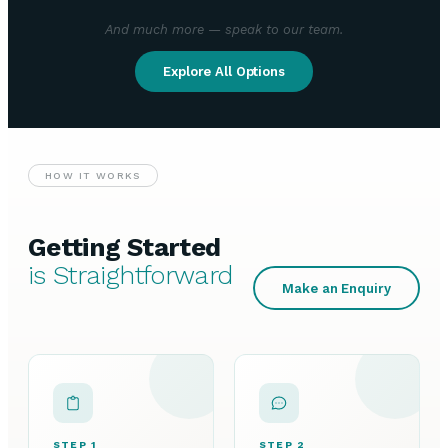
And much more — speak to our team.
Explore All Options
HOW IT WORKS
Getting Started
is Straightforward
Make an Enquiry
STEP 1
STEP 2