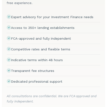
free experience.
Expert advisory for your Investment Finance needs
Access to 350+ lending establishments
FCA-approved and fully independent
Competitive rates and flexible terms
Indicative terms within 48 hours
Transparent fee structures
Dedicated professional support
All consultations are confidential. We are FCA approved and
fully independent.