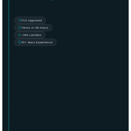
FCA Approved
Terms in 48 Hours
~350 Lenders
41+ Years Experience