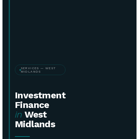
SERVICES — WEST
MIDLANDS
Investment
Finance
in
West
Midlands