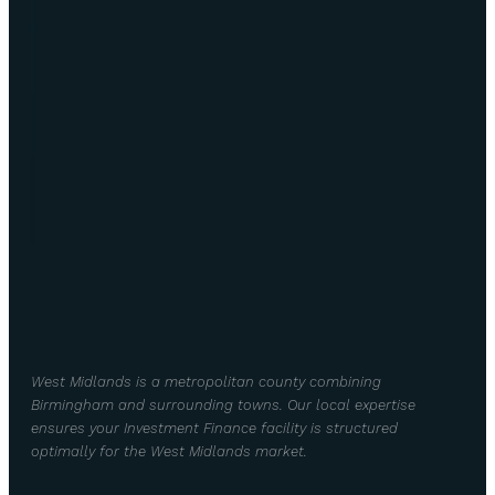
West Midlands is a metropolitan county combining
Birmingham and surrounding towns. Our local expertise
ensures your Investment Finance facility is structured
optimally for the West Midlands market.