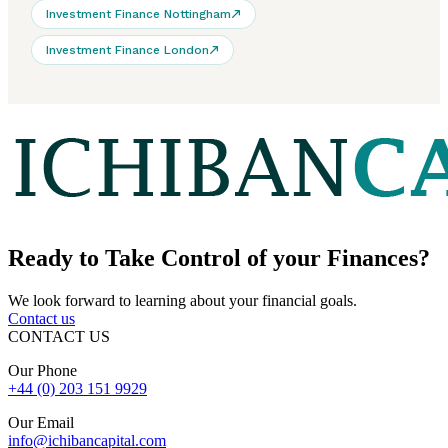
Investment Finance Nottingham
Investment Finance London
Ready to
Take Control
of your Finances?
We look forward to learning about your financial goals.
Contact us
CONTACT US
Our Phone
+44 (0) 203 151 9929
Our Email
info@ichibancapital.com