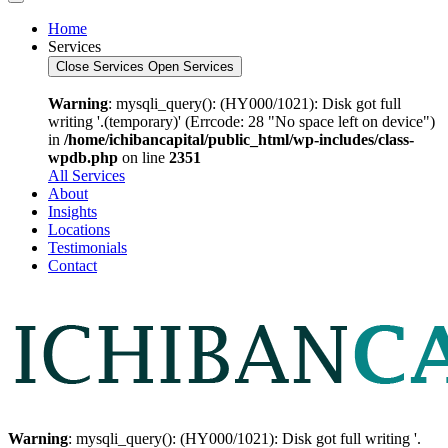
Home
Services
Close Services
Open Services
Warning
: mysqli_query(): (HY000/1021): Disk got full
writing '.(temporary)' (Errcode: 28 "No space left on device")
in
/home/ichibancapital/public_html/wp-includes/class-
wpdb.php
on line
2351
All Services
About
Insights
Locations
Testimonials
Contact
Warning
: mysqli_query(): (HY000/1021): Disk got full writing '.