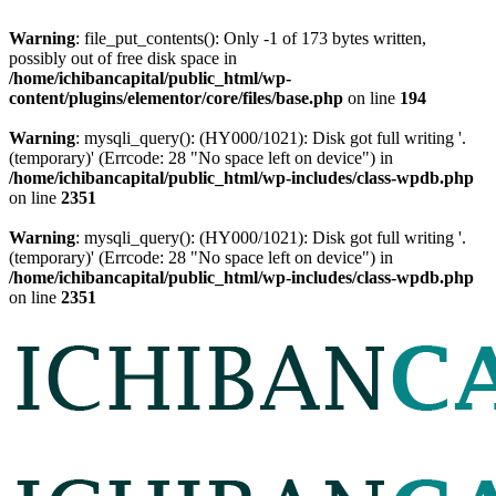
Warning
: file_put_contents(): Only -1 of 173 bytes written,
possibly out of free disk space in
/home/ichibancapital/public_html/wp-
content/plugins/elementor/core/files/base.php
on line
194
Warning
: mysqli_query(): (HY000/1021): Disk got full writing '.
(temporary)' (Errcode: 28 "No space left on device") in
/home/ichibancapital/public_html/wp-includes/class-wpdb.php
on line
2351
Warning
: mysqli_query(): (HY000/1021): Disk got full writing '.
(temporary)' (Errcode: 28 "No space left on device") in
/home/ichibancapital/public_html/wp-includes/class-wpdb.php
on line
2351