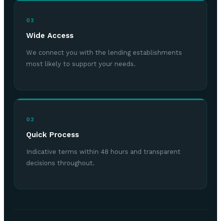
02
Wide Access
We connect you with the lending establishments
most likely to support your needs.
03
Quick Process
Indicative terms within 48 hours and transparent
decisions throughout.