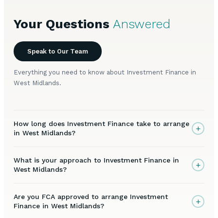
Your Questions
Answered
Speak to Our Team
Everything you need to know about Investment Finance in
West Midlands.
How long does Investment Finance take to arrange
+
in West Midlands?
What is your approach to Investment Finance in
+
West Midlands?
Are you FCA approved to arrange Investment
+
Finance in West Midlands?