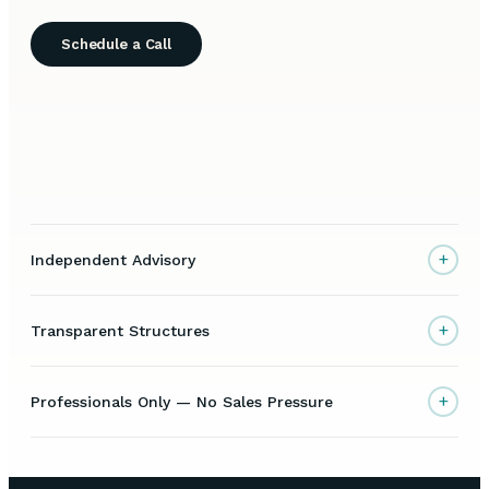
Schedule a Call
+
Independent Advisory
+
Transparent Structures
+
Professionals Only — No Sales Pressure