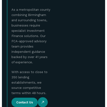
As a metropolitan county
combining Birmingham
and surrounding towns,
businesses require
specialist Investment
Finance solutions. Our
FCA-approved advisory
team provides
independent guidance
backed by over 41 years
of experience.
With access to close to
350 lending
establishments, we
source competitive
terms within 48 hours.
Contact Us