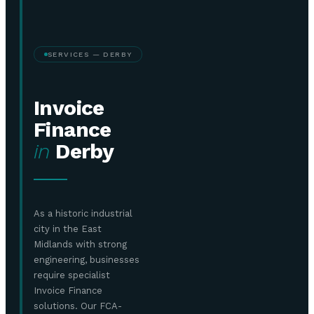
SERVICES — DERBY
Invoice
Finance
in
Derby
As a historic industrial
city in the East
Midlands with strong
engineering, businesses
require specialist
Invoice Finance
solutions. Our FCA-