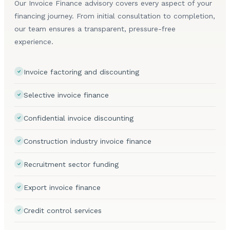
Our Invoice Finance advisory covers every aspect of your
financing journey. From initial consultation to completion,
our team ensures a transparent, pressure-free
experience.
Invoice factoring and discounting
Selective invoice finance
Confidential invoice discounting
Construction industry invoice finance
Recruitment sector funding
Export invoice finance
Credit control services