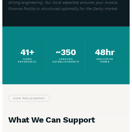
strong engineering. Our local expertise ensures your Invoice
Finance facility is structured optimally for the Derby market.
41+
~350
48hr
YEARS
LENDING
INDICATIVE
EXPERIENCE
ESTABLISHMENTS
TERMS
OUR PHILOSOPHY
What We Can Support