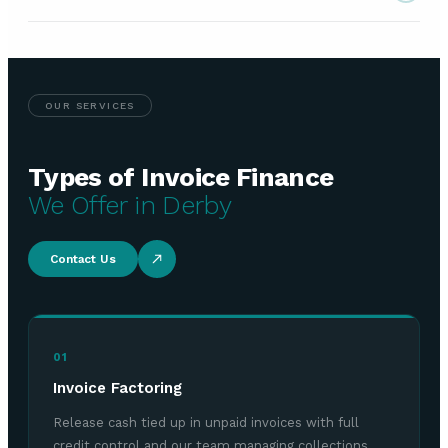
OUR SERVICES
Types of Invoice Finance
We Offer in Derby
Contact Us
01
Invoice Factoring
Release cash tied up in unpaid invoices with full
credit control and our team managing collections.