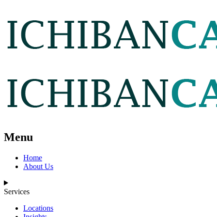
Menu
Home
About Us
Services
Locations
Insights