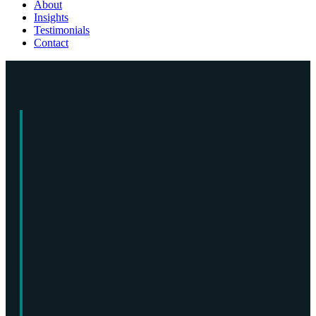
About
Insights
Testimonials
Contact