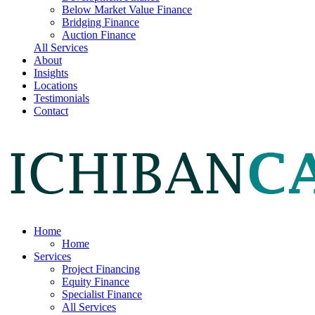
Below Market Value Finance
Bridging Finance
Auction Finance
All Services
About
Insights
Locations
Testimonials
Contact
Home
Home
Services
Project Financing
Equity Finance
Specialist Finance
All Services