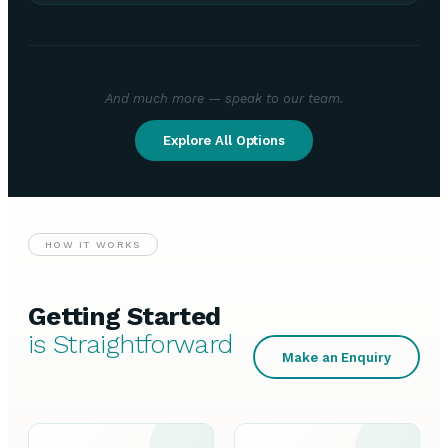
And much more — speak to our team.
Explore All Options
HOW IT WORKS
Getting Started
is Straightforward
Make an Enquiry