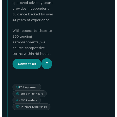
approved advisory team
provides independent
guidance backed by over
41 years of experience.
With access to close to
350 lending
establishments, we
source competitive
terms within 48 hours.
Contact Us
FCA Approved
Terms in 48 Hours
~350 Lenders
41+ Years Experience