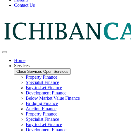
Contact Us
Home
Services
Close Services
Open Services
Property Finance
Specialist Finance
Buy-to-Let Finance
Development Finance
Below Market Value Finance
Bridging Finance
Auction Finance
Property Finance
Specialist Finance
Buy-to-Let Finance
Development Finance