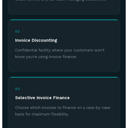
02
Invoice Discounting
Confidential facility where your customers won't
know you're using invoice finance.
03
Selective Invoice Finance
Choose which invoices to finance on a case-by-case
basis for maximum flexibility.