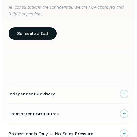
All consultations are confidential. We are FCA approved and
fully independent.
Schedule a Call
+
Independent Advisory
+
Transparent Structures
+
Professionals Only — No Sales Pressure