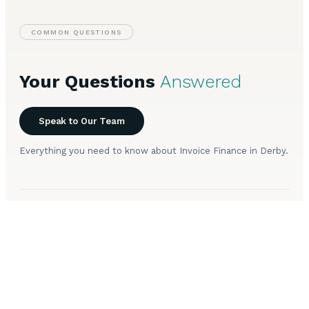
COMMON QUESTIONS
Your Questions
Answered
Speak to Our Team
Everything you need to know about Invoice Finance in Derby.
How does invoice factoring work for Derby
+
businesses?
Is invoice discounting available to companies in
+
Derby?