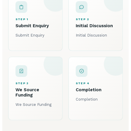
STEP 1
STEP 2
Submit Enquiry
Initial Discussion
Submit Enquiry
Initial Discussion
STEP 3
STEP 4
We Source
Completion
Funding
Completion
We Source Funding