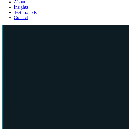
About
Insights
Testimonials
Contact