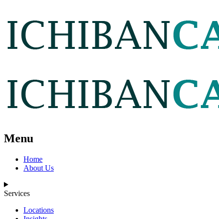
Menu
Home
About Us
Services
Locations
Insights