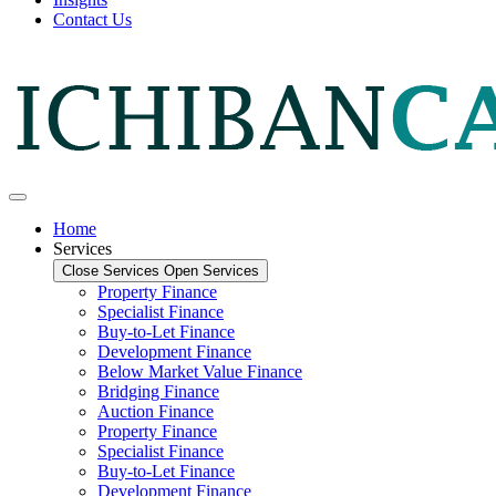
Contact Us
Home
Services
Close Services
Open Services
Property Finance
Specialist Finance
Buy-to-Let Finance
Development Finance
Below Market Value Finance
Bridging Finance
Auction Finance
Property Finance
Specialist Finance
Buy-to-Let Finance
Development Finance