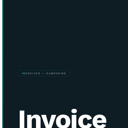
SERVICES — HAMPSHIRE
Invoice