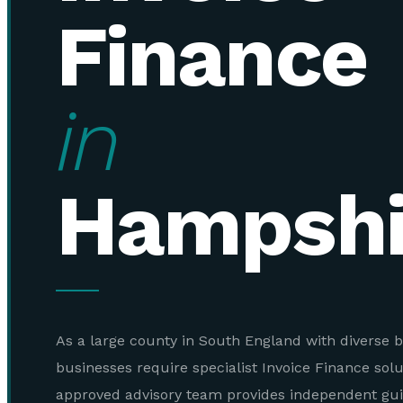
Finance
in
Hampshi
As a large county in South England with diverse b
businesses require specialist Invoice Finance sol
approved advisory team provides independent gu