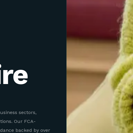
re
usiness sectors,
utions. Our FCA-
idance backed by over