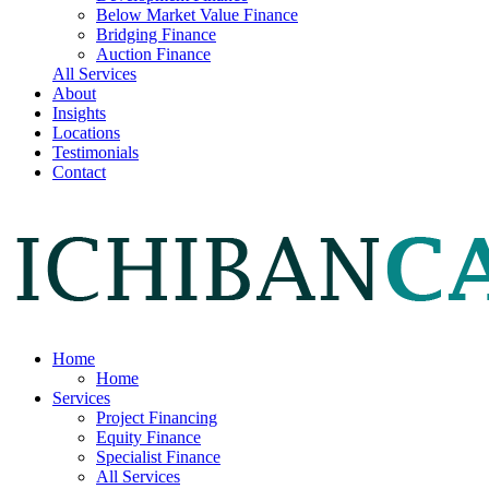
Below Market Value Finance
Bridging Finance
Auction Finance
All Services
About
Insights
Locations
Testimonials
Contact
Home
Home
Services
Project Financing
Equity Finance
Specialist Finance
All Services