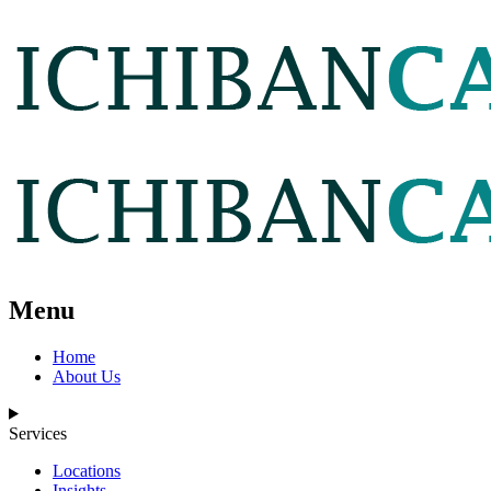
Menu
Home
About Us
Services
Locations
Insights