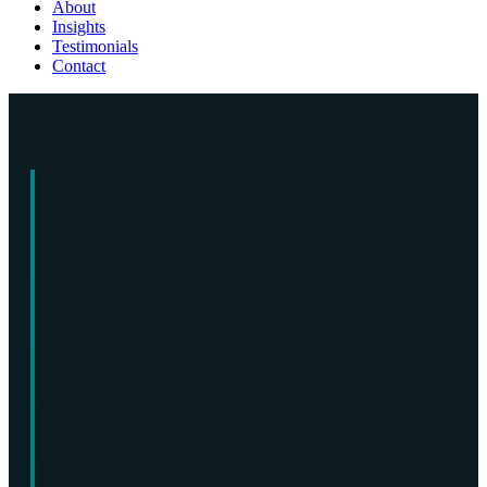
About
Insights
Testimonials
Contact