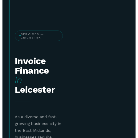
SERVICES —
LEICESTER
Invoice
Finance
in
Leicester
As a diverse and fast-
growing business city in
the East Midlands,
businesses require