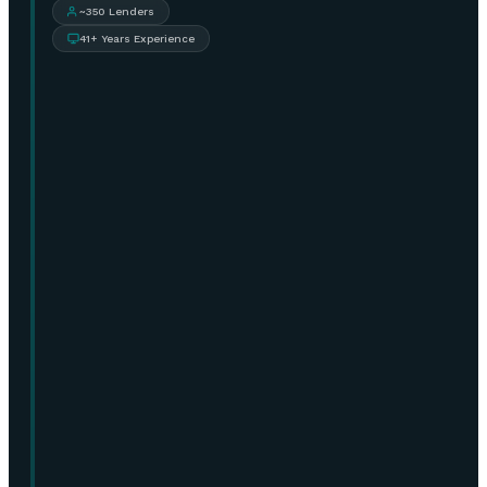
~350 Lenders
41+ Years Experience