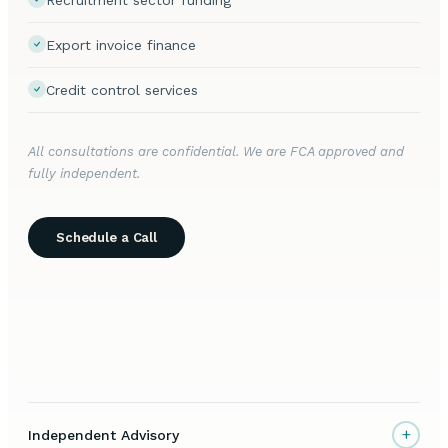
Export invoice finance
Credit control services
All consultations are confidential. We are FCA approved and
fully independent.
Schedule a Call
+
Independent Advisory