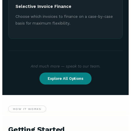
Selective Invoice Finance
Choose which invoices to finance on a case-by-case
basis for maximum flexibility.
And much more — speak to our team.
Explore All Options
HOW IT WORKS
Getting Started