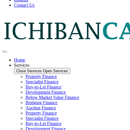
Contact Us
Home
Services
Close Services
Open Services
Property Finance
Specialist Finance
Buy-to-Let Finance
Development Finance
Below Market Value Finance
Bridging Finance
Auction Finance
Property Finance
Specialist Finance
Buy-to-Let Finance
Development Finance