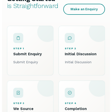
is Straightforward
Make an Enquiry
STEP 1
STEP 2
Submit Enquiry
Initial Discussion
Submit Enquiry
Initial Discussion
STEP 3
STEP 4
We Source
Completion