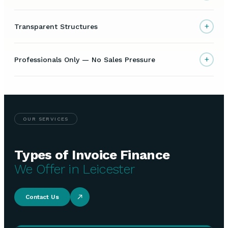
+
Transparent Structures
+
Professionals Only — No Sales Pressure
OUR SERVICES
Types of Invoice Finance
We Offer in Leicester
Contact Us