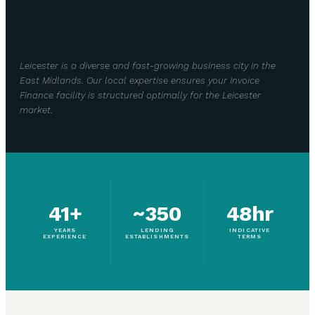
Leicester is a diverse and fast-growing business city in the
East Midlands. Our local expertise ensures your Invoice
Finance facility is structured optimally for the Leicester
market.
41+
~350
48hr
YEARS
LENDING
INDICATIVE
EXPERIENCE
ESTABLISHMENTS
TERMS