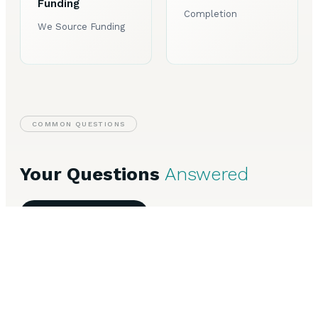
Funding
Completion
We Source Funding
COMMON QUESTIONS
Your Questions
Answered
Speak to Our Team
Everything you need to know about Invoice Finance in
Leicester.