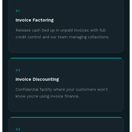
01
Invoice Factoring
Release cash tied up in unpaid invoices with full
credit control and our team managing collections.
02
Invoice Discounting
Confidential facility where your customers won't
know you're using invoice finance.
03