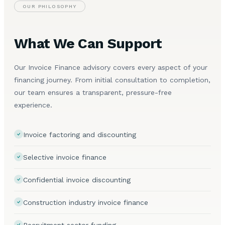
OUR PHILOSOPHY
What We Can Support
Our Invoice Finance advisory covers every aspect of your
financing journey. From initial consultation to completion,
our team ensures a transparent, pressure-free
experience.
Invoice factoring and discounting
Selective invoice finance
Confidential invoice discounting
Construction industry invoice finance
Recruitment sector funding