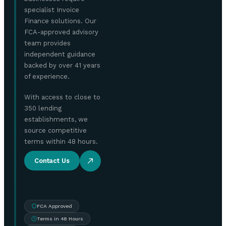
specialist Invoice
Finance solutions. Our
FCA-approved advisory
team provides
independent guidance
backed by over 41 years
of experience.
With access to close to
350 lending
establishments, we
source competitive
terms within 48 hours.
Contact Us
FCA Approved
Terms in 48 Hours