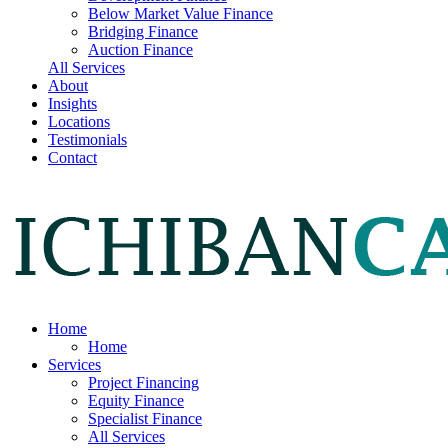
Below Market Value Finance
Bridging Finance
Auction Finance
All Services
About
Insights
Locations
Testimonials
Contact
Home
Home
Services
Project Financing
Equity Finance
Specialist Finance
All Services