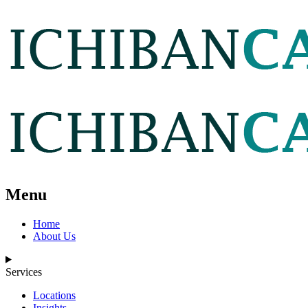
Menu
Home
About Us
Services
Locations
Insights