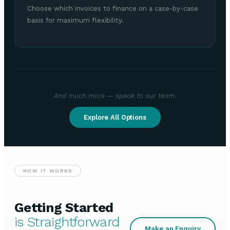
Choose which invoices to finance on a case-by-case
basis for maximum flexibility.
And much more — speak to our team.
Explore All Options
HOW IT WORKS
Getting Started
is Straightforward
Make an Enquiry