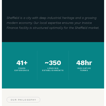
Sheffield is a city with deep industrial heritage and a growing
modern economy. Our local expertise ensures your Invoice
Finance facility is structured optimally for the Sheffield market.
41+
~350
48hr
YEARS
LENDING
INDICATIVE
EXPERIENCE
ESTABLISHMENTS
TERMS
OUR PHILOSOPHY