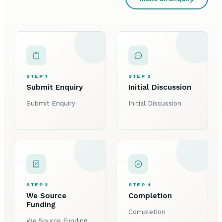
STEP 1
STEP 2
Submit Enquiry
Initial Discussion
Submit Enquiry
Initial Discussion
STEP 3
STEP 4
We Source
Completion
Funding
Completion
We Source Funding