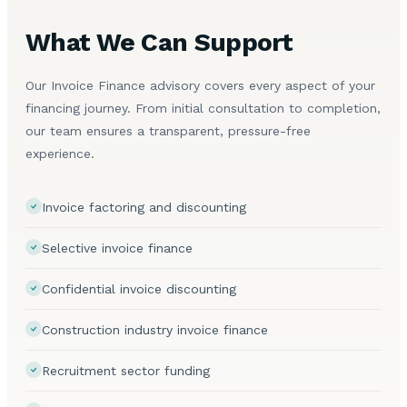
What We Can Support
Our Invoice Finance advisory covers every aspect of your
financing journey. From initial consultation to completion,
our team ensures a transparent, pressure-free
experience.
Invoice factoring and discounting
Selective invoice finance
Confidential invoice discounting
Construction industry invoice finance
Recruitment sector funding