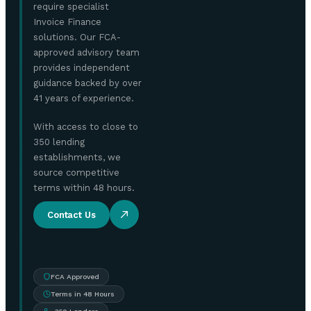
require specialist
Invoice Finance
solutions. Our FCA-
approved advisory team
provides independent
guidance backed by over
41 years of experience.
With access to close to
350 lending
establishments, we
source competitive
terms within 48 hours.
Contact Us
FCA Approved
Terms in 48 Hours