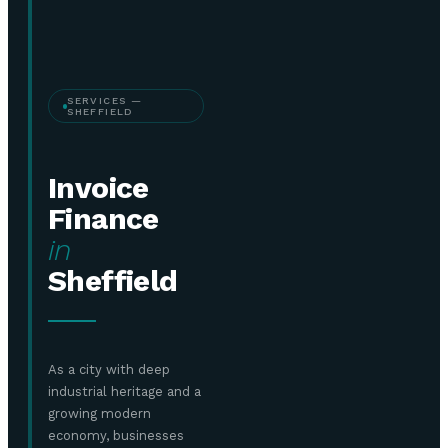
SERVICES —
SHEFFIELD
Invoice
Finance
in
Sheffield
As a city with deep
industrial heritage and a
growing modern
economy, businesses