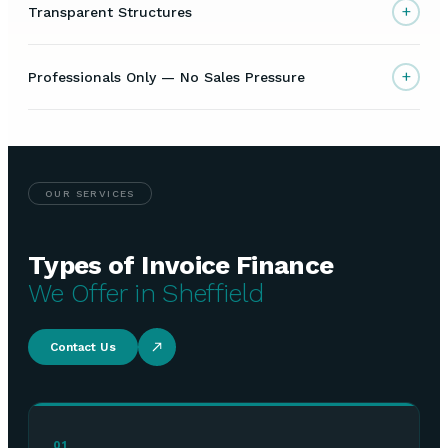
+
Transparent Structures
+
Professionals Only — No Sales Pressure
OUR SERVICES
Types of Invoice Finance
We Offer in Sheffield
Contact Us
01