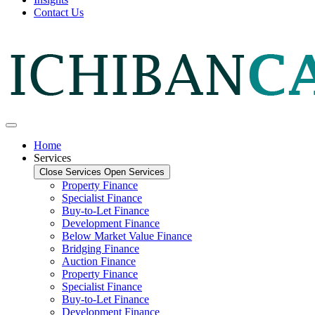
Contact Us
Home
Services
Close Services
Open Services
Property Finance
Specialist Finance
Buy-to-Let Finance
Development Finance
Below Market Value Finance
Bridging Finance
Auction Finance
Property Finance
Specialist Finance
Buy-to-Let Finance
Development Finance