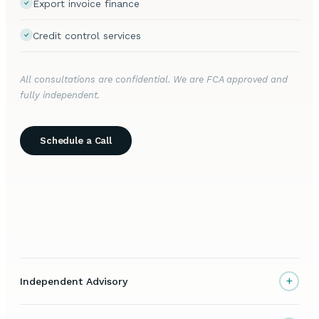
Export invoice finance
Credit control services
All consultations are confidential. We are FCA approved and
fully independent.
Schedule a Call
+
Independent Advisory