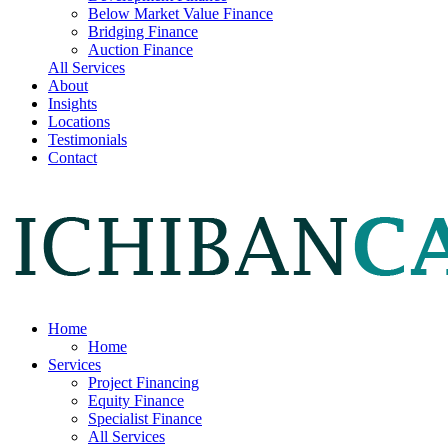
Below Market Value Finance
Bridging Finance
Auction Finance
All Services
About
Insights
Locations
Testimonials
Contact
Home
Home
Services
Project Financing
Equity Finance
Specialist Finance
All Services