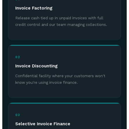
Invoice Factoring
Release cash tied up in unpaid invoices with full
credit control and our team managing collections.
02
Invoice Discounting
Confidential facility where your customers won't
know you're using invoice finance.
03
Selective Invoice Finance