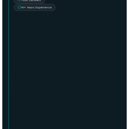
~350 Lenders
41+ Years Experience