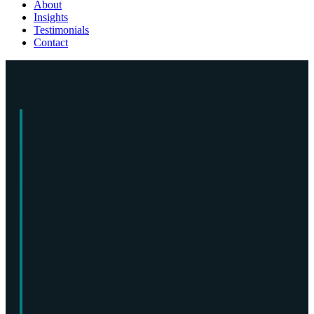
About
Insights
Testimonials
Contact