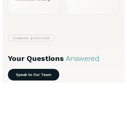
COMMON QUESTIONS
Your Questions
Answered
Speak to Our Team
Everything you need to know about Invoice Finance in
Sheffield.
How does invoice factoring work for Sheffield
+
businesses?