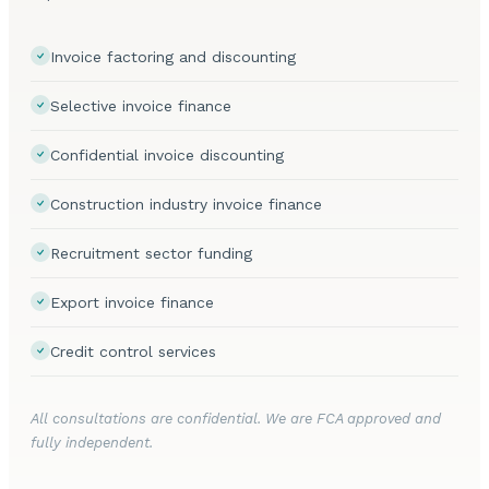
Invoice factoring and discounting
Selective invoice finance
Confidential invoice discounting
Construction industry invoice finance
Recruitment sector funding
Export invoice finance
Credit control services
All consultations are confidential. We are FCA approved and
fully independent.