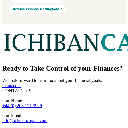
Invoice Finance Nottingham
Ready to
Take Control
of your Finances?
We look forward to learning about your financial goals.
Contact us
CONTACT US
Our Phone
+44 (0) 203 151 9929
Our Email
info@ichibancapital.com