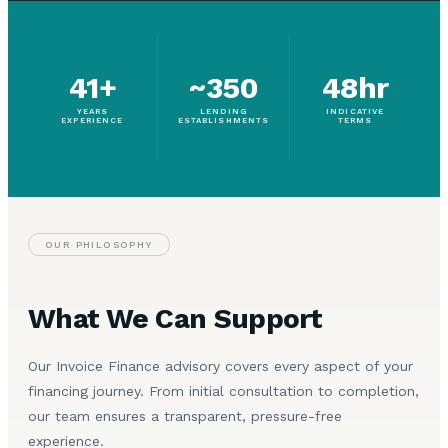
41+
~350
48hr
YEARS
LENDING
INDICATIVE
EXPERIENCE
ESTABLISHMENTS
TERMS
OUR PHILOSOPHY
What We Can Support
Our Invoice Finance advisory covers every aspect of your
financing journey. From initial consultation to completion,
our team ensures a transparent, pressure-free
experience.