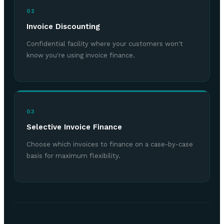
02
Invoice Discounting
Confidential facility where your customers won't
know you're using invoice finance.
03
Selective Invoice Finance
Choose which invoices to finance on a case-by-case
basis for maximum flexibility.