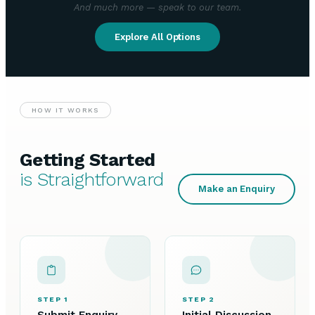
And much more — speak to our team.
Explore All Options
HOW IT WORKS
Getting Started
is Straightforward
Make an Enquiry
STEP 1
STEP 2
Submit Enquiry
Initial Discussion