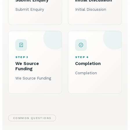
Submit Enquiry
Initial Discussion
STEP 3
STEP 4
We Source
Completion
Funding
Completion
We Source Funding
COMMON QUESTIONS