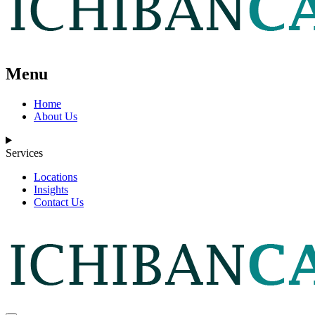
Menu
Home
About Us
Services
Locations
Insights
Contact Us