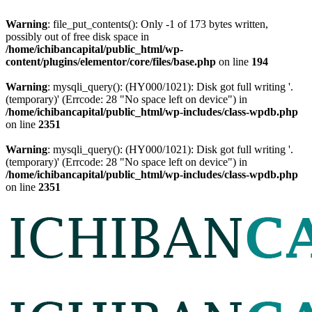
Warning
: file_put_contents(): Only -1 of 173 bytes written,
possibly out of free disk space in
/home/ichibancapital/public_html/wp-
content/plugins/elementor/core/files/base.php
on line
194
Warning
: mysqli_query(): (HY000/1021): Disk got full writing '.
(temporary)' (Errcode: 28 "No space left on device") in
/home/ichibancapital/public_html/wp-includes/class-wpdb.php
on line
2351
Warning
: mysqli_query(): (HY000/1021): Disk got full writing '.
(temporary)' (Errcode: 28 "No space left on device") in
/home/ichibancapital/public_html/wp-includes/class-wpdb.php
on line
2351