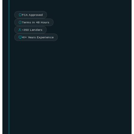
FCA Approved
Terms in 48 Hours
~350 Lenders
41+ Years Experience