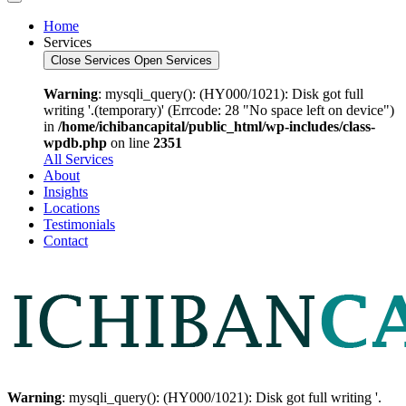
Home
Services
Close Services
Open Services
Warning
: mysqli_query(): (HY000/1021): Disk got full
writing '.(temporary)' (Errcode: 28 "No space left on device")
in
/home/ichibancapital/public_html/wp-includes/class-
wpdb.php
on line
2351
All Services
About
Insights
Locations
Testimonials
Contact
Warning
: mysqli_query(): (HY000/1021): Disk got full writing '.