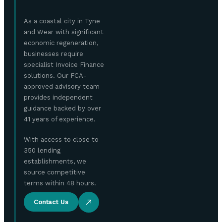
As a coastal city in Tyne
and Wear with significant
economic regeneration,
businesses require
specialist Invoice Finance
solutions. Our FCA-
approved advisory team
provides independent
guidance backed by over
41 years of experience.
With access to close to
350 lending
establishments, we
source competitive
terms within 48 hours.
Contact Us