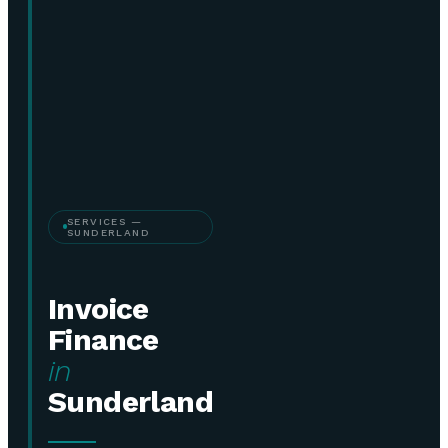
SERVICES —
SUNDERLAND
Invoice
Finance
in
Sunderland