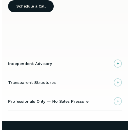
Schedule a Call
+
Independent Advisory
+
Transparent Structures
+
Professionals Only — No Sales Pressure