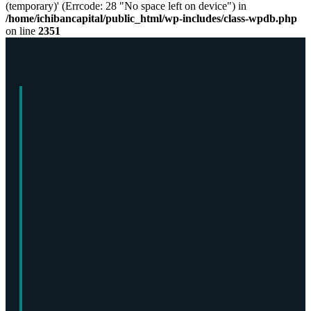
(temporary)' (Errcode: 28 "No space left on device") in
/home/ichibancapital/public_html/wp-includes/class-wpdb.php
on line
2351