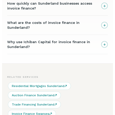
How quickly can Sunderland businesses access
+
invoice finance?
What are the costs of invoice finance in
+
Sunderland?
Why use Ichiban Capital for invoice finance in
+
Sunderland?
RELATED SERVICES
Residential Mortgages Sunderland
Auction Finance Sunderland
Trade Financing Sunderland
Invoice Finance Swansea