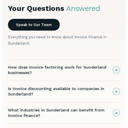
Your Questions
Answered
Speak to Our Team
Everything you need to know about Invoice Finance in
Sunderland.
How does invoice factoring work for Sunderland
+
businesses?
Is invoice discounting available to companies in
+
Sunderland?
What industries in Sunderland can benefit from
+
invoice finance?