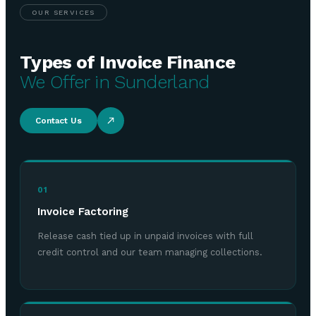
OUR SERVICES
Types of Invoice Finance
We Offer in Sunderland
Contact Us
01
Invoice Factoring
Release cash tied up in unpaid invoices with full
credit control and our team managing collections.