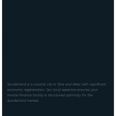
Sunderland is a coastal city in Tyne and Wear with significant
economic regeneration. Our local expertise ensures your
Invoice Finance facility is structured optimally for the
Sunderland market.