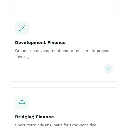
Development Finance
Ground-up development and refurbishment project
funding.
Bridging Finance
Short-term bridging loans for time-sensitive