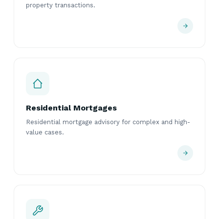
property transactions.
Residential Mortgages
Residential mortgage advisory for complex and high-
value cases.