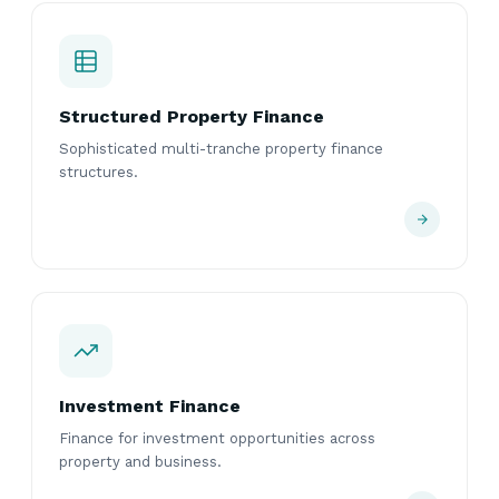
Structured Property Finance
Sophisticated multi-tranche property finance
structures.
Investment Finance
Finance for investment opportunities across
property and business.