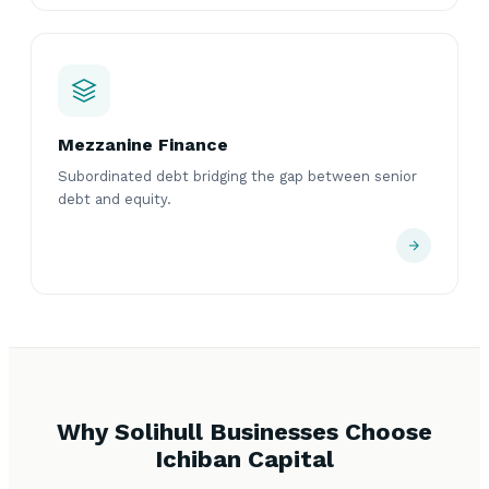
Mezzanine Finance
Subordinated debt bridging the gap between senior
debt and equity.
Why Solihull Businesses Choose
Ichiban Capital