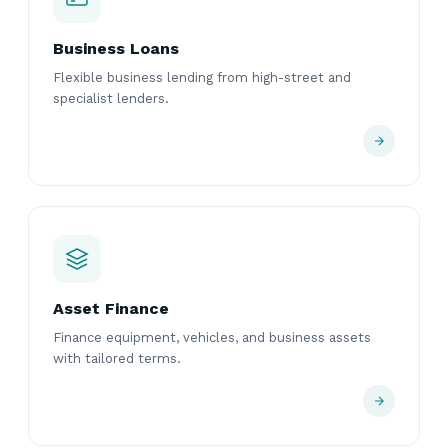
Business Loans
Flexible business lending from high-street and
specialist lenders.
Asset Finance
Finance equipment, vehicles, and business assets
with tailored terms.