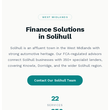
WEST MIDLANDS
Finance Solutions
in Solihull
Solihull is an affluent town in the West Midlands with
strong automotive heritage. Our FCA-regulated advisors
connect Solihull businesses with 350+ specialist lenders,
covering Knowle, Dorridge, and the wider Solihull region.
Contact Our Solihull Team
22
SERVICES