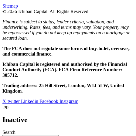
Sitemap
© 2026 Ichiban Capital. All Rights Reserved
Finance is subject to status, lender criteria, valuation, and
underwriting. Rates, fees, and terms may vary. Your property may
be repossessed if you do not keep up repayments on a mortgage or
secured loan.
The FCA does not regulate some forms of buy-to-let, overseas,
and commercial finance.
Ichiban Capital is registered and authorised by the Financial
Conduct Authority (FCA). FCA Firm Reference Number:
305712.
Trading address: 25 Hill Street, London, W1J 5LW, United
Kingdom.
X-twitter
Linkedin
Facebook
Instagram
top
Inactive
Search