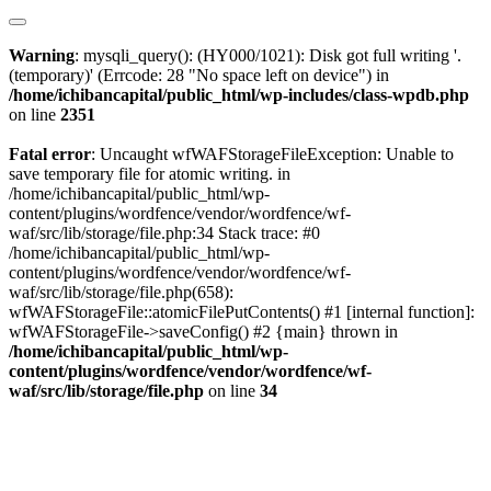
Warning
: mysqli_query(): (HY000/1021): Disk got full writing '.
(temporary)' (Errcode: 28 "No space left on device") in
/home/ichibancapital/public_html/wp-includes/class-wpdb.php
on line
2351
Fatal error
: Uncaught wfWAFStorageFileException: Unable to
save temporary file for atomic writing. in
/home/ichibancapital/public_html/wp-
content/plugins/wordfence/vendor/wordfence/wf-
waf/src/lib/storage/file.php:34 Stack trace: #0
/home/ichibancapital/public_html/wp-
content/plugins/wordfence/vendor/wordfence/wf-
waf/src/lib/storage/file.php(658):
wfWAFStorageFile::atomicFilePutContents() #1 [internal function]:
wfWAFStorageFile->saveConfig() #2 {main} thrown in
/home/ichibancapital/public_html/wp-
content/plugins/wordfence/vendor/wordfence/wf-
waf/src/lib/storage/file.php
on line
34