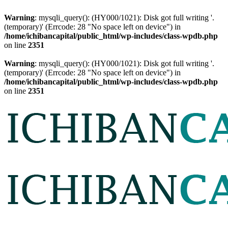
Warning
: mysqli_query(): (HY000/1021): Disk got full writing '.
(temporary)' (Errcode: 28 "No space left on device") in
/home/ichibancapital/public_html/wp-includes/class-wpdb.php
on line
2351
Warning
: mysqli_query(): (HY000/1021): Disk got full writing '.
(temporary)' (Errcode: 28 "No space left on device") in
/home/ichibancapital/public_html/wp-includes/class-wpdb.php
on line
2351