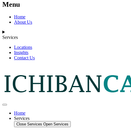
Menu
Home
About Us
Services
Locations
Insights
Contact Us
Home
Services
Close Services
Open Services