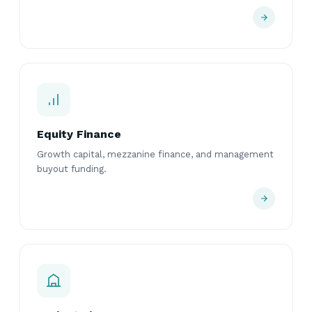
Equity Finance
Growth capital, mezzanine finance, and management
buyout funding.