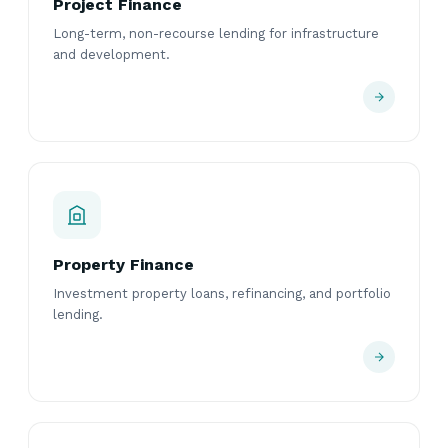
Project Finance
Long-term, non-recourse lending for infrastructure
and development.
Property Finance
Investment property loans, refinancing, and portfolio
lending.