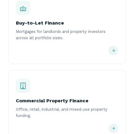
Buy-to-Let Finance
Mortgages for landlords and property investors
across all portfolio sizes.
Commercial Property Finance
Office, retail, industrial, and mixed-use property
funding.