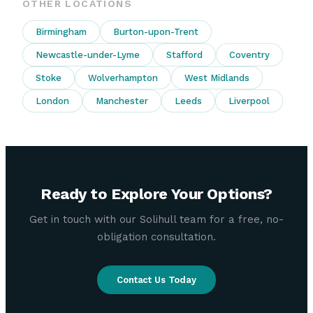
OTHER LOCATIONS
Birmingham
Burton-upon-Trent
Newcastle-under-Lyme
Stafford
Coventry
Stoke
Wolverhampton
West Midlands
London
Manchester
Leeds
Liverpool
Ready to Explore Your Options?
Get in touch with our Solihull team for a free, no-
obligation consultation.
Contact Us Today