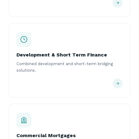
Development & Short Term Finance
Combined development and short-term bridging
solutions.
Commercial Mortgages