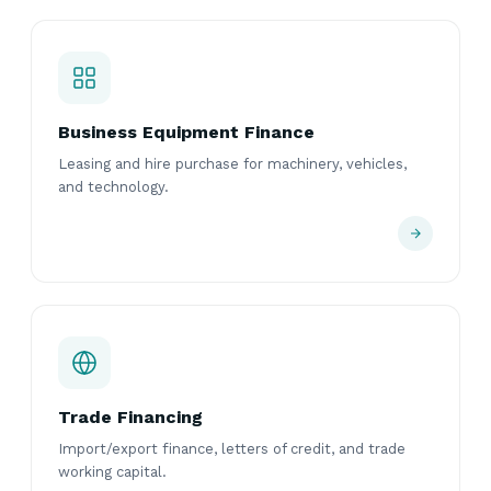
Business Equipment Finance
Leasing and hire purchase for machinery, vehicles,
and technology.
Trade Financing
Import/export finance, letters of credit, and trade
working capital.