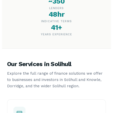
~350
LENDERS
48hr
INDICATIVE TERMS
41+
YEARS EXPERIENCE
Our Services in Solihull
Explore the full range of finance solutions we offer
to businesses and investors in Solihull and Knowle,
Dorridge, and the wider Solihull region.