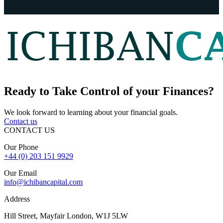
Ready to
Take Control
of your Finances?
We look forward to learning about your financial goals.
Contact us
CONTACT US
Our Phone
+44 (0) 203 151 9929
Our Email
info@ichibancapital.com
Address
Hill Street, Mayfair London, W1J 5LW