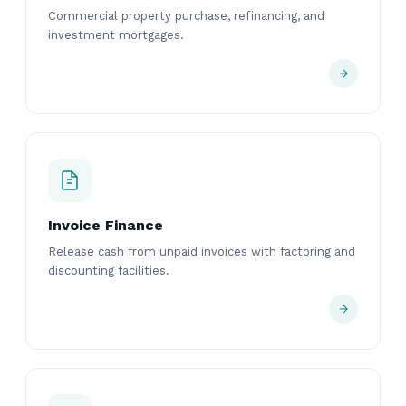
Commercial property purchase, refinancing, and
investment mortgages.
Invoice Finance
Release cash from unpaid invoices with factoring and
discounting facilities.