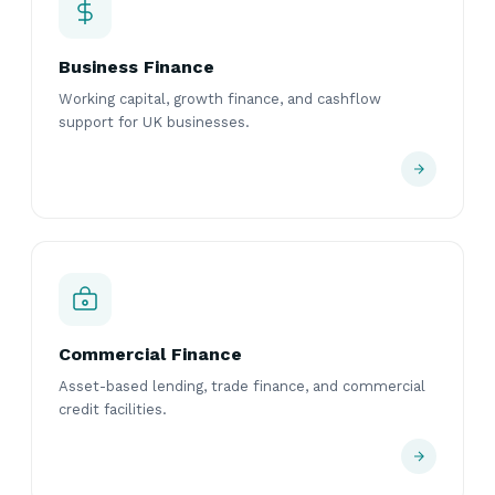
Business Finance
Working capital, growth finance, and cashflow
support for UK businesses.
Commercial Finance
Asset-based lending, trade finance, and commercial
credit facilities.