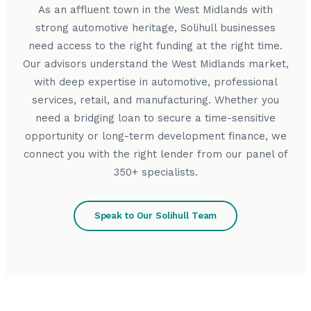
As an affluent town in the West Midlands with
strong automotive heritage, Solihull businesses
need access to the right funding at the right time.
Our advisors understand the West Midlands market,
with deep expertise in automotive, professional
services, retail, and manufacturing. Whether you
need a bridging loan to secure a time-sensitive
opportunity or long-term development finance, we
connect you with the right lender from our panel of
350+ specialists.
Speak to Our Solihull Team