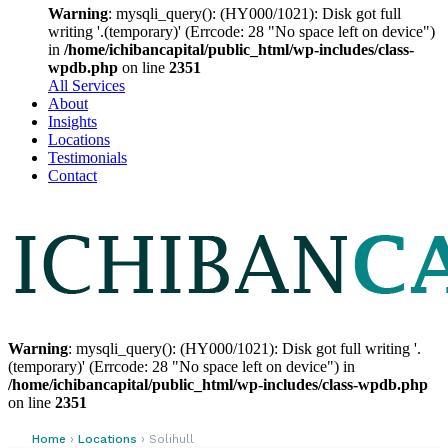
Warning
: mysqli_query(): (HY000/1021): Disk got full
writing '.(temporary)' (Errcode: 28 "No space left on device")
in
/home/ichibancapital/public_html/wp-includes/class-
wpdb.php
on line
2351
All Services
About
Insights
Locations
Testimonials
Contact
Warning
: mysqli_query(): (HY000/1021): Disk got full writing '.
(temporary)' (Errcode: 28 "No space left on device") in
/home/ichibancapital/public_html/wp-includes/class-wpdb.php
on line
2351
Home
›
Locations
› Solihull