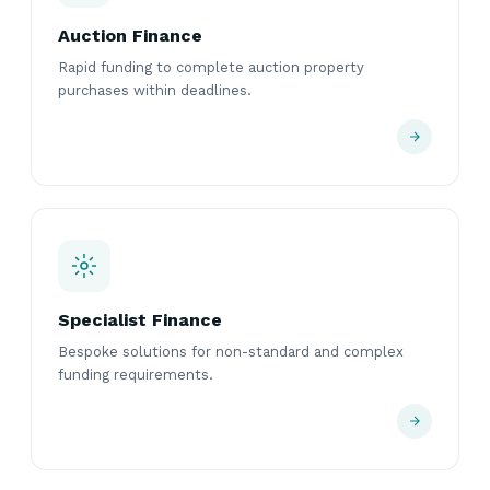
Auction Finance
Rapid funding to complete auction property
purchases within deadlines.
Specialist Finance
Bespoke solutions for non-standard and complex
funding requirements.