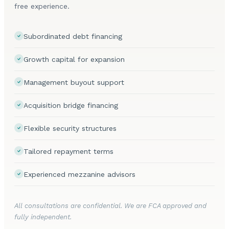
free experience.
Subordinated debt financing
Growth capital for expansion
Management buyout support
Acquisition bridge financing
Flexible security structures
Tailored repayment terms
Experienced mezzanine advisors
All consultations are confidential. We are FCA approved and
fully independent.