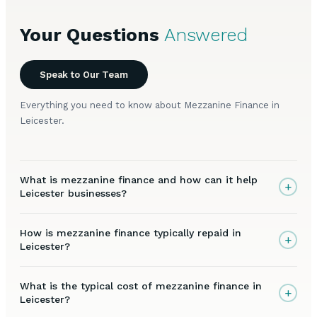
Your Questions
Answered
Speak to Our Team
Everything you need to know about Mezzanine Finance in
Leicester.
What is mezzanine finance and how can it help
+
Leicester businesses?
How is mezzanine finance typically repaid in
+
Leicester?
What is the typical cost of mezzanine finance in
+
Leicester?