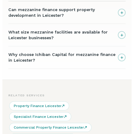
Can mezzanine finance support property
+
development in Leicester?
What size mezzanine facilities are available for
+
Leicester businesses?
Why choose Ichiban Capital for mezzanine finance
+
in Leicester?
RELATED SERVICES
Property Finance Leicester
Specialist Finance Leicester
Commercial Property Finance Leicester