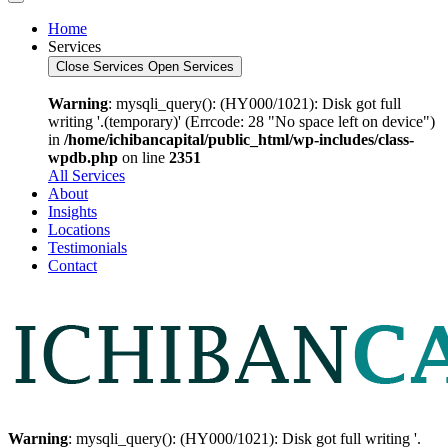
Home
Services
Close Services
Open Services
Warning
: mysqli_query(): (HY000/1021): Disk got full
writing '.(temporary)' (Errcode: 28 "No space left on device")
in
/home/ichibancapital/public_html/wp-includes/class-
wpdb.php
on line
2351
All Services
About
Insights
Locations
Testimonials
Contact
Warning
: mysqli_query(): (HY000/1021): Disk got full writing '.