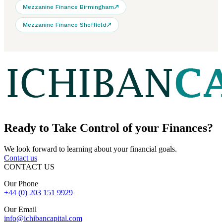
Mezzanine Finance Birmingham
Mezzanine Finance Sheffield
Ready to
Take Control
of your Finances?
We look forward to learning about your financial goals.
Contact us
CONTACT US
Our Phone
+44 (0) 203 151 9929
Our Email
info@ichibancapital.com