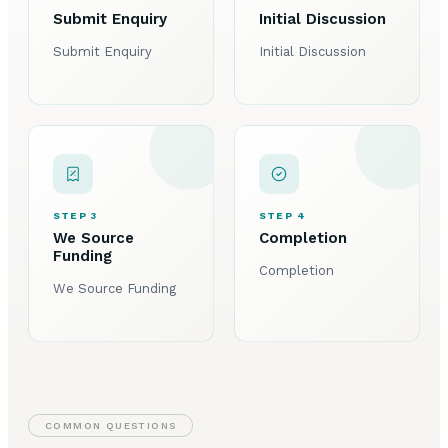
Submit Enquiry
Initial Discussion
Submit Enquiry
Initial Discussion
STEP 3
STEP 4
We Source
Completion
Funding
Completion
We Source Funding
COMMON QUESTIONS