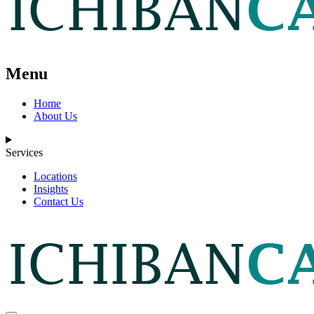
Menu
Home
About Us
Services
Locations
Insights
Contact Us