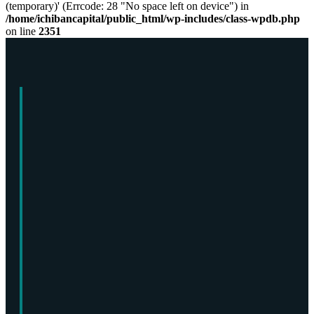
(temporary)' (Errcode: 28 "No space left on device") in
/home/ichibancapital/public_html/wp-includes/class-wpdb.php
on line
2351