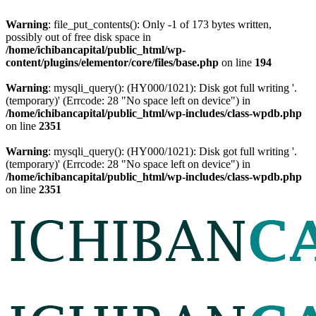
Warning
: file_put_contents(): Only -1 of 173 bytes written,
possibly out of free disk space in
/home/ichibancapital/public_html/wp-
content/plugins/elementor/core/files/base.php
on line
194
Warning
: mysqli_query(): (HY000/1021): Disk got full writing '.
(temporary)' (Errcode: 28 "No space left on device") in
/home/ichibancapital/public_html/wp-includes/class-wpdb.php
on line
2351
Warning
: mysqli_query(): (HY000/1021): Disk got full writing '.
(temporary)' (Errcode: 28 "No space left on device") in
/home/ichibancapital/public_html/wp-includes/class-wpdb.php
on line
2351