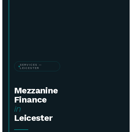
SERVICES —
LEICESTER
Mezzanine
Finance
in
Leicester