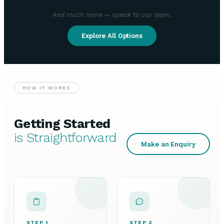
And much more — speak to our team.
Explore All Options
HOW IT WORKS
Getting Started
is Straightforward
Make an Enquiry
STEP 1
STEP 2