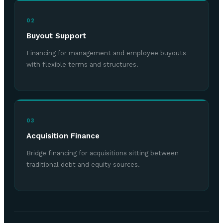
02
Buyout Support
Financing for management and employee buyouts
with flexible terms and structures.
03
Acquisition Finance
Bridge financing for acquisitions sitting between
traditional debt and equity sources.