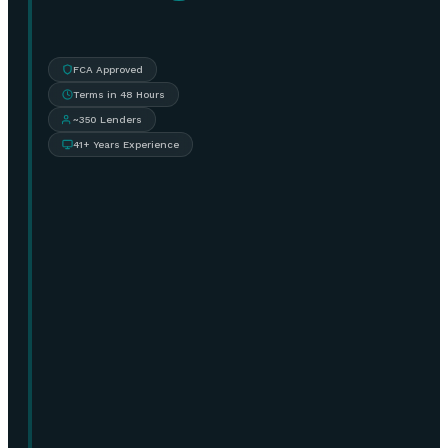
FCA Approved
Terms in 48 Hours
~350 Lenders
41+ Years Experience