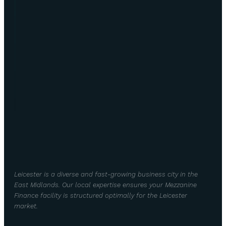
Leicester is a diverse and fast-growing business city in the
East Midlands. Our local expertise ensures your Mezzanine
Finance facility is structured optimally for the Leicester
market.