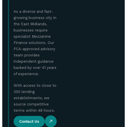
As a diverse and fast-
growing business city in
the East Midlands,
businesses require
specialist Mezzanine
Finance solutions. Our
FCA-approved advisory
team provides
independent guidance
backed by over 41 years
of experience.
With access to close to
350 lending
establishments, we
source competitive
terms within 48 hours.
Contact Us