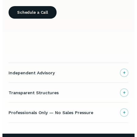
Schedule a Call
+
Independent Advisory
+
Transparent Structures
+
Professionals Only — No Sales Pressure