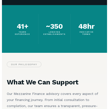
41+
~350
48hr
YEARS
LENDING
INDICATIVE
EXPERIENCE
ESTABLISHMENTS
TERMS
OUR PHILOSOPHY
What We Can Support
Our Mezzanine Finance advisory covers every aspect of
your financing journey. From initial consultation to
completion, our team ensures a transparent, pressure-