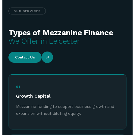
OUR SERVICES
Types of Mezzanine Finance
We Offer in Leicester
Contact Us
01
Growth Capital
Mezzanine funding to support business growth and
expansion without diluting equity.