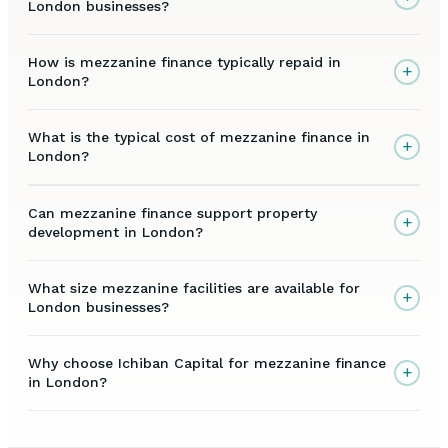
London businesses?
How is mezzanine finance typically repaid in
+
London?
What is the typical cost of mezzanine finance in
+
London?
Can mezzanine finance support property
+
development in London?
What size mezzanine facilities are available for
+
London businesses?
Why choose Ichiban Capital for mezzanine finance
+
in London?