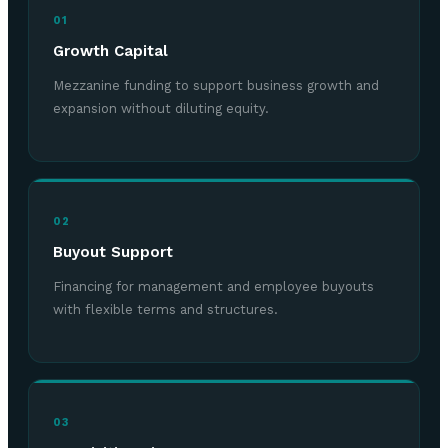
01
Growth Capital
Mezzanine funding to support business growth and
expansion without diluting equity.
02
Buyout Support
Financing for management and employee buyouts
with flexible terms and structures.
03