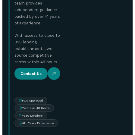
team provides
independent guidance
backed by over 41 years
of experience.
With access to close to
350 lending
establishments, we
source competitive
terms within 48 hours.
Contact Us
FCA Approved
Terms in 48 Hours
~350 Lenders
41+ Years Experience