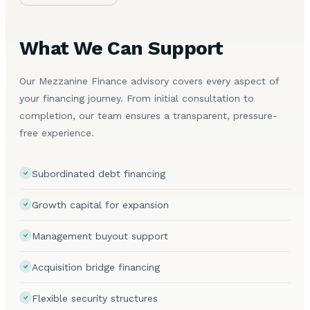
What We Can Support
Our Mezzanine Finance advisory covers every aspect of
your financing journey. From initial consultation to
completion, our team ensures a transparent, pressure-
free experience.
Subordinated debt financing
Growth capital for expansion
Management buyout support
Acquisition bridge financing
Flexible security structures