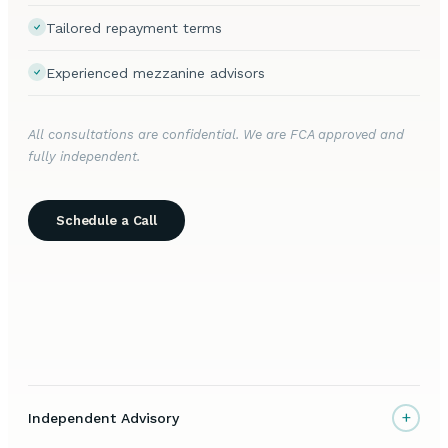
Tailored repayment terms
Experienced mezzanine advisors
All consultations are confidential. We are FCA approved and
fully independent.
Schedule a Call
+
Independent Advisory