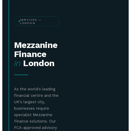
SERVICES —
LONDON
Mezzanine
Finance
in
London
As the world's leading
financial centre and the
UK's largest city,
businesses require
specialist Mezzanine
Finance solutions. Our
FCA-approved advisory