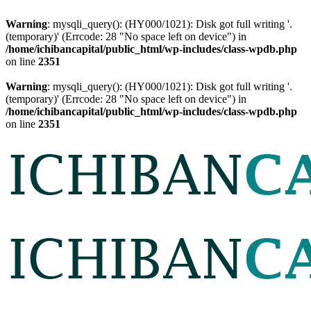
Warning
: mysqli_query(): (HY000/1021): Disk got full writing '.
(temporary)' (Errcode: 28 "No space left on device") in
/home/ichibancapital/public_html/wp-includes/class-wpdb.php
on line
2351
Warning
: mysqli_query(): (HY000/1021): Disk got full writing '.
(temporary)' (Errcode: 28 "No space left on device") in
/home/ichibancapital/public_html/wp-includes/class-wpdb.php
on line
2351