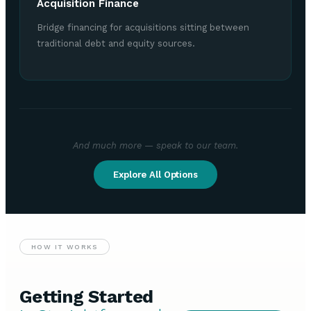
Acquisition Finance
Bridge financing for acquisitions sitting between
traditional debt and equity sources.
And much more — speak to our team.
Explore All Options
HOW IT WORKS
Getting Started