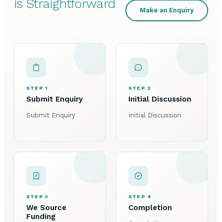
is Straightforward
Make an Enquiry
STEP 1
STEP 2
Submit Enquiry
Initial Discussion
Submit Enquiry
Initial Discussion
STEP 3
STEP 4
We Source
Completion
Funding