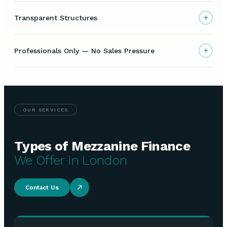
+
Transparent Structures
+
Professionals Only — No Sales Pressure
OUR SERVICES
Types of Mezzanine Finance
We Offer in London
Contact Us