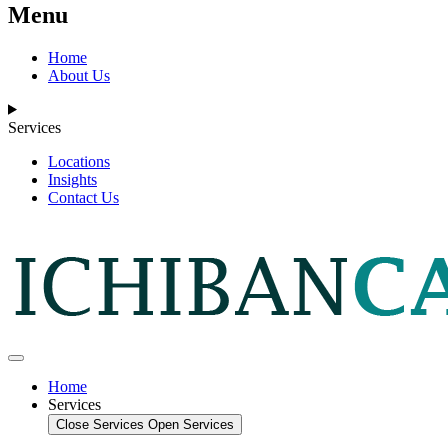
Menu
Home
About Us
Services
Locations
Insights
Contact Us
Home
Services
Close Services
Open Services