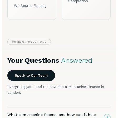
Completion
We Source Funding
COMMON QUESTIONS
Your Questions
Answered
Speak to Our Team
Everything you need to know about Mezzanine Finance in
London.
What is mezzanine finance and how can it help
+