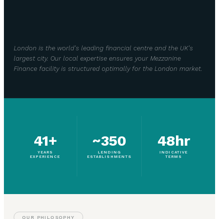
London is the world's leading financial centre and the UK's
largest city. Our local expertise ensures your Mezzanine
Finance facility is structured optimally for the London market.
41+
~350
48hr
YEARS
LENDING
INDICATIVE
EXPERIENCE
ESTABLISHMENTS
TERMS
OUR PHILOSOPHY