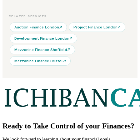
RELATED SERVICES
Auction Finance London
Project Finance London
Development Finance London
Mezzanine Finance Sheffield
Mezzanine Finance Bristol
Ready to
Take Control
of your Finances?
We look forward to learning about your financial goals.