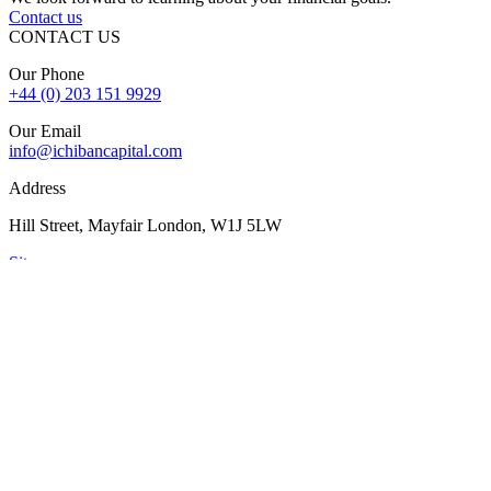
Contact us
CONTACT US
Our Phone
+44 (0) 203 151 9929
Our Email
info@ichibancapital.com
Address
Hill Street, Mayfair London, W1J 5LW
Sitemap
© 2026 Ichiban Capital. All Rights Reserved
Finance is subject to status, lender criteria, valuation, and
underwriting. Rates, fees, and terms may vary. Your property may
be repossessed if you do not keep up repayments on a mortgage or
secured loan.
The FCA does not regulate some forms of buy-to-let, overseas,
and commercial finance.
Ichiban Capital is registered and authorised by the Financial