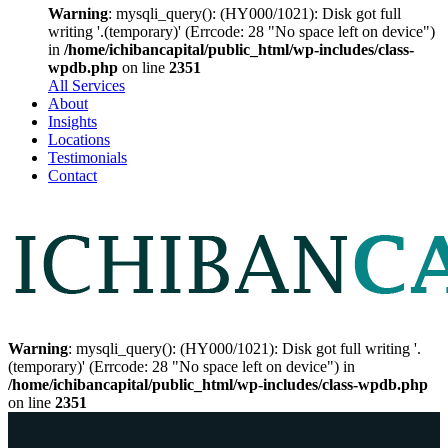
Warning
: mysqli_query(): (HY000/1021): Disk got full
writing '.(temporary)' (Errcode: 28 "No space left on device")
in
/home/ichibancapital/public_html/wp-includes/class-
wpdb.php
on line
2351
All Services
About
Insights
Locations
Testimonials
Contact
Warning
: mysqli_query(): (HY000/1021): Disk got full writing '.
(temporary)' (Errcode: 28 "No space left on device") in
/home/ichibancapital/public_html/wp-includes/class-wpdb.php
on line
2351