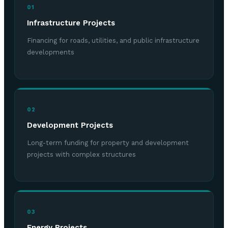
01
Infrastructure Projects
Financing for roads, utilities, and public infrastructure
developments
02
Development Projects
Long-term funding for property and development
projects with complex structures
03
Energy Projects