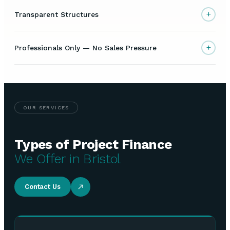
+
Transparent Structures
+
Professionals Only — No Sales Pressure
OUR SERVICES
Types of Project Finance
We Offer in Bristol
Contact Us