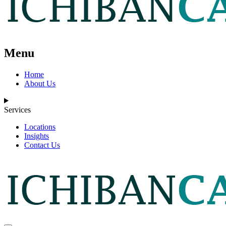
Menu
Home
About Us
Services
Locations
Insights
Contact Us