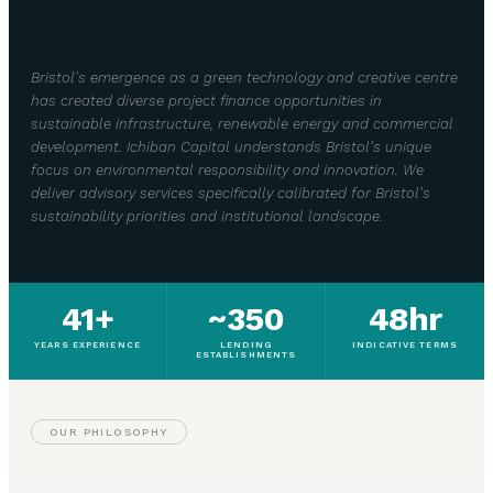
Bristol's emergence as a green technology and creative centre
has created diverse project finance opportunities in
sustainable infrastructure, renewable energy and commercial
development. Ichiban Capital understands Bristol's unique
focus on environmental responsibility and innovation. We
deliver advisory services specifically calibrated for Bristol's
sustainability priorities and institutional landscape.
41+
~350
48hr
YEARS EXPERIENCE
LENDING
INDICATIVE TERMS
ESTABLISHMENTS
OUR PHILOSOPHY