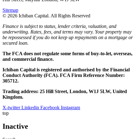
Sitemap
© 2026 Ichiban Capital. All Rights Reserved
Finance is subject to status, lender criteria, valuation, and
underwriting. Rates, fees, and terms may vary. Your property may
be repossessed if you do not keep up repayments on a mortgage or
secured loan.
The FCA does not regulate some forms of buy-to-let, overseas,
and commercial finance.
Ichiban Capital is registered and authorised by the Financial
Conduct Authority (FCA). FCA Firm Reference Number:
305712.
Trading address: 25 Hill Street, London, W1J 5LW, United
Kingdom.
X-twitter
Linkedin
Facebook
Instagram
top
Inactive