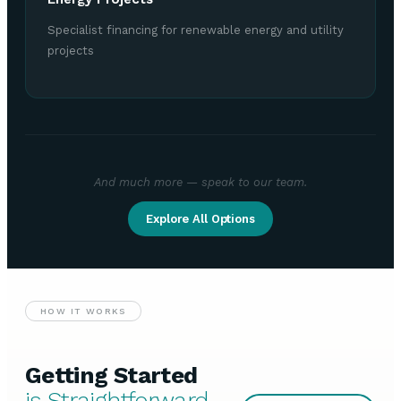
Specialist financing for renewable energy and utility
projects
And much more — speak to our team.
Explore All Options
HOW IT WORKS
Getting Started
is Straightforward