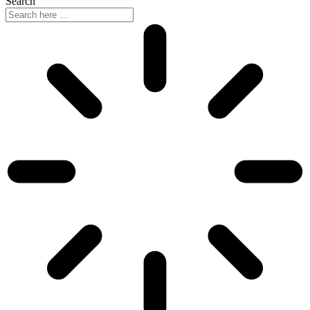
Search