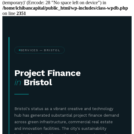
(temporary)' (Errcode: 28 "No space left on device") in
/home/ichibancapital/public_html/wp-includes/class-wpdb.php
on line
2351
SERVICES — BRISTOL
Project Finance
in
Bristol
Bristol's status as a vibrant creative and technology
hub has generated substantial project finance demand
across green infrastructure, commercial real estate
and innovation facilities. The city's sustainability