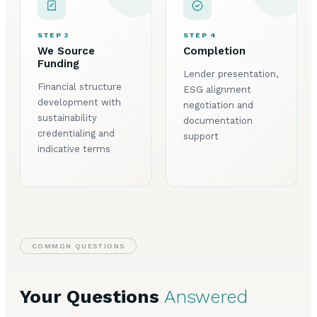
STEP 3
STEP 4
We Source
Completion
Funding
Lender presentation,
Financial structure
ESG alignment
development with
negotiation and
sustainability
documentation
credentialing and
support
indicative terms
COMMON QUESTIONS
Your Questions
Answered