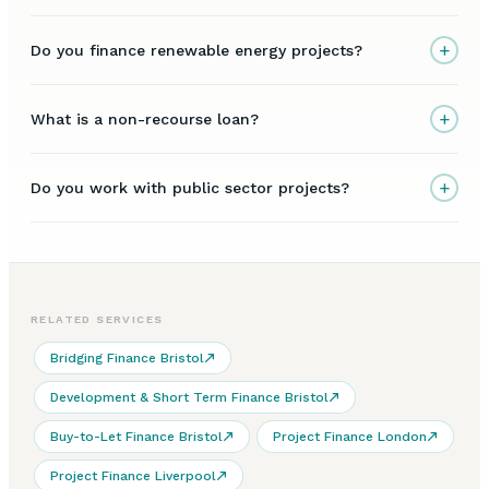
+
Do you finance renewable energy projects?
+
What is a non-recourse loan?
+
Do you work with public sector projects?
RELATED SERVICES
Bridging Finance Bristol
Development & Short Term Finance Bristol
Buy-to-Let Finance Bristol
Project Finance London
Project Finance Liverpool