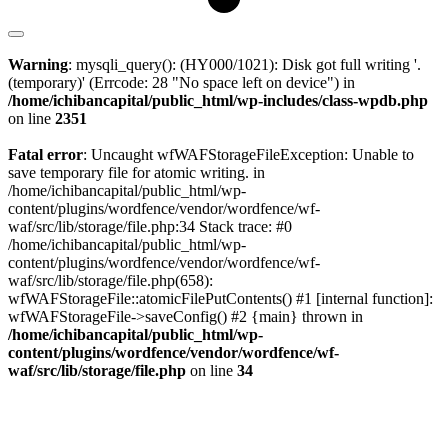
Warning
: mysqli_query(): (HY000/1021): Disk got full writing '.
(temporary)' (Errcode: 28 "No space left on device") in
/home/ichibancapital/public_html/wp-includes/class-wpdb.php
on line
2351
Fatal error
: Uncaught wfWAFStorageFileException: Unable to
save temporary file for atomic writing. in
/home/ichibancapital/public_html/wp-
content/plugins/wordfence/vendor/wordfence/wf-
waf/src/lib/storage/file.php:34 Stack trace: #0
/home/ichibancapital/public_html/wp-
content/plugins/wordfence/vendor/wordfence/wf-
waf/src/lib/storage/file.php(658):
wfWAFStorageFile::atomicFilePutContents() #1 [internal function]:
wfWAFStorageFile->saveConfig() #2 {main} thrown in
/home/ichibancapital/public_html/wp-
content/plugins/wordfence/vendor/wordfence/wf-
waf/src/lib/storage/file.php
on line
34