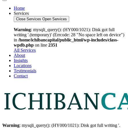
Home
Services
Close Services
Open Services
Warning
: mysqli_query(): (HY000/1021): Disk got full
writing '.(temporary)' (Errcode: 28 "No space left on device")
in
/home/ichibancapital/public_html/wp-includes/class-
wpdb.php
on line
2351
All Services
About
Insights
Locations
Testimonials
Contact
Warning
: mysqli_query(): (HY000/1021): Disk got full writing '.