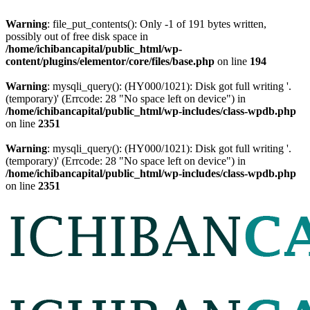
Warning
: file_put_contents(): Only -1 of 191 bytes written,
possibly out of free disk space in
/home/ichibancapital/public_html/wp-
content/plugins/elementor/core/files/base.php
on line
194
Warning
: mysqli_query(): (HY000/1021): Disk got full writing '.
(temporary)' (Errcode: 28 "No space left on device") in
/home/ichibancapital/public_html/wp-includes/class-wpdb.php
on line
2351
Warning
: mysqli_query(): (HY000/1021): Disk got full writing '.
(temporary)' (Errcode: 28 "No space left on device") in
/home/ichibancapital/public_html/wp-includes/class-wpdb.php
on line
2351