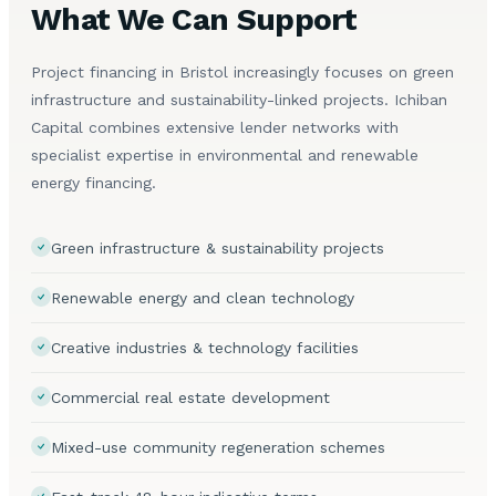
What We Can Support
Project financing in Bristol increasingly focuses on green
infrastructure and sustainability-linked projects. Ichiban
Capital combines extensive lender networks with
specialist expertise in environmental and renewable
energy financing.
Green infrastructure & sustainability projects
Renewable energy and clean technology
Creative industries & technology facilities
Commercial real estate development
Mixed-use community regeneration schemes