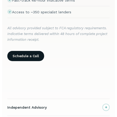
Fast-track 48-hour indicative terms
Access to ~350 specialist lenders
All advisory provided subject to FCA regulatory requirements.
Indicative terms delivered within 48 hours of complete project
information receipt.
Schedule a Call
+
Independent Advisory