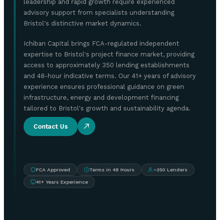
leadership and rapid growth require experienced
advisory support from specialists understanding
Bristol's distinctive market dynamics.
Ichiban Capital brings FCA-regulated independent
expertise to Bristol's project finance market, providing
access to approximately 350 lending establishments
and 48-hour indicative terms. Our 41+ years of advisory
experience ensures professional guidance on green
infrastructure, energy and development financing
tailored to Bristol's growth and sustainability agenda.
Contact Us
FCA Approved
Terms in 48 Hours
~350 Lenders
41+ Years Experience