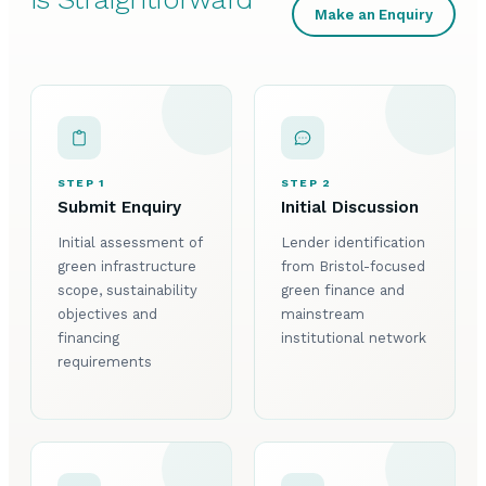
Make an Enquiry
STEP 1
STEP 2
Submit Enquiry
Initial Discussion
Initial assessment of
Lender identification
green infrastructure
from Bristol-focused
scope, sustainability
green finance and
objectives and
mainstream
financing
institutional network
requirements