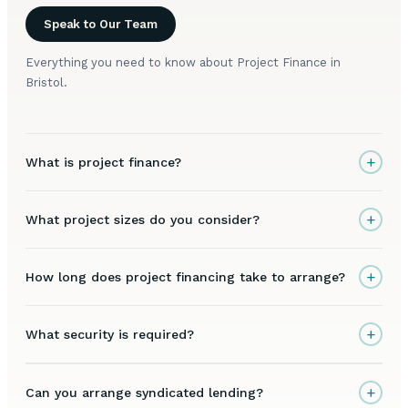
Speak to Our Team
Everything you need to know about Project Finance in
Bristol.
+
What is project finance?
+
What project sizes do you consider?
+
How long does project financing take to arrange?
+
What security is required?
+
Can you arrange syndicated lending?