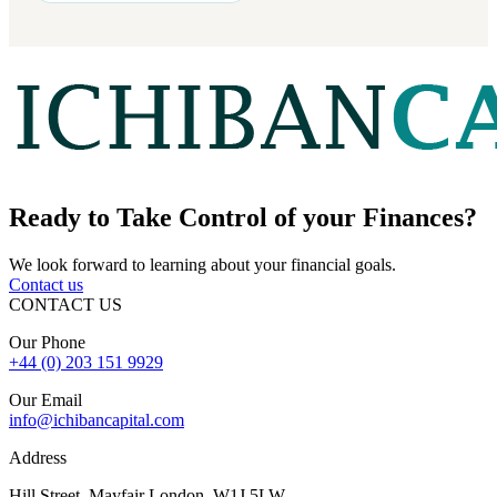
Ready to
Take Control
of your Finances?
We look forward to learning about your financial goals.
Contact us
CONTACT US
Our Phone
+44 (0) 203 151 9929
Our Email
info@ichibancapital.com
Address
Hill Street, Mayfair London, W1J 5LW