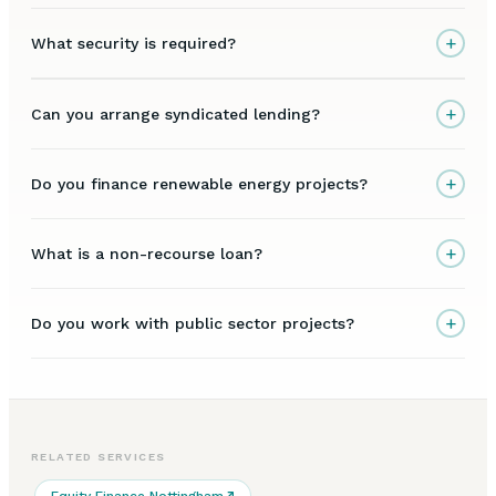
+
What security is required?
+
Can you arrange syndicated lending?
+
Do you finance renewable energy projects?
+
What is a non-recourse loan?
+
Do you work with public sector projects?
RELATED SERVICES