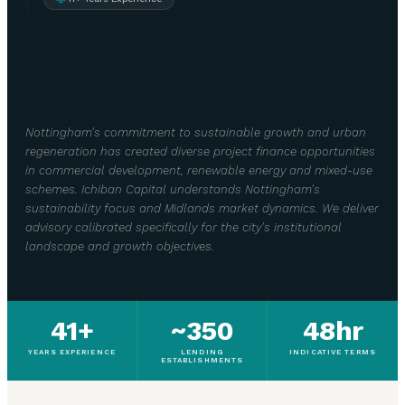
Nottingham's commitment to sustainable growth and urban
regeneration has created diverse project finance opportunities
in commercial development, renewable energy and mixed-use
schemes. Ichiban Capital understands Nottingham's
sustainability focus and Midlands market dynamics. We deliver
advisory calibrated specifically for the city's institutional
landscape and growth objectives.
41+
~350
48hr
YEARS EXPERIENCE
LENDING
INDICATIVE TERMS
ESTABLISHMENTS