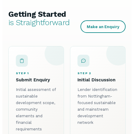
Getting Started
is Straightforward
Make an Enquiry
STEP 1
STEP 2
Submit Enquiry
Initial Discussion
Initial assessment of
Lender identification
sustainable
from Nottingham-
development scope,
focused sustainable
community
and mainstream
elements and
development
financial
network
requirements