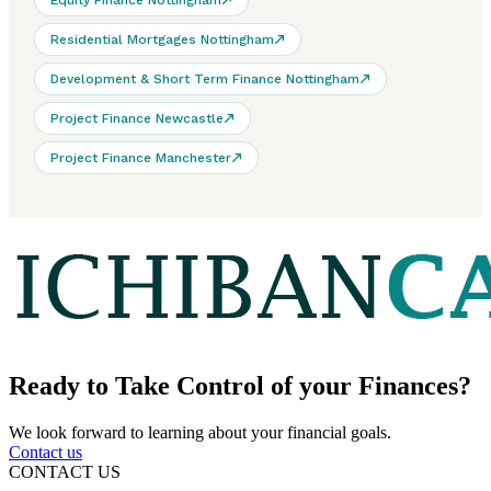
Equity Finance Nottingham
Residential Mortgages Nottingham
Development & Short Term Finance Nottingham
Project Finance Newcastle
Project Finance Manchester
Ready to
Take Control
of your Finances?
We look forward to learning about your financial goals.
Contact us
CONTACT US