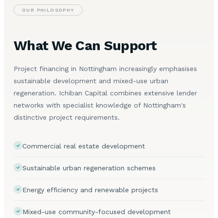
OUR PHILOSOPHY
What We Can Support
Project financing in Nottingham increasingly emphasises
sustainable development and mixed-use urban
regeneration. Ichiban Capital combines extensive lender
networks with specialist knowledge of Nottingham's
distinctive project requirements.
Commercial real estate development
Sustainable urban regeneration schemes
Energy efficiency and renewable projects
Mixed-use community-focused development