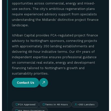
opportunities across commercial, energy and mixed-
use sectors. The city's ambitious regeneration plans
require experienced advisory support from specialists
understanding the Midlands' distinctive project finance
landscape.
Ichiban Capital provides FCA-regulated project finance
advisory to Nottingham sponsors, connecting projects
with approximately 350 lending establishments and
delivering 48-hour indicative terms. Our 41+ years of
independent expertise ensures professional guidance
on commercial real estate, energy and development
financing tailored to Nottingham's growth and
sustainability priorities.
Contact Us
FCA Approved
Terms in 48 Hours
~350 Lenders
41+ Years Experience