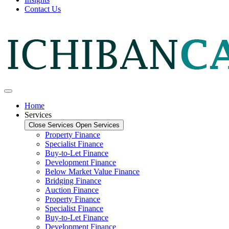
Contact Us
Home
Services
Close Services
Open Services
Property Finance
Specialist Finance
Buy-to-Let Finance
Development Finance
Below Market Value Finance
Bridging Finance
Auction Finance
Property Finance
Specialist Finance
Buy-to-Let Finance
Development Finance