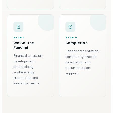
STEP 3
STEP 4
We Source
Completion
Funding
Lender presentation,
Financial structure
community impact
development
negotiation and
emphasising
documentation
sustainability
support
credentials and
indicative terms