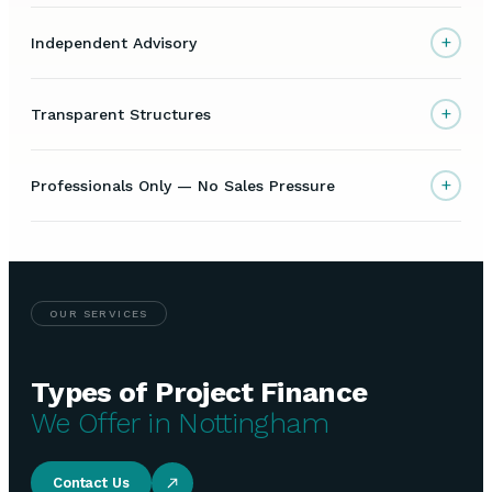
+
Independent Advisory
+
Transparent Structures
+
Professionals Only — No Sales Pressure
OUR SERVICES
Types of Project Finance
We Offer in Nottingham
Contact Us