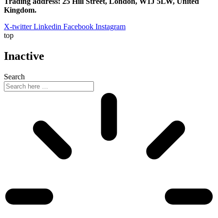
Trading address: 25 Hill Street, London, W1J 5LW, United
Kingdom.
X-twitter
Linkedin
Facebook
Instagram
top
Inactive
Search