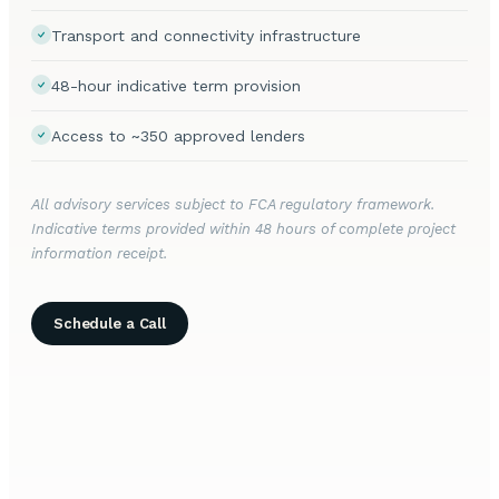
Transport and connectivity infrastructure
48-hour indicative term provision
Access to ~350 approved lenders
All advisory services subject to FCA regulatory framework.
Indicative terms provided within 48 hours of complete project
information receipt.
Schedule a Call