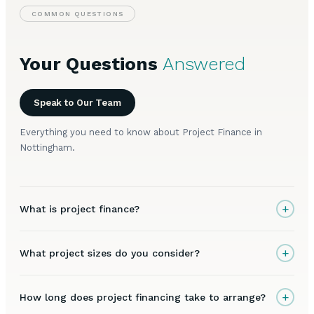
COMMON QUESTIONS
Your Questions
Answered
Speak to Our Team
Everything you need to know about Project Finance in
Nottingham.
+
What is project finance?
+
What project sizes do you consider?
+
How long does project financing take to arrange?