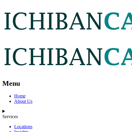
Menu
Home
About Us
Services
Locations
Insights