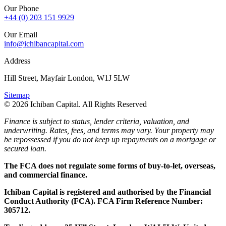
Our Phone
+44 (0) 203 151 9929
Our Email
info@ichibancapital.com
Address
Hill Street, Mayfair London, W1J 5LW
Sitemap
© 2026 Ichiban Capital. All Rights Reserved
Finance is subject to status, lender criteria, valuation, and
underwriting. Rates, fees, and terms may vary. Your property may
be repossessed if you do not keep up repayments on a mortgage or
secured loan.
The FCA does not regulate some forms of buy-to-let, overseas,
and commercial finance.
Ichiban Capital is registered and authorised by the Financial
Conduct Authority (FCA). FCA Firm Reference Number:
305712.