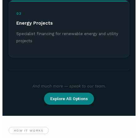
03
Energy Projects
Specialist financing for renewable energy and utility
projects
And much more — speak to our team.
Explore All Options
HOW IT WORKS