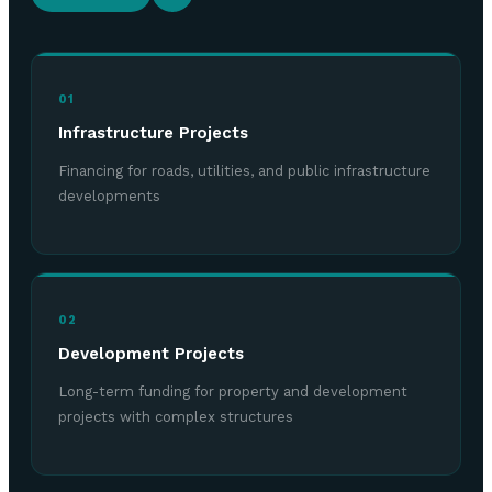
01
Infrastructure Projects
Financing for roads, utilities, and public infrastructure
developments
02
Development Projects
Long-term funding for property and development
projects with complex structures