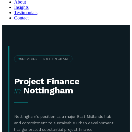
About
Insights
Testimonials
Contact
SERVICES — NOTTINGHAM
Project Finance
in
Nottingham
Nottingham's position as a major East Midlands hub
and commitment to sustainable urban development
has generated substantial project finance