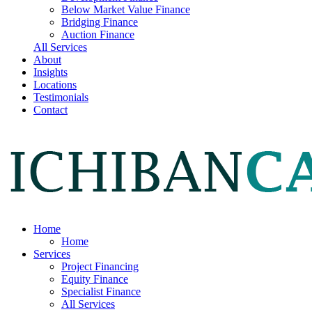
Below Market Value Finance
Bridging Finance
Auction Finance
All Services
About
Insights
Locations
Testimonials
Contact
Home
Home
Services
Project Financing
Equity Finance
Specialist Finance
All Services