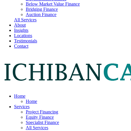
Below Market Value Finance
Bridging Finance
Auction Finance
All Services
About
Insights
Locations
Testimonials
Contact
Home
Home
Services
Project Financing
Equity Finance
Specialist Finance
All Services