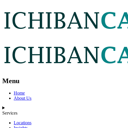
Menu
Home
About Us
Services
Locations
Insights