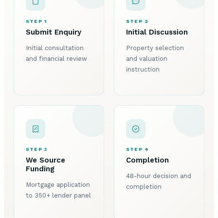
STEP 1
STEP 2
Submit Enquiry
Initial Discussion
Initial consultation
Property selection
and financial review
and valuation
instruction
STEP 3
STEP 4
We Source
Completion
Funding
48-hour decision and
Mortgage application
completion
to 350+ lender panel