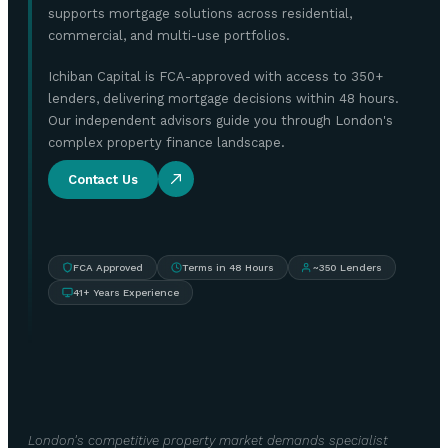
supports mortgage solutions across residential,
commercial, and multi-use portfolios.
Ichiban Capital is FCA-approved with access to 350+
lenders, delivering mortgage decisions within 48 hours.
Our independent advisors guide you through London's
complex property finance landscape.
Contact Us
FCA Approved
Terms in 48 Hours
~350 Lenders
41+ Years Experience
London's competitive property market demands specialist