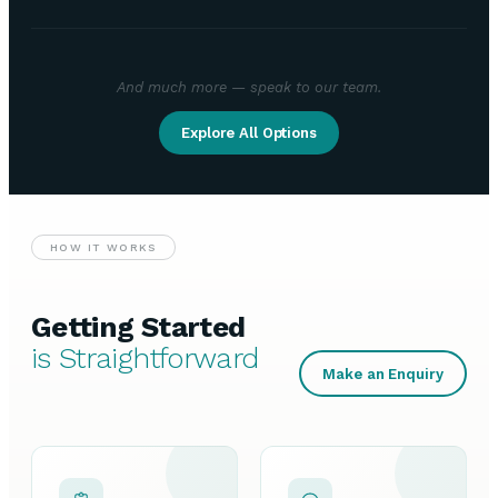
And much more — speak to our team.
Explore All Options
HOW IT WORKS
Getting Started
is Straightforward
Make an Enquiry