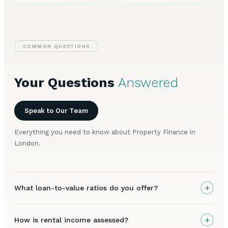
COMMON QUESTIONS
Your Questions
Answered
Speak to Our Team
Everything you need to know about Property Finance in
London.
+
What loan-to-value ratios do you offer?
+
How is rental income assessed?