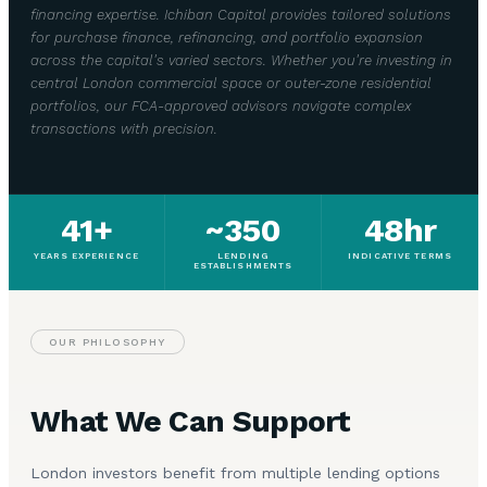
financing expertise. Ichiban Capital provides tailored solutions
for purchase finance, refinancing, and portfolio expansion
across the capital's varied sectors. Whether you're investing in
central London commercial space or outer-zone residential
portfolios, our FCA-approved advisors navigate complex
transactions with precision.
41+
~350
48hr
YEARS EXPERIENCE
LENDING
INDICATIVE TERMS
ESTABLISHMENTS
OUR PHILOSOPHY
What We Can Support
London investors benefit from multiple lending options