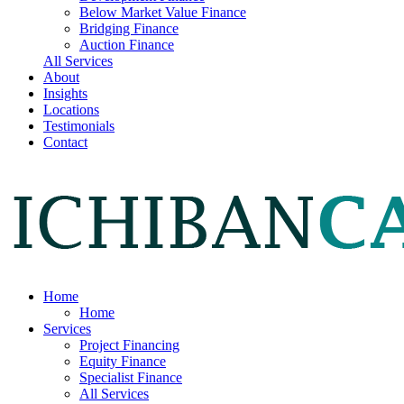
Below Market Value Finance
Bridging Finance
Auction Finance
All Services
About
Insights
Locations
Testimonials
Contact
Home
Home
Services
Project Financing
Equity Finance
Specialist Finance
All Services