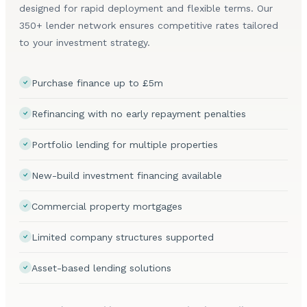
designed for rapid deployment and flexible terms. Our
350+ lender network ensures competitive rates tailored
to your investment strategy.
Purchase finance up to £5m
Refinancing with no early repayment penalties
Portfolio lending for multiple properties
New-build investment financing available
Commercial property mortgages
Limited company structures supported
Asset-based lending solutions