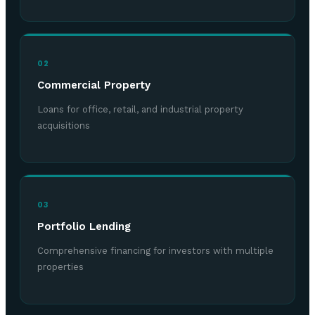
02
Commercial Property
Loans for office, retail, and industrial property
acquisitions
03
Portfolio Lending
Comprehensive financing for investors with multiple
properties