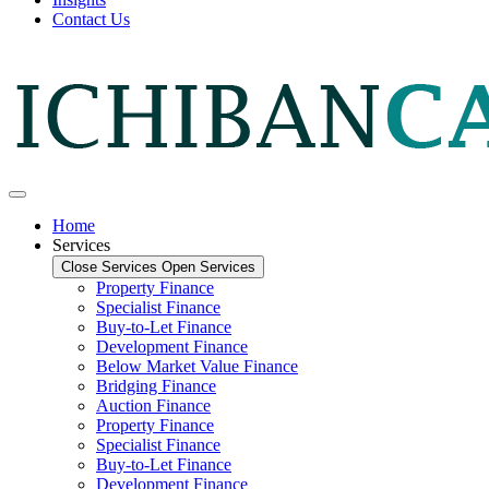
Contact Us
Home
Services
Close Services
Open Services
Property Finance
Specialist Finance
Buy-to-Let Finance
Development Finance
Below Market Value Finance
Bridging Finance
Auction Finance
Property Finance
Specialist Finance
Buy-to-Let Finance
Development Finance