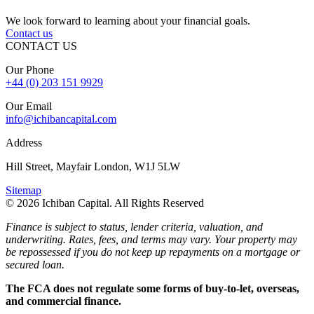
We look forward to learning about your financial goals.
Contact us
CONTACT US
Our Phone
+44 (0) 203 151 9929
Our Email
info@ichibancapital.com
Address
Hill Street, Mayfair London, W1J 5LW
Sitemap
© 2026 Ichiban Capital. All Rights Reserved
Finance is subject to status, lender criteria, valuation, and
underwriting. Rates, fees, and terms may vary. Your property may
be repossessed if you do not keep up repayments on a mortgage or
secured loan.
The FCA does not regulate some forms of buy-to-let, overseas,
and commercial finance.