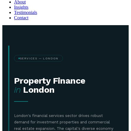
About
Insights
Testimonials
Contact
SERVICES — LONDON
Property Finance
in
London
London's financial services sector drives robust
demand for investment properties and commercial
real estate expansion. The capital's diverse economy