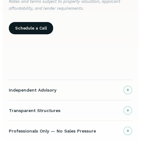
Rates and terms subject to property valuation, applicant
affordability, and lender requirements.
Schedule a Call
+
Independent Advisory
+
Transparent Structures
+
Professionals Only — No Sales Pressure