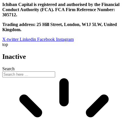
Ichiban Capital is registered and authorised by the Financial
Conduct Authority (FCA). FCA Firm Reference Number:
305712.
Trading address: 25 Hill Street, London, W1J 5LW, United
Kingdom.
X-twitter
Linkedin
Facebook
Instagram
top
Inactive
Search