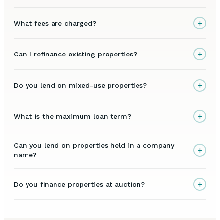
+
What fees are charged?
+
Can I refinance existing properties?
+
Do you lend on mixed-use properties?
+
What is the maximum loan term?
Can you lend on properties held in a company
+
name?
+
Do you finance properties at auction?