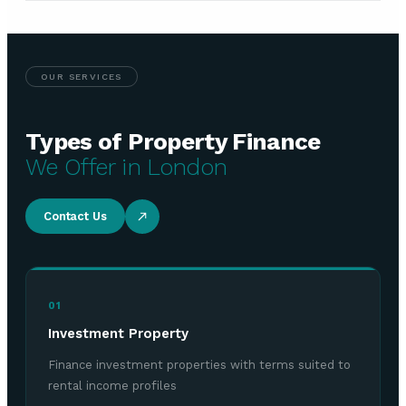
OUR SERVICES
Types of Property Finance
We Offer in London
Contact Us
01
Investment Property
Finance investment properties with terms suited to
rental income profiles