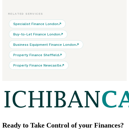
RELATED SERVICES
Specialist Finance London
Buy-to-Let Finance London
Business Equipment Finance London
Property Finance Sheffield
Property Finance Newcastle
Ready to
Take Control
of your Finances?