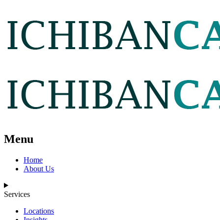
Menu
Home
About Us
Services
Locations
Insights