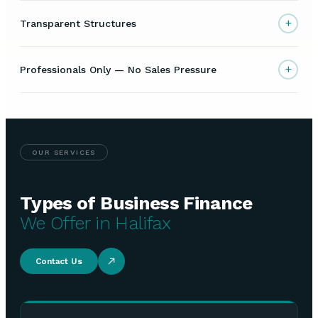
+
Transparent Structures
+
Professionals Only — No Sales Pressure
OUR SERVICES
Types of Business Finance
We Offer in Halifax
Contact Us