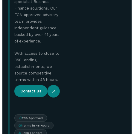
specialist Business
Finance solutions. Our
FCA-approved advisory
team provides
independent guidance
backed by over 41 years
of experience.
With access to close to
350 lending
establishments, we
source competitive
terms within 48 hours.
Contact Us
FCA Approved
Terms in 48 Hours
~350 Lenders