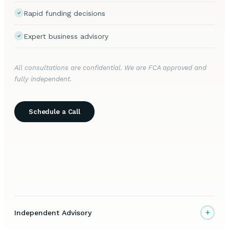
Rapid funding decisions
Expert business advisory
All consultations are confidential. We are FCA approved and
fully independent.
Schedule a Call
+
Independent Advisory