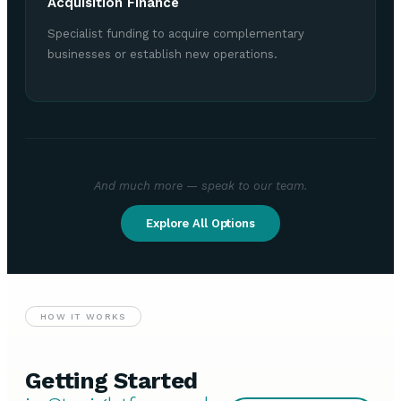
Acquisition Finance
Specialist funding to acquire complementary
businesses or establish new operations.
And much more — speak to our team.
Explore All Options
HOW IT WORKS
Getting Started