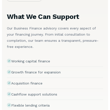
What We Can Support
Our Business Finance advisory covers every aspect of
your financing journey. From initial consultation to
completion, our team ensures a transparent, pressure-
free experience.
Working capital finance
Growth finance for expansion
Acquisition finance
Cashflow support solutions
Flexible lending criteria