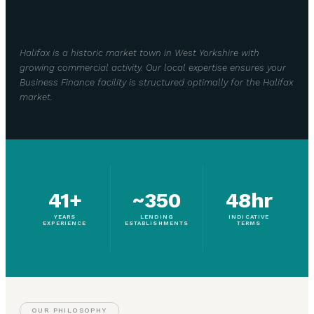
Halifax is a historic market town in West Yorkshire with
growing commercial activity. Our local expertise ensures your
Business Finance facility is structured optimally for the Halifax
market.
41+
~350
48hr
YEARS
LENDING
INDICATIVE
EXPERIENCE
ESTABLISHMENTS
TERMS
OUR PHILOSOPHY