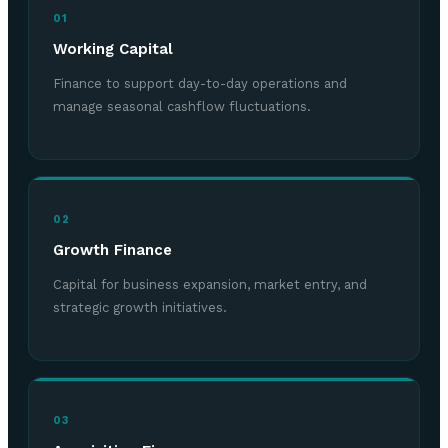
01
Working Capital
Finance to support day-to-day operations and
manage seasonal cashflow fluctuations.
02
Growth Finance
Capital for business expansion, market entry, and
strategic growth initiatives.
03