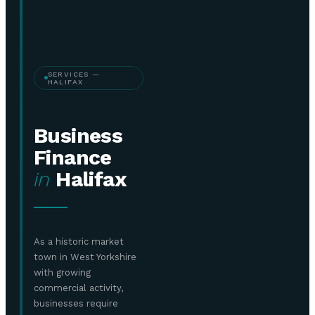
SERVICES —
HALIFAX
Business
Finance
in
Halifax
As a historic market
town in West Yorkshire
with growing
commercial activity,
businesses require