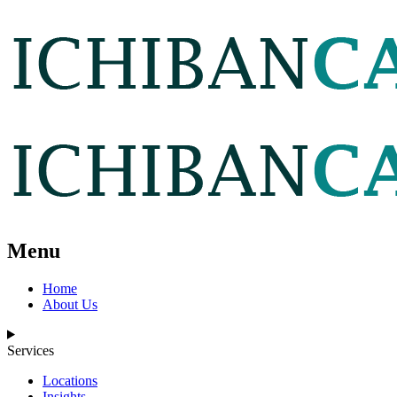
Menu
Home
About Us
Services
Locations
Insights