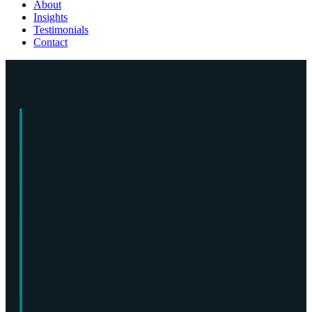
About
Insights
Testimonials
Contact