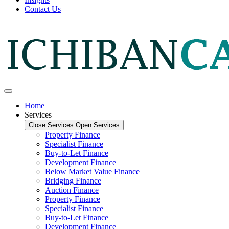
Contact Us
Home
Services
Close Services
Open Services
Property Finance
Specialist Finance
Buy-to-Let Finance
Development Finance
Below Market Value Finance
Bridging Finance
Auction Finance
Property Finance
Specialist Finance
Buy-to-Let Finance
Development Finance