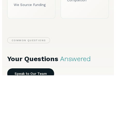
Completion
We Source Funding
COMMON QUESTIONS
Your Questions
Answered
Speak to Our Team
Everything you need to know about Business Finance in
Halifax.
What types of business finance are available in
+