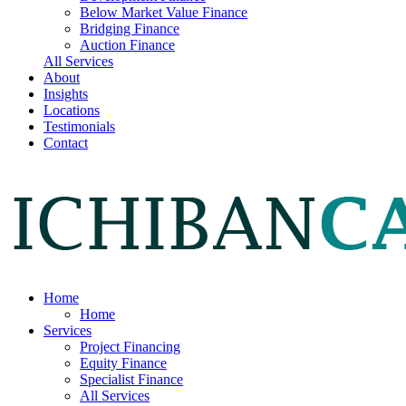
Below Market Value Finance
Bridging Finance
Auction Finance
All Services
About
Insights
Locations
Testimonials
Contact
Home
Home
Services
Project Financing
Equity Finance
Specialist Finance
All Services