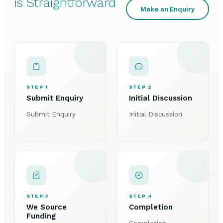
is Straightforward
Make an Enquiry
STEP 1
STEP 2
Submit Enquiry
Initial Discussion
Submit Enquiry
Initial Discussion
STEP 3
STEP 4
We Source
Completion
Funding