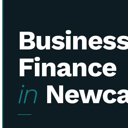
Busines
Finance
in
Newca