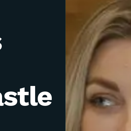
s
stle