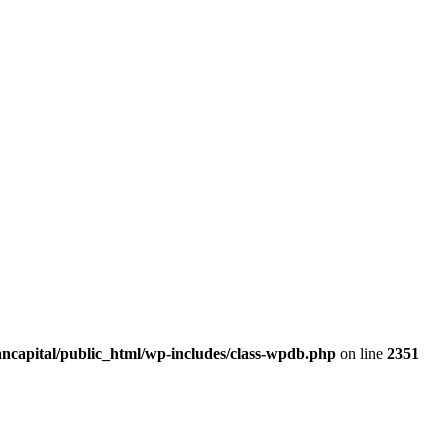
ancapital/public_html/wp-includes/class-wpdb.php
on line
2351