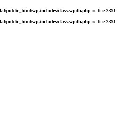
tal/public_html/wp-includes/class-wpdb.php
on line
2351
tal/public_html/wp-includes/class-wpdb.php
on line
2351