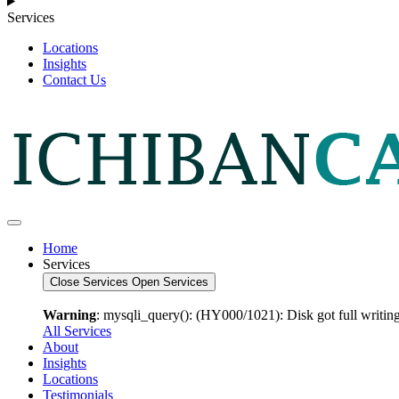
Services
Locations
Insights
Contact Us
Home
Services
Close Services
Open Services
Warning
: mysqli_query(): (HY000/1021): Disk got full writing
All Services
About
Insights
Locations
Testimonials