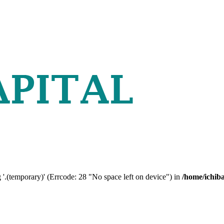
 '.(temporary)' (Errcode: 28 "No space left on device") in
/home/ichib