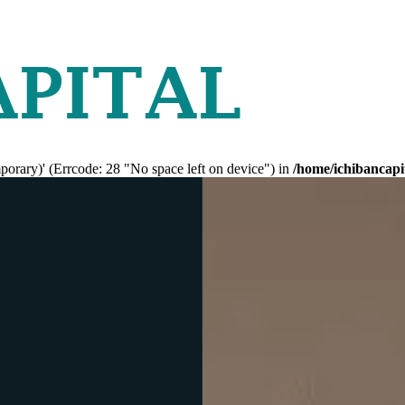
mporary)' (Errcode: 28 "No space left on device") in
/home/ichibancapi