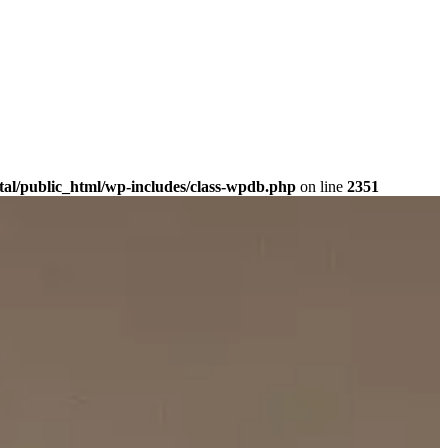
tal/public_html/wp-includes/class-wpdb.php
on line
2351