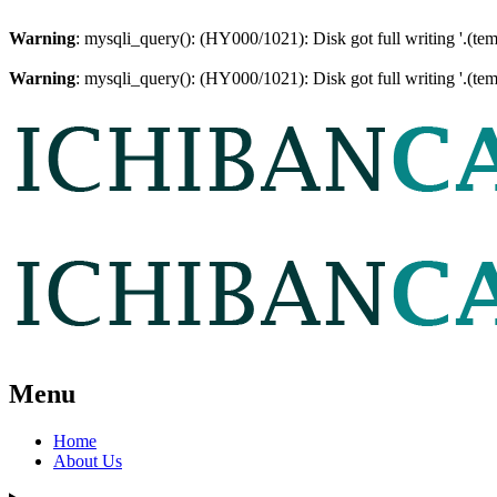
Warning
: mysqli_query(): (HY000/1021): Disk got full writing '.(te
Warning
: mysqli_query(): (HY000/1021): Disk got full writing '.(te
Menu
Home
About Us