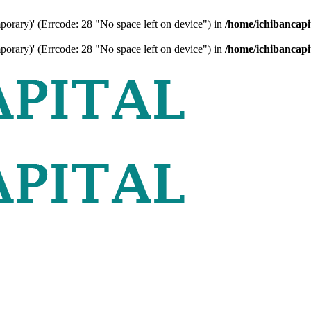
mporary)' (Errcode: 28 "No space left on device") in
/home/ichibancapi
mporary)' (Errcode: 28 "No space left on device") in
/home/ichibancapi