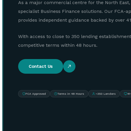
As a major commercial centre for the North East,
specialist Business Finance solutions. Our FCA-a
provides independent guidance backed by over 41 
With access to close to 350 lending establishmen
competitive terms within 48 hours.
Contact Us
FCA Approved
Terms in 48 Hours
~350 Lenders
41