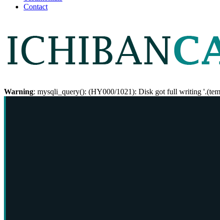
Contact
Warning
: mysqli_query(): (HY000/1021): Disk got full writing '.(te