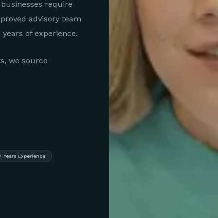
 businesses require
pproved advisory team
years of experience.
ts, we source
+ Years Experience