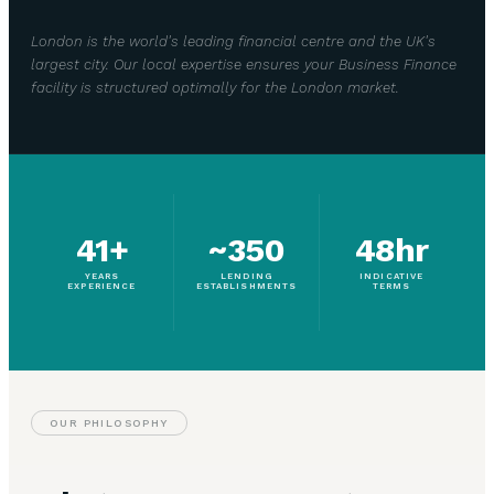
London is the world's leading financial centre and the UK's
largest city. Our local expertise ensures your Business Finance
facility is structured optimally for the London market.
41+
~350
48hr
YEARS
LENDING
INDICATIVE
EXPERIENCE
ESTABLISHMENTS
TERMS
OUR PHILOSOPHY