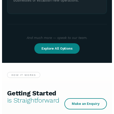
businesses or establish new operations.
And much more — speak to our team.
Explore All Options
HOW IT WORKS
Getting Started
is Straightforward
Make an Enquiry