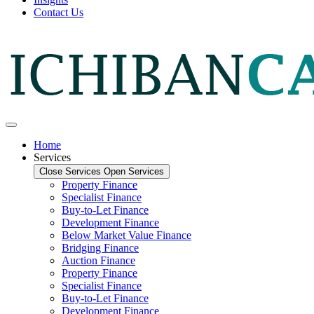
Contact Us
Home
Services
Close Services
Open Services
Property Finance
Specialist Finance
Buy-to-Let Finance
Development Finance
Below Market Value Finance
Bridging Finance
Auction Finance
Property Finance
Specialist Finance
Buy-to-Let Finance
Development Finance