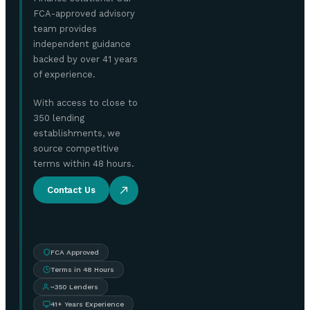
FCA-approved advisory
team provides
independent guidance
backed by over 41 years
of experience.
With access to close to
350 lending
establishments, we
source competitive
terms within 48 hours.
Contact Us
FCA Approved
Terms in 48 Hours
~350 Lenders
41+ Years Experience