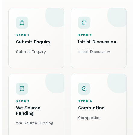
STEP 1
STEP 2
Submit Enquiry
Initial Discussion
Submit Enquiry
Initial Discussion
STEP 3
STEP 4
We Source
Completion
Funding
Completion
We Source Funding