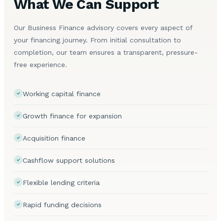
What We Can Support
Our Business Finance advisory covers every aspect of
your financing journey. From initial consultation to
completion, our team ensures a transparent, pressure-
free experience.
Working capital finance
Growth finance for expansion
Acquisition finance
Cashflow support solutions
Flexible lending criteria
Rapid funding decisions