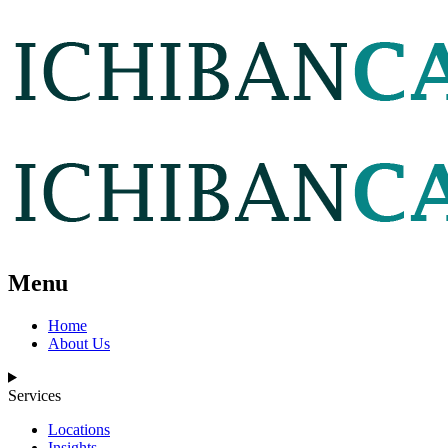
Menu
Home
About Us
Services
Locations
Insights