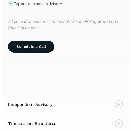
Expert business advisory
All consultations are confidential. We are FCA approved and
fully independent.
Schedule a Call
+
Independent Advisory
+
Transparent Structures