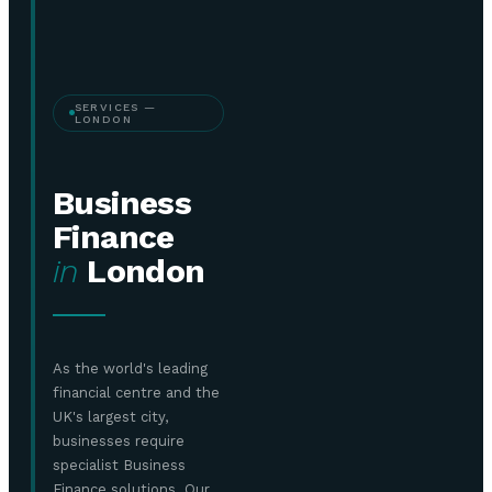
SERVICES —
LONDON
Business
Finance
in
London
As the world's leading
financial centre and the
UK's largest city,
businesses require
specialist Business
Finance solutions. Our