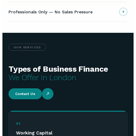
+
Professionals Only — No Sales Pressure
OUR SERVICES
Types of Business Finance
We Offer in London
Contact Us
01
Working Capital