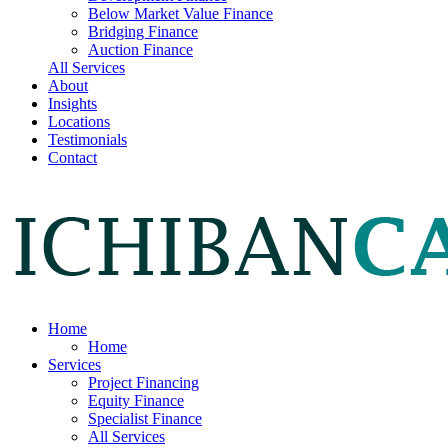
Below Market Value Finance
Bridging Finance
Auction Finance
All Services
About
Insights
Locations
Testimonials
Contact
Home
Home
Services
Project Financing
Equity Finance
Specialist Finance
All Services