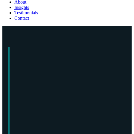
About
Insights
Testimonials
Contact