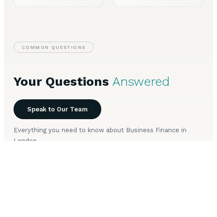
COMMON QUESTIONS
Your Questions
Answered
Speak to Our Team
Everything you need to know about Business Finance in
London.
What types of business finance are available in
+
London?