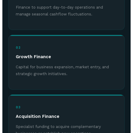
Finance to support day-to-day operations and
manage seasonal cashflow fluctuations.
02
Growth Finance
Capital for business expansion, market entry, and
strategic growth initiatives.
03
Acquisition Finance
Specialist funding to acquire complementary