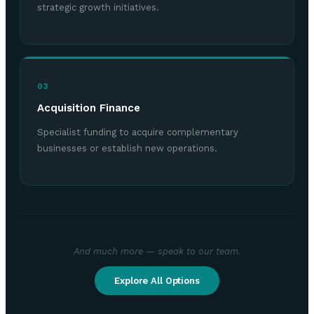
strategic growth initiatives.
03
Acquisition Finance
Specialist funding to acquire complementary
businesses or establish new operations.
And much more — speak to our team.
Explore All Options