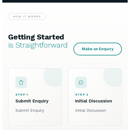
HOW IT WORKS
Getting Started
is Straightforward
Make an Enquiry
STEP 1
STEP 2
Submit Enquiry
Initial Discussion
Submit Enquiry
Initial Discussion