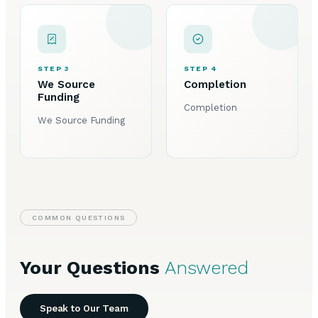
STEP 3
STEP 4
We Source
Completion
Funding
Completion
We Source Funding
COMMON QUESTIONS
Your Questions
Answered
Speak to Our Team