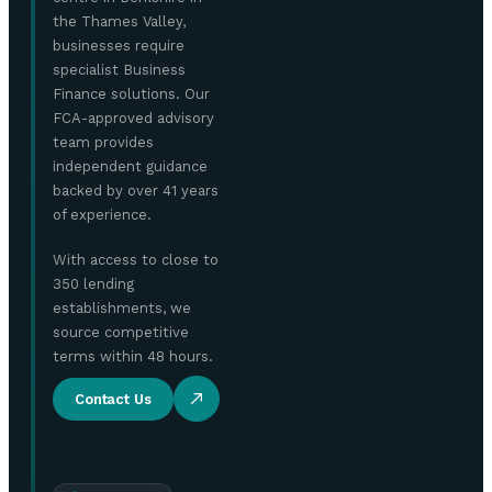
the Thames Valley,
businesses require
specialist Business
Finance solutions. Our
FCA-approved advisory
team provides
independent guidance
backed by over 41 years
of experience.
With access to close to
350 lending
establishments, we
source competitive
terms within 48 hours.
Contact Us