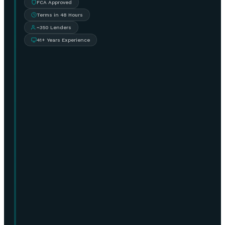
FCA Approved
Terms in 48 Hours
~350 Lenders
41+ Years Experience