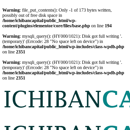
Warning
: file_put_contents(): Only -1 of 173 bytes written,
possibly out of free disk space in
/home/ichibancapital/public_html/wp-
content/plugins/elementor/core/files/base.php
on line
194
Warning
: mysqli_query(): (HY000/1021): Disk got full writing '.
(temporary)' (Errcode: 28 "No space left on device") in
/home/ichibancapital/public_html/wp-includes/class-wpdb.php
on line
2351
Warning
: mysqli_query(): (HY000/1021): Disk got full writing '.
(temporary)' (Errcode: 28 "No space left on device") in
/home/ichibancapital/public_html/wp-includes/class-wpdb.php
on line
2351