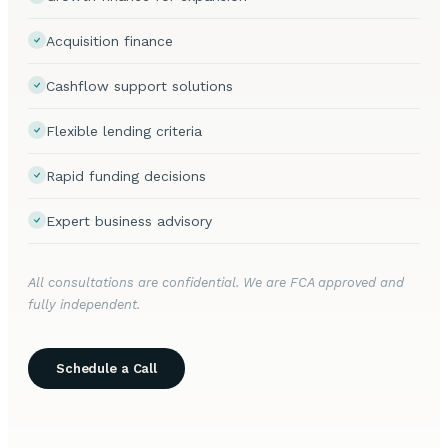
Acquisition finance
Cashflow support solutions
Flexible lending criteria
Rapid funding decisions
Expert business advisory
All consultations are confidential. We are FCA approved and
fully independent.
Schedule a Call