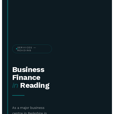
SERVICES —
READING
Business
Finance
in
Reading
As a major business
centre in Berkshire in