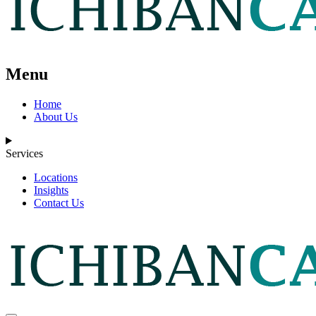
Menu
Home
About Us
Services
Locations
Insights
Contact Us