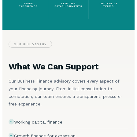
YEARS
LENDING
INDICATIVE
EXPERIENCE
ESTABLISHMENTS
TERMS
OUR PHILOSOPHY
What We Can Support
Our Business Finance advisory covers every aspect of
your financing journey. From initial consultation to
completion, our team ensures a transparent, pressure-
free experience.
Working capital finance
Growth finance for expansion