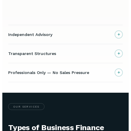
+
Independent Advisory
+
Transparent Structures
+
Professionals Only — No Sales Pressure
OUR SERVICES
Types of Business Finance