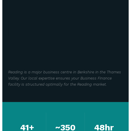
Reading is a major business centre in Berkshire in the Thames
Valley. Our local expertise ensures your Business Finance
facility is structured optimally for the Reading market.
41+
~350
48hr