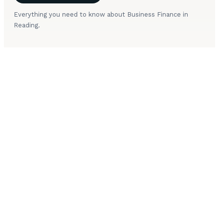
Everything you need to know about Business Finance in
Reading.
What types of business finance are available in
+
Reading?
+
How much can a Reading business borrow?
How quickly can business finance be arranged in
+
Reading?
+
Do Reading startups qualify for business finance?
What security is needed for business finance in
+
Reading?