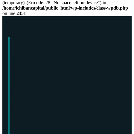
(temporary)' (Errcode: 28 "No space left on device") in
/home/ichibancapital/public_html/wp-includes/class-wpdb.php
on line
2351