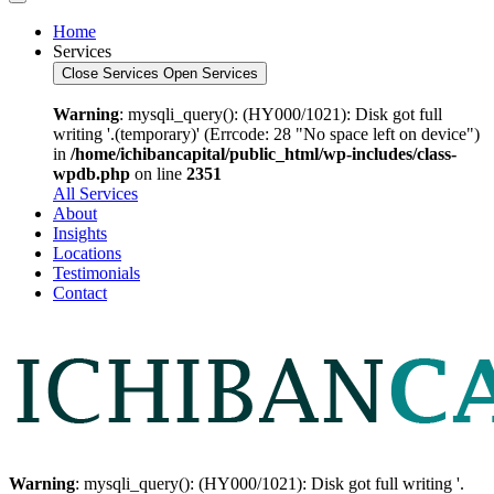
Home
Services
Close Services
Open Services
Warning
: mysqli_query(): (HY000/1021): Disk got full
writing '.(temporary)' (Errcode: 28 "No space left on device")
in
/home/ichibancapital/public_html/wp-includes/class-
wpdb.php
on line
2351
All Services
About
Insights
Locations
Testimonials
Contact
Warning
: mysqli_query(): (HY000/1021): Disk got full writing '.