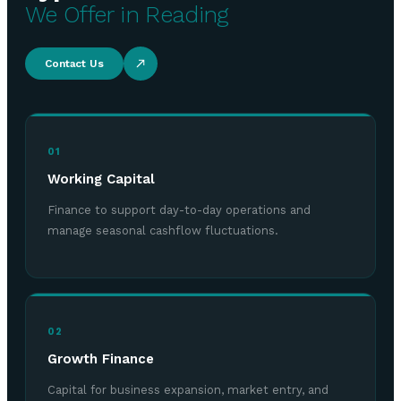
We Offer in Reading
Contact Us
01
Working Capital
Finance to support day-to-day operations and
manage seasonal cashflow fluctuations.
02
Growth Finance
Capital for business expansion, market entry, and