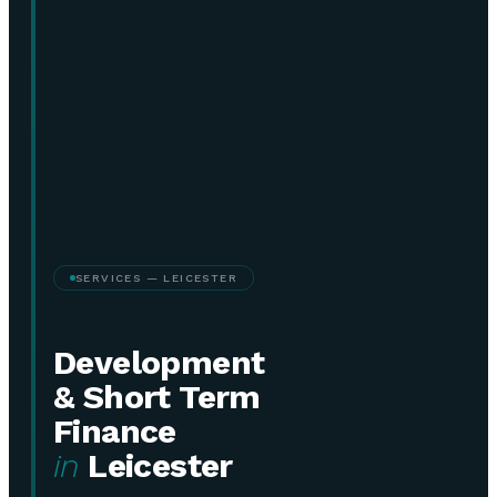
SERVICES — LEICESTER
Development
& Short Term
Finance
in
Leicester