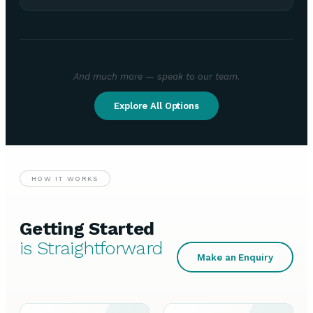
And much more — speak to our team.
Explore All Options
HOW IT WORKS
Getting Started
is Straightforward
Make an Enquiry