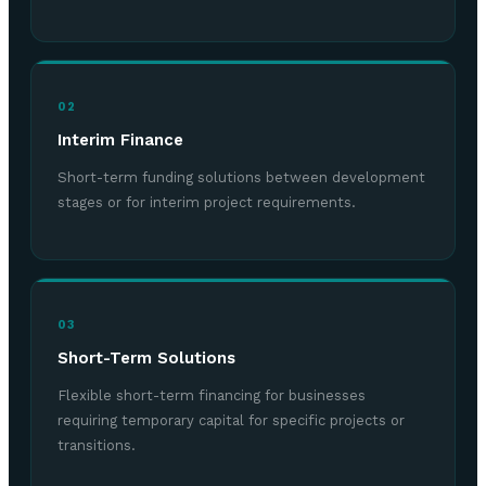
02
Interim Finance
Short-term funding solutions between development
stages or for interim project requirements.
03
Short-Term Solutions
Flexible short-term financing for businesses
requiring temporary capital for specific projects or
transitions.