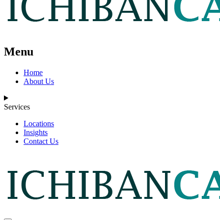
Menu
Home
About Us
Services
Locations
Insights
Contact Us