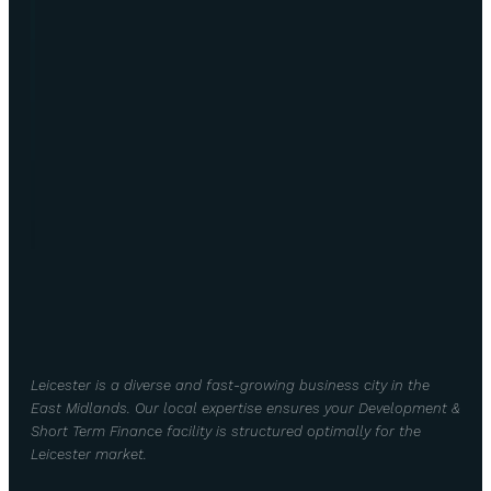
Leicester is a diverse and fast-growing business city in the
East Midlands. Our local expertise ensures your Development &
Short Term Finance facility is structured optimally for the
Leicester market.