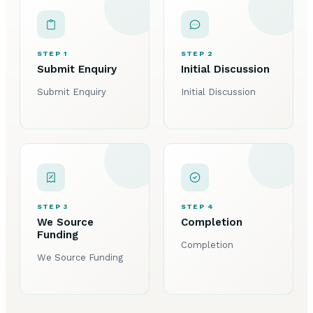
STEP 1
STEP 2
Submit Enquiry
Initial Discussion
Submit Enquiry
Initial Discussion
STEP 3
STEP 4
We Source
Completion
Funding
Completion
We Source Funding