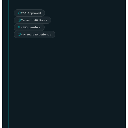
FCA Approved
Terms in 48 Hours
~350 Lenders
41+ Years Experience