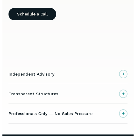
Schedule a Call
+
Independent Advisory
+
Transparent Structures
+
Professionals Only — No Sales Pressure