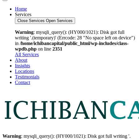
Home
Services
Close Services
Open Services
Warning
: mysqli_query(): (HY000/1021): Disk got full
writing '.(temporary)' (Errcode: 28 "No space left on device")
in
/home/ichibancapital/public_html/wp-includes/class-
wpdb.php
on line
2351
All Services
About
Insights
Locations
Testimonials
Contact
Warning
: mysqli_query(): (HY000/1021): Disk got full writing '.