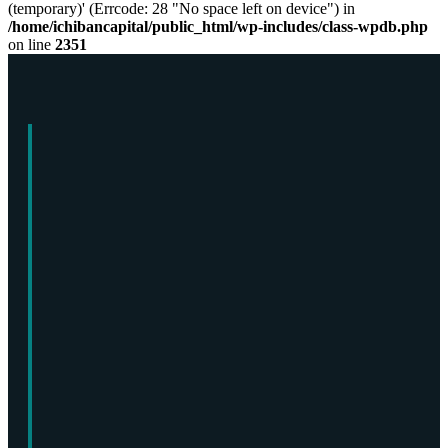
(temporary)' (Errcode: 28 "No space left on device") in
/home/ichibancapital/public_html/wp-includes/class-wpdb.php
on line
2351