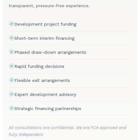
transparent, pressure-free experience.
Development project funding
Short-term interim financing
Phased draw-down arrangements
Rapid funding decisions
Flexible exit arrangements
Expert development advisory
Strategic financing partnerships
All consultations are confidential. We are FCA approved and
fully independent.