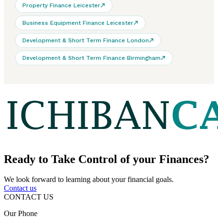
Property Finance Leicester
Business Equipment Finance Leicester
Development & Short Term Finance London
Development & Short Term Finance Birmingham
Ready to
Take Control
of your Finances?
We look forward to learning about your financial goals.
Contact us
CONTACT US
Our Phone