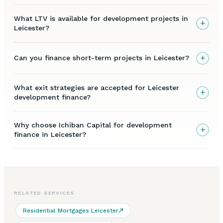
What LTV is available for development projects in
+
Leicester?
+
Can you finance short-term projects in Leicester?
What exit strategies are accepted for Leicester
+
development finance?
Why choose Ichiban Capital for development
+
finance in Leicester?
RELATED SERVICES
Residential Mortgages Leicester