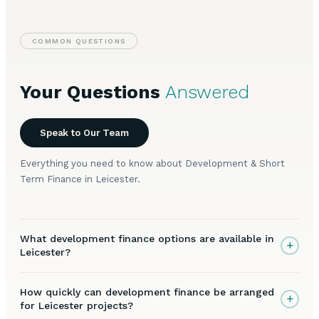
COMMON QUESTIONS
Your Questions
Answered
Speak to Our Team
Everything you need to know about Development & Short
Term Finance in Leicester.
What development finance options are available in
+
Leicester?
How quickly can development finance be arranged
+
for Leicester projects?