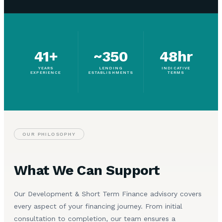
41+
~350
48hr
YEARS
LENDING
INDICATIVE
EXPERIENCE
ESTABLISHMENTS
TERMS
OUR PHILOSOPHY
What We Can Support
Our Development & Short Term Finance advisory covers
every aspect of your financing journey. From initial
consultation to completion, our team ensures a