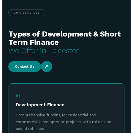
OUR SERVICES
Types of Development & Short
Term Finance
We Offer in Leicester
Contact Us
01
Development Finance
Comprehensive funding for residential and
commercial development projects with milestone-
based releases.