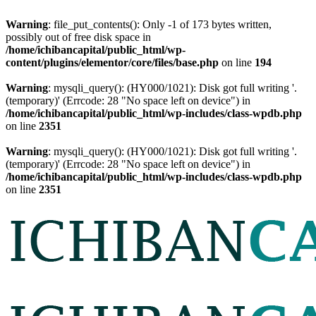
Warning
: file_put_contents(): Only -1 of 173 bytes written,
possibly out of free disk space in
/home/ichibancapital/public_html/wp-
content/plugins/elementor/core/files/base.php
on line
194
Warning
: mysqli_query(): (HY000/1021): Disk got full writing '.
(temporary)' (Errcode: 28 "No space left on device") in
/home/ichibancapital/public_html/wp-includes/class-wpdb.php
on line
2351
Warning
: mysqli_query(): (HY000/1021): Disk got full writing '.
(temporary)' (Errcode: 28 "No space left on device") in
/home/ichibancapital/public_html/wp-includes/class-wpdb.php
on line
2351