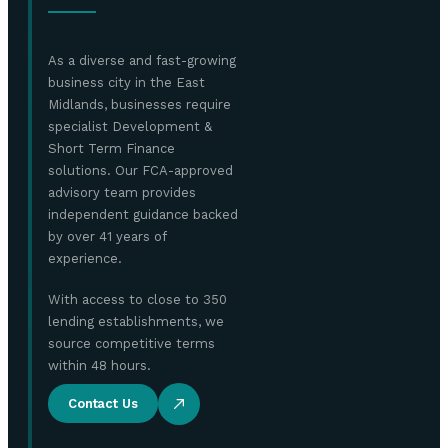
As a diverse and fast-growing
business city in the East
Midlands, businesses require
specialist Development &
Short Term Finance
solutions. Our FCA-approved
advisory team provides
independent guidance backed
by over 41 years of
experience.
With access to close to 350
lending establishments, we
source competitive terms
within 48 hours.
Contact Us