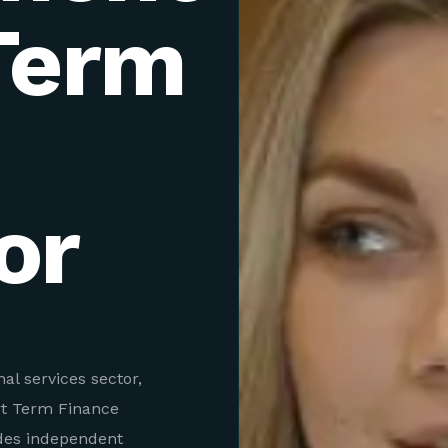
Term
or
al services sector,
rt Term Finance
des independent