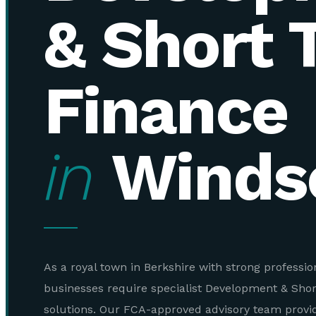
& Short 
Finance
in
Winds
As a royal town in Berkshire with strong profession
businesses require specialist Development & Sho
solutions. Our FCA-approved advisory team provi