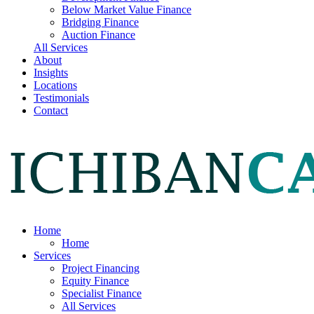
Below Market Value Finance
Bridging Finance
Auction Finance
All Services
About
Insights
Locations
Testimonials
Contact
Home
Home
Services
Project Financing
Equity Finance
Specialist Finance
All Services