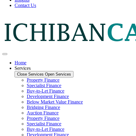
Contact Us
Home
Services
Close Services
Open Services
Property Finance
Specialist Finance
Buy-to-Let Finance
Development Finance
Below Market Value Finance
Bridging Finance
Auction Finance
Property Finance
Specialist Finance
Buy-to-Let Finance
Development Finance