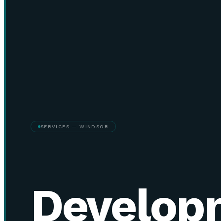
SERVICES — WINDSOR
Develop