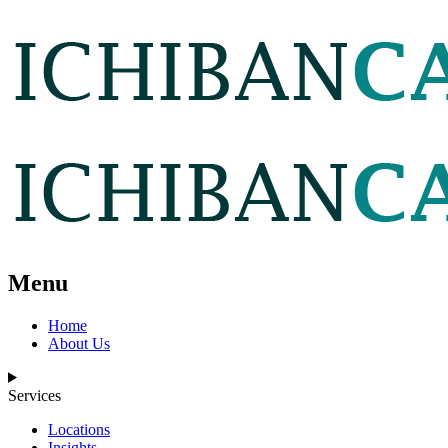
Menu
Home
About Us
Services
Locations
Insights