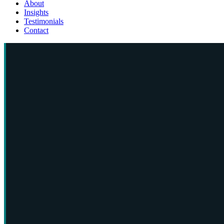
About
Insights
Testimonials
Contact