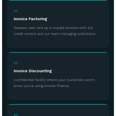
01
Invoice Factoring
Release cash tied up in unpaid invoices with full
credit control and our team managing collections.
02
Invoice Discounting
Confidential facility where your customers won't
know you're using invoice finance.
03