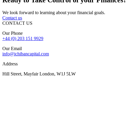
We look forward to learning about your financial goals.
Contact us
CONTACT US
Our Phone
+44 (0) 203 151 9929
Our Email
info@ichibancapital.com
Address
Hill Street, Mayfair London, W1J 5LW
Sitemap
© 2026 Ichiban Capital. All Rights Reserved
Finance is subject to status, lender criteria, valuation, and
underwriting. Rates, fees, and terms may vary. Your property may
be repossessed if you do not keep up repayments on a mortgage or
secured loan.
The FCA does not regulate some forms of buy-to-let, overseas,
and commercial finance.