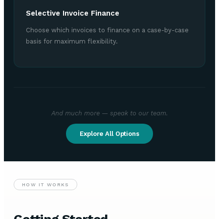
Selective Invoice Finance
Choose which invoices to finance on a case-by-case
basis for maximum flexibility.
And much more — speak to our team.
Explore All Options
HOW IT WORKS