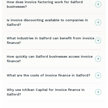
How does invoice factoring work for Salford
+
businesses?
Is invoice discounting available to companies in
+
Salford?
What industries in Salford can benefit from invoice
+
finance?
How quickly can Salford businesses access invoice
+
finance?
+
What are the costs of invoice finance in Salford?
Why use Ichiban Capital for invoice finance in
+
Salford?