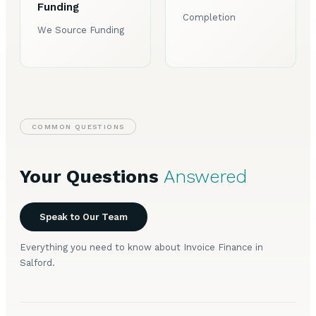
Funding
Completion
We Source Funding
COMMON QUESTIONS
Your Questions
Answered
Speak to Our Team
Everything you need to know about Invoice Finance in
Salford.