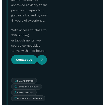
approved advisory team
provides independent
guidance backed by over
41 years of experience.
With access to close to
350 lending
establishments, we
source competitive
terms within 48 hours.
Contact Us
FCA Approved
Terms in 48 Hours
~350 Lenders
41+ Years Experience