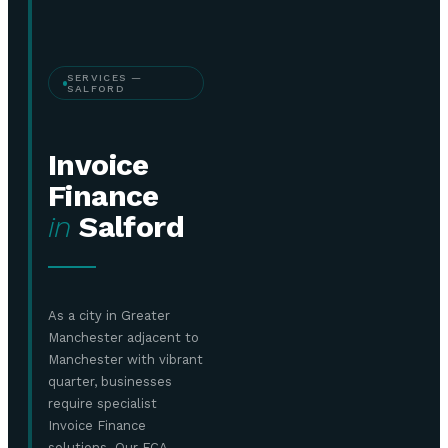
SERVICES —
SALFORD
Invoice
Finance
in
Salford
As a city in Greater
Manchester adjacent to
Manchester with vibrant
quarter, businesses
require specialist
Invoice Finance
solutions. Our FCA-