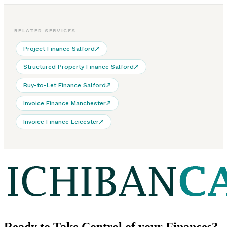
RELATED SERVICES
Project Finance Salford
Structured Property Finance Salford
Buy-to-Let Finance Salford
Invoice Finance Manchester
Invoice Finance Leicester
Ready to
Take Control
of your Finances?