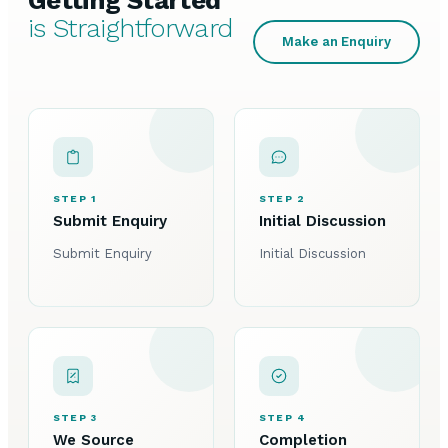
Getting Started
is Straightforward
Make an Enquiry
STEP 1
STEP 2
Submit Enquiry
Initial Discussion
Submit Enquiry
Initial Discussion
STEP 3
STEP 4
We Source
Completion