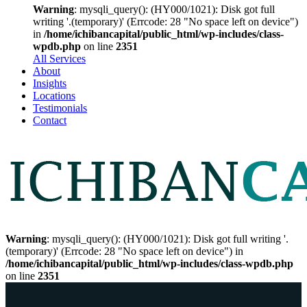
Warning
: mysqli_query(): (HY000/1021): Disk got full
writing '.(temporary)' (Errcode: 28 "No space left on device")
in
/home/ichibancapital/public_html/wp-includes/class-
wpdb.php
on line
2351
All Services
About
Insights
Locations
Testimonials
Contact
Warning
: mysqli_query(): (HY000/1021): Disk got full writing '.
(temporary)' (Errcode: 28 "No space left on device") in
/home/ichibancapital/public_html/wp-includes/class-wpdb.php
on line
2351