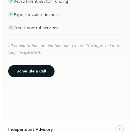
Recruitment sector funding
Export invoice finance
Credit control services
All consultations are confidential. We are FCA approved and
fully independent.
Schedule a Call
+
Independent Advisory