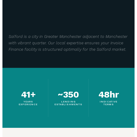
Salford is a city in Greater Manchester adjacent to Manchester
with vibrant quarter. Our local expertise ensures your Invoice
Finance facility is structured optimally for the Salford market.
41+
~350
48hr
YEARS
LENDING
INDICATIVE
EXPERIENCE
ESTABLISHMENTS
TERMS