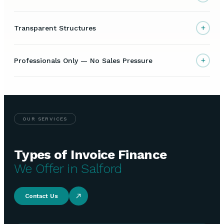
+
Transparent Structures
+
Professionals Only — No Sales Pressure
OUR SERVICES
Types of Invoice Finance
We Offer in Salford
Contact Us