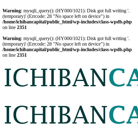
Warning
: mysqli_query(): (HY000/1021): Disk got full writing '.
(temporary)' (Errcode: 28 "No space left on device") in
/home/ichibancapital/public_html/wp-includes/class-wpdb.php
on line
2351
Warning
: mysqli_query(): (HY000/1021): Disk got full writing '.
(temporary)' (Errcode: 28 "No space left on device") in
/home/ichibancapital/public_html/wp-includes/class-wpdb.php
on line
2351