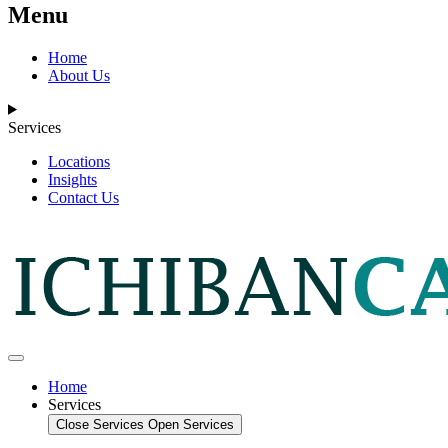
Menu
Home
About Us
Services
Locations
Insights
Contact Us
Home
Services
Close Services
Open Services