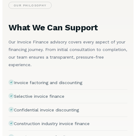
OUR PHILOSOPHY
What We Can Support
Our Invoice Finance advisory covers every aspect of your
financing journey. From initial consultation to completion,
our team ensures a transparent, pressure-free
experience.
Invoice factoring and discounting
Selective invoice finance
Confidential invoice discounting
Construction industry invoice finance