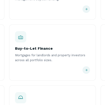
Buy-to-Let Finance
Mortgages for landlords and property investors
across all portfolio sizes.