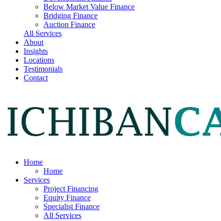
Below Market Value Finance
Bridging Finance
Auction Finance
All Services
About
Insights
Locations
Testimonials
Contact
Home
Home
Services
Project Financing
Equity Finance
Specialist Finance
All Services