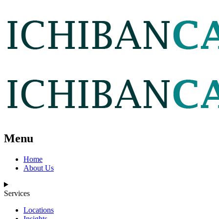
Menu
Home
About Us
Services
Locations
Insights