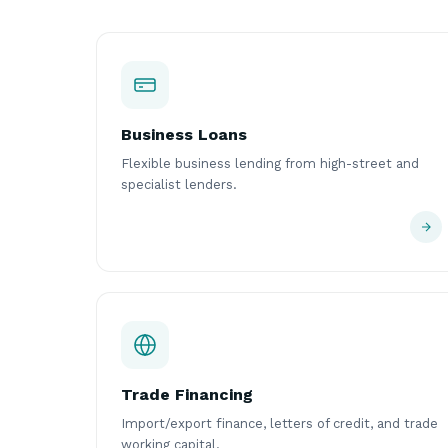
Business Loans
Flexible business lending from high-street and
specialist lenders.
Trade Financing
Import/export finance, letters of credit, and trade
working capital.