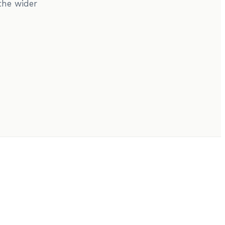
the wider