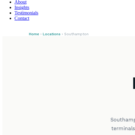
About
Insights
Testimonials
Contact
Home
›
Locations
› Southampton
Southampt
terminal