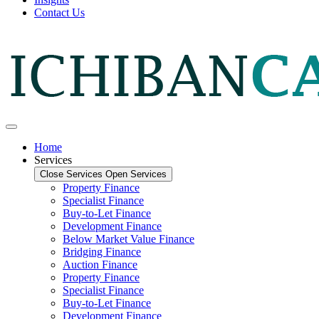
Contact Us
Home
Services
Close Services
Open Services
Property Finance
Specialist Finance
Buy-to-Let Finance
Development Finance
Below Market Value Finance
Bridging Finance
Auction Finance
Property Finance
Specialist Finance
Buy-to-Let Finance
Development Finance