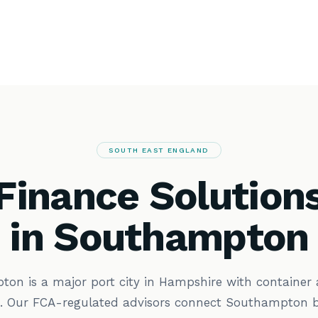
SOUTH EAST ENGLAND
Finance Solution
in Southampton
on is a major port city in Hampshire with container 
s. Our FCA-regulated advisors connect Southampton b