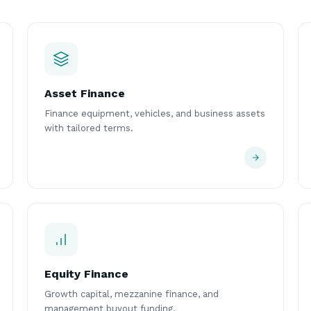
Asset Finance
Finance equipment, vehicles, and business assets
with tailored terms.
Equity Finance
Growth capital, mezzanine finance, and
management buyout funding.