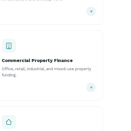
Commercial Property Finance
Office, retail, industrial, and mixed-use property
funding.