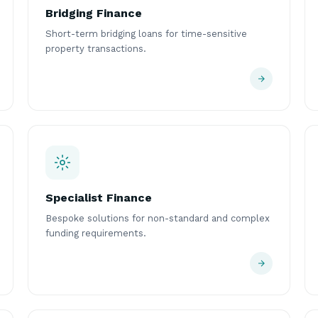
Bridging Finance
Short-term bridging loans for time-sensitive
property transactions.
Specialist Finance
Bespoke solutions for non-standard and complex
funding requirements.