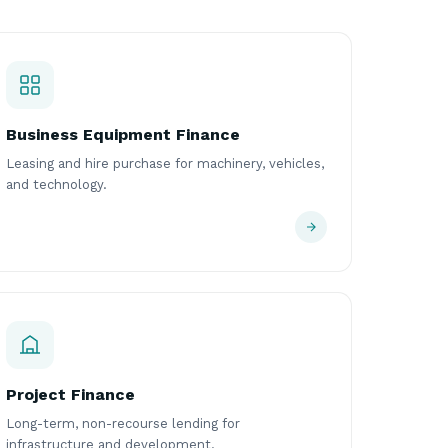
Business Equipment Finance
Leasing and hire purchase for machinery, vehicles,
and technology.
Project Finance
Long-term, non-recourse lending for
infrastructure and development.