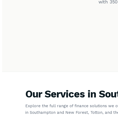
with 350
Our Services in So
Explore the full range of finance solutions we 
in Southampton and New Forest, Totton, and th