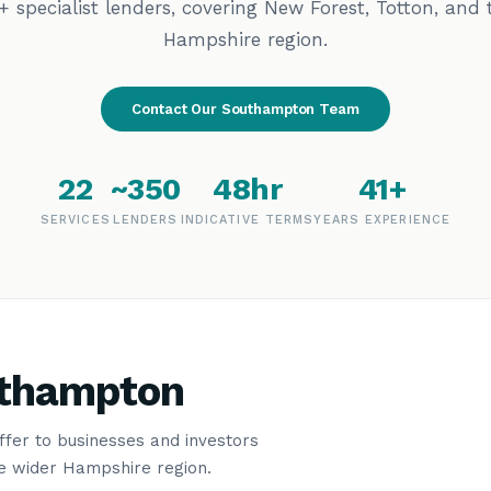
+ specialist lenders, covering New Forest, Totton, and 
Hampshire region.
Contact Our Southampton Team
22
~350
48hr
41+
SERVICES
LENDERS
INDICATIVE TERMS
YEARS EXPERIENCE
uthampton
offer to businesses and investors
e wider Hampshire region.