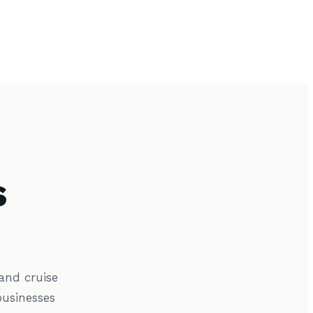
s
and cruise
usinesses