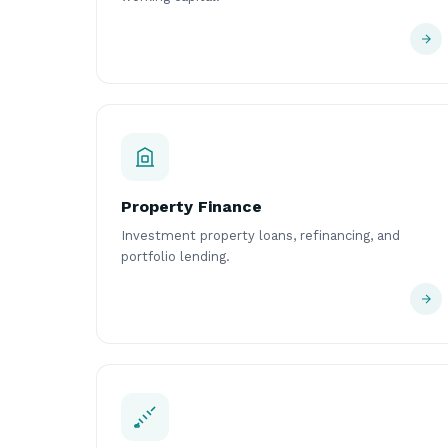
Property Finance
Investment property loans, refinancing, and
portfolio lending.