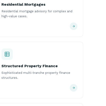
Residential Mortgages
Residential mortgage advisory for complex and
high-value cases.
Structured Property Finance
Sophisticated multi-tranche property finance
structures.