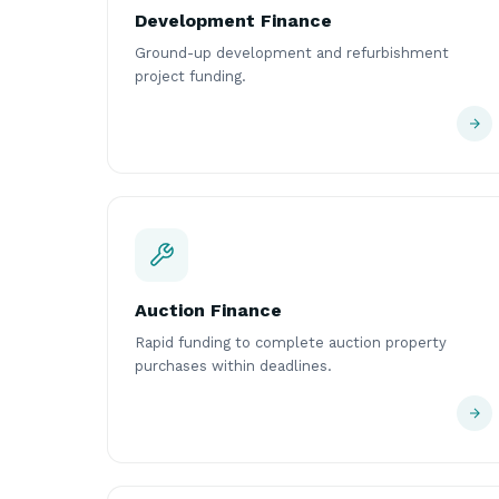
Development Finance
Ground-up development and refurbishment
project funding.
Auction Finance
Rapid funding to complete auction property
purchases within deadlines.