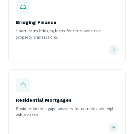
Bridging Finance
Short-term bridging loans for time-sensitive
property transactions.
Residential Mortgages
Residential mortgage advisory for complex and high-
value cases.