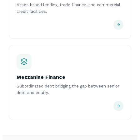
Asset-based lending, trade finance, and commercial
credit facilities.
Mezzanine Finance
Subordinated debt bridging the gap between senior
debt and equity.