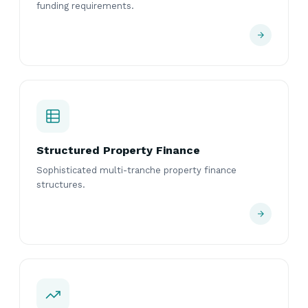
funding requirements.
Structured Property Finance
Sophisticated multi-tranche property finance
structures.