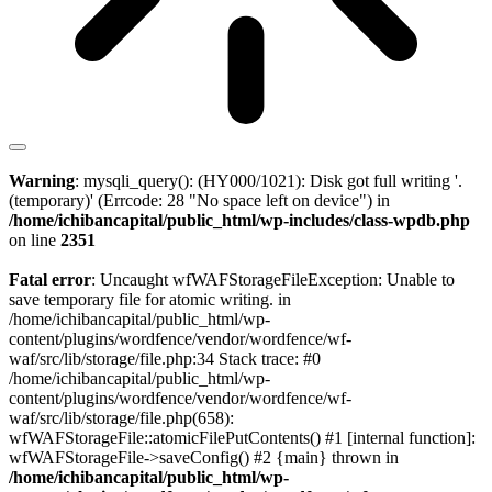
Warning
: mysqli_query(): (HY000/1021): Disk got full writing '.
(temporary)' (Errcode: 28 "No space left on device") in
/home/ichibancapital/public_html/wp-includes/class-wpdb.php
on line
2351
Fatal error
: Uncaught wfWAFStorageFileException: Unable to
save temporary file for atomic writing. in
/home/ichibancapital/public_html/wp-
content/plugins/wordfence/vendor/wordfence/wf-
waf/src/lib/storage/file.php:34 Stack trace: #0
/home/ichibancapital/public_html/wp-
content/plugins/wordfence/vendor/wordfence/wf-
waf/src/lib/storage/file.php(658):
wfWAFStorageFile::atomicFilePutContents() #1 [internal function]:
wfWAFStorageFile->saveConfig() #2 {main} thrown in
/home/ichibancapital/public_html/wp-