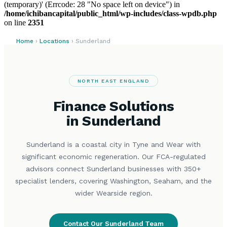
(temporary)' (Errcode: 28 "No space left on device") in
/home/ichibancapital/public_html/wp-includes/class-wpdb.php
on line
2351
Home
›
Locations
› Sunderland
NORTH EAST ENGLAND
Finance Solutions
in Sunderland
Sunderland is a coastal city in Tyne and Wear with
significant economic regeneration. Our FCA-regulated
advisors connect Sunderland businesses with 350+
specialist lenders, covering Washington, Seaham, and the
wider Wearside region.
Contact Our Sunderland Team