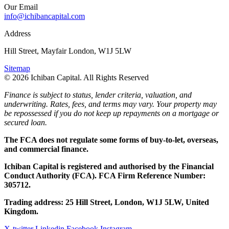
Our Email
info@ichibancapital.com
Address
Hill Street, Mayfair London, W1J 5LW
Sitemap
© 2026 Ichiban Capital. All Rights Reserved
Finance is subject to status, lender criteria, valuation, and
underwriting. Rates, fees, and terms may vary. Your property may
be repossessed if you do not keep up repayments on a mortgage or
secured loan.
The FCA does not regulate some forms of buy-to-let, overseas,
and commercial finance.
Ichiban Capital is registered and authorised by the Financial
Conduct Authority (FCA). FCA Firm Reference Number:
305712.
Trading address: 25 Hill Street, London, W1J 5LW, United
Kingdom.
X-twitter
Linkedin
Facebook
Instagram