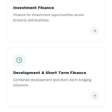
Investment Finance
Finance for investment opportunities across
property and business.
Development & Short Term Finance
Combined development and short-term bridging
solutions.