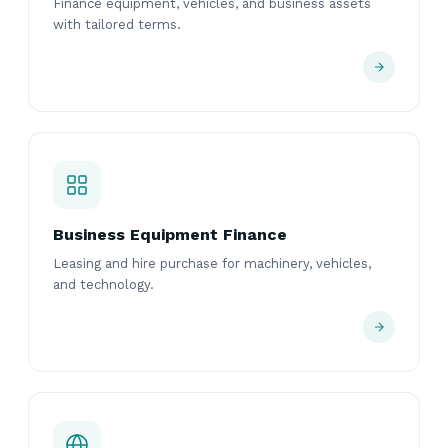
Finance equipment, vehicles, and business assets
with tailored terms.
Business Equipment Finance
Leasing and hire purchase for machinery, vehicles,
and technology.