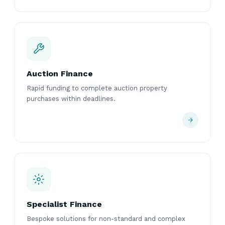
Auction Finance
Rapid funding to complete auction property
purchases within deadlines.
Specialist Finance
Bespoke solutions for non-standard and complex