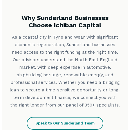
Why Sunderland Businesses
Choose Ichiban Capital
As a coastal city in Tyne and Wear with significant
economic regeneration, Sunderland businesses
need access to the right funding at the right time.
Our advisors understand the North East England
market, with deep expertise in automotive,
shipbuilding heritage, renewable energy, and
professional services. Whether you need a bridging
loan to secure a time-sensitive opportunity or long-
term development finance, we connect you with
the right lender from our panel of 350+ specialists.
Speak to Our Sunderland Team