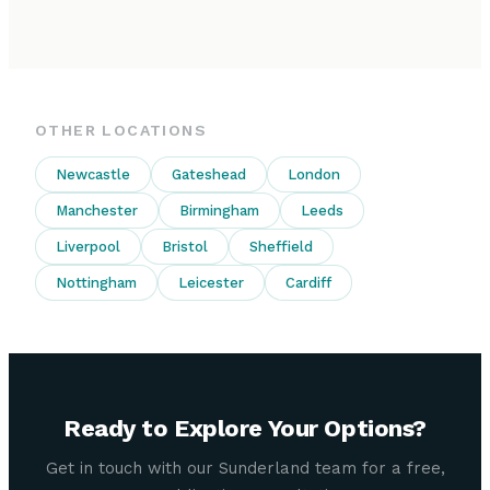
OTHER LOCATIONS
Newcastle
Gateshead
London
Manchester
Birmingham
Leeds
Liverpool
Bristol
Sheffield
Nottingham
Leicester
Cardiff
Ready to Explore Your Options?
Get in touch with our Sunderland team for a free,