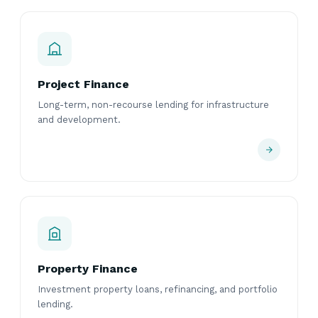
Project Finance
Long-term, non-recourse lending for infrastructure
and development.
Property Finance
Investment property loans, refinancing, and portfolio
lending.