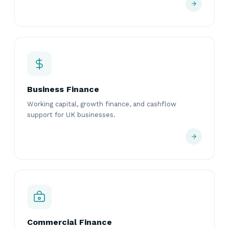
Business Finance
Working capital, growth finance, and cashflow
support for UK businesses.
Commercial Finance