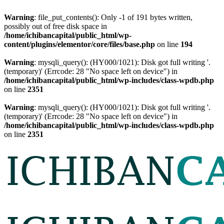
Warning
: file_put_contents(): Only -1 of 191 bytes written,
possibly out of free disk space in
/home/ichibancapital/public_html/wp-
content/plugins/elementor/core/files/base.php
on line
194
Warning
: mysqli_query(): (HY000/1021): Disk got full writing '.
(temporary)' (Errcode: 28 "No space left on device") in
/home/ichibancapital/public_html/wp-includes/class-wpdb.php
on line
2351
Warning
: mysqli_query(): (HY000/1021): Disk got full writing '.
(temporary)' (Errcode: 28 "No space left on device") in
/home/ichibancapital/public_html/wp-includes/class-wpdb.php
on line
2351