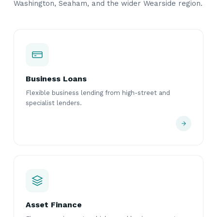
Washington, Seaham, and the wider Wearside region.
Business Loans
Flexible business lending from high-street and
specialist lenders.
Asset Finance