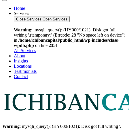
Home
Services
Close Services
Open Services
Warning
: mysqli_query(): (HY000/1021): Disk got full
writing '.(temporary)' (Errcode: 28 "No space left on device")
in
/home/ichibancapital/public_html/wp-includes/class-
wpdb.php
on line
2351
All Services
About
Insights
Locations
Testimonials
Contact
Warning
: mysqli_query(): (HY000/1021): Disk got full writing '.