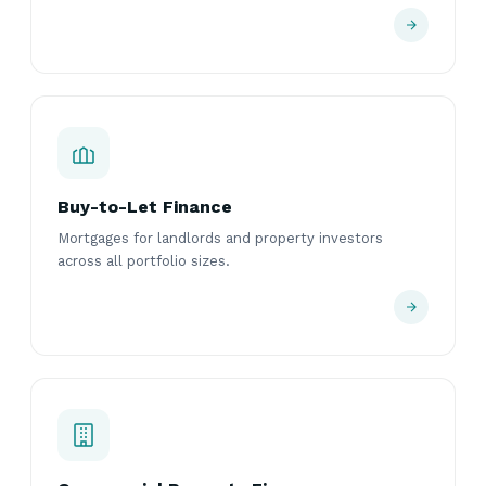
Buy-to-Let Finance
Mortgages for landlords and property investors
across all portfolio sizes.