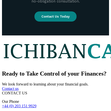
no-obligation consultation.
Contact Us Today
Ready to
Take Control
of your Finances?
We look forward to learning about your financial goals.
Contact us
CONTACT US
Our Phone
+44 (0) 203 151 9929