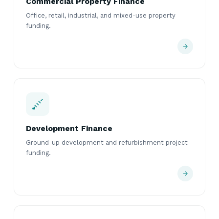
Commercial Property Finance
Office, retail, industrial, and mixed-use property
funding.
Development Finance
Ground-up development and refurbishment project
funding.