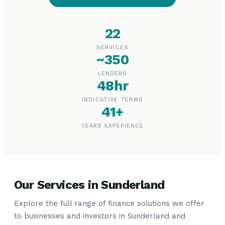
22
SERVICES
~350
LENDERS
48hr
INDICATIVE TERMS
41+
YEARS EXPERIENCE
Our Services in Sunderland
Explore the full range of finance solutions we offer
to businesses and investors in Sunderland and