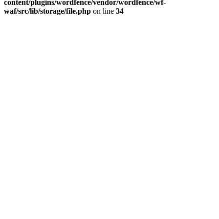
content/plugins/wordfence/vendor/wordfence/wf-
waf/src/lib/storage/file.php
on line
34