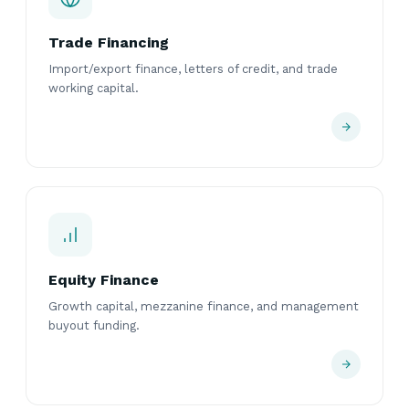
Trade Financing
Import/export finance, letters of credit, and trade
working capital.
Equity Finance
Growth capital, mezzanine finance, and management
buyout funding.