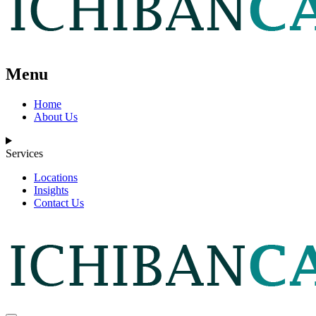
Menu
Home
About Us
Services
Locations
Insights
Contact Us