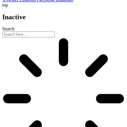
top
Inactive
Search