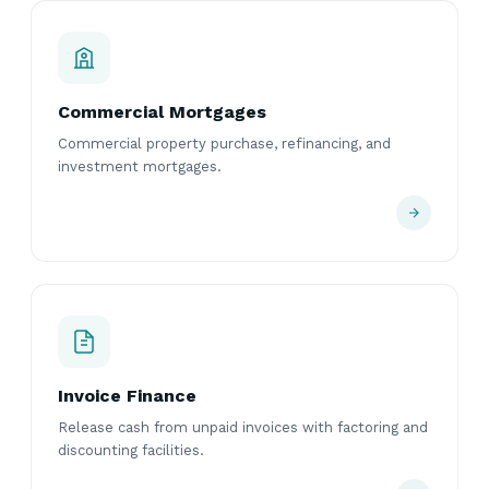
Commercial Mortgages
Commercial property purchase, refinancing, and
investment mortgages.
Invoice Finance
Release cash from unpaid invoices with factoring and
discounting facilities.