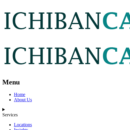
Menu
Home
About Us
Services
Locations
Insights