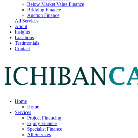
Below Market Value Finance
Bridging Finance
Auction Finance
All Services
About
Insights
Locations
Testimonials
Contact
Home
Home
Services
Project Financing
Equity Finance
Specialist Finance
All Services