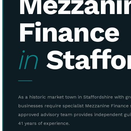
Mezzani
Finance
in
Staffo
As a historic market town in Staffordshire with g
businesses require specialist Mezzanine Finance 
approved advisory team provides independent gu
41 years of experience.