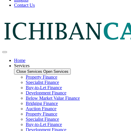
Contact Us
Home
Services
Close Services
Open Services
Property Finance
Specialist Finance
Buy-to-Let Finance
Development Finance
Below Market Value Finance
Bridging Finance
Auction Finance
Property Finance
Specialist Finance
Buy-to-Let Finance
Development Finance