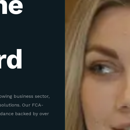
ne
rd
rowing business sector,
solutions. Our FCA-
idance backed by over