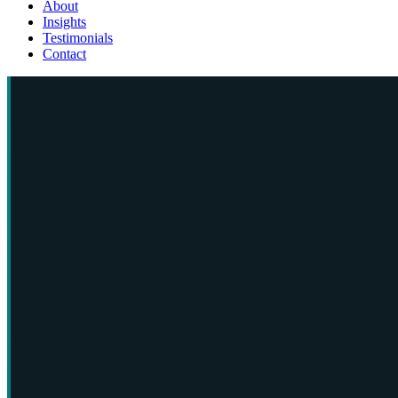
About
Insights
Testimonials
Contact